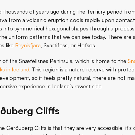
d thousands of years ago during the Tertiary period from 
a from a volcanic eruption cools rapidly upon contact w
acts into symmetrical hexagonal shapes through a process
 the uniform patterns that we can see today. There are a
es like
Reynisfjara
, Svartifoss, or Hofsós.
t of the Snæfellsnes Peninsula, which is home to the
Snæ
ks in Iceland
. This region is a nature reserve with protec
velopment, so it feels pretty natural, there are not many
ersive experience in Iceland’s rawest side.
rðuberg Cliffs
he Gerðuberg Cliffs is that they are very accessible; it’s