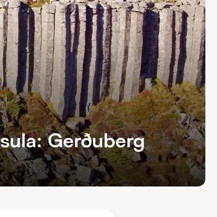
nsula: Gerðuberg