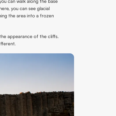
 you can walk along the base
here, you can see glacial
ming the area into a frozen
the appearance of the cliffs.
fferent.