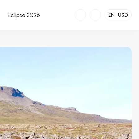
r
Eclipse 2026
EN
USD