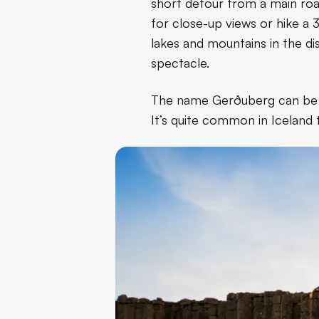
short detour from a main roa
for close-up views or hike a 
lakes and mountains in the di
spectacle.
The name Gerðuberg can be tra
It’s quite common in Iceland t