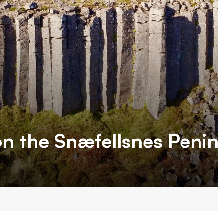
n the Snæfellsnes Peni