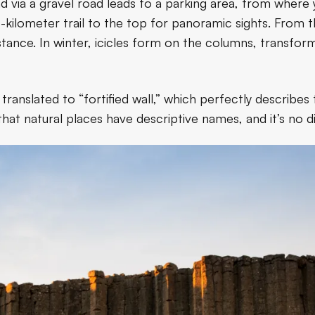
d via a gravel road leads to a parking area, from where
3-kilometer trail to the top for panoramic sights. From t
stance. In winter, icicles form on the columns, transfor
nslated to “fortified wall,” which perfectly describes 
hat natural places have descriptive names, and it’s no di