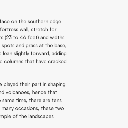
f face on the southern edge
fortress wall, stretch for
rs (23 to 46 feet) and widths
 spots and grass at the base,
lean slightly forward, adding
the columns that have cracked
e played their part in shaping
and volcanoes, hence that
e same time, there are tens
 On many occasions, these two
xample of the landscapes