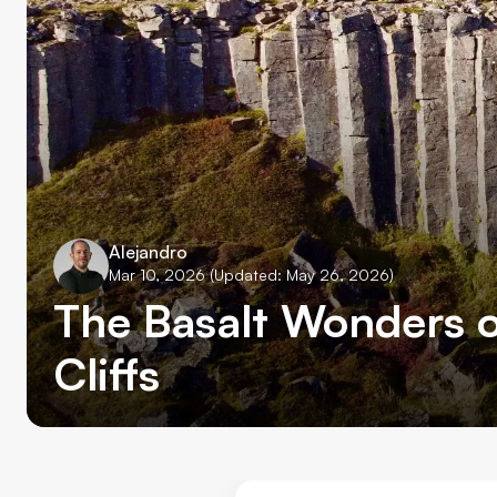
Alejandro
Mar 10, 2026
(Updated: May 26, 2026)
The Basalt Wonders o
Cliffs