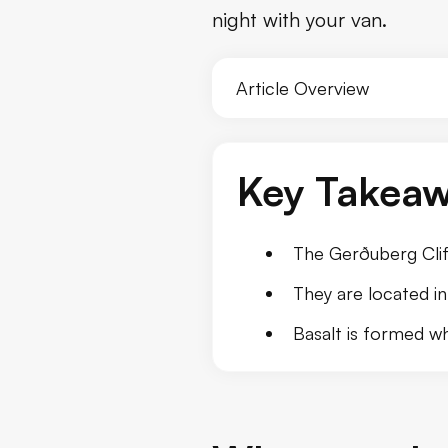
night with your van.
Conclusion
Article Overview
Key Takea
The Gerðuberg Cliff
They are located in
Basalt is formed wh