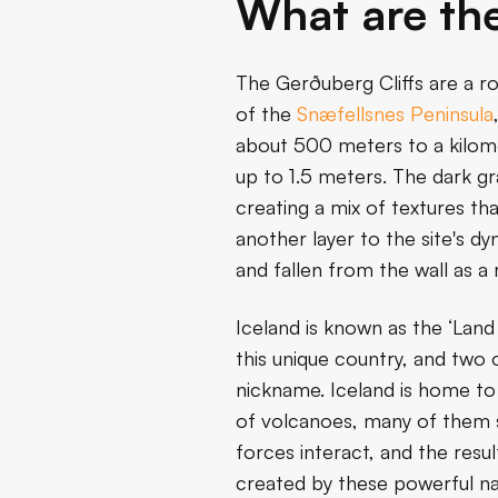
What are the
The Gerðuberg Cliffs are a r
of the
Snæfellsnes Peninsula
about 500 meters to a kilomet
up to 1.5 meters. The dark gr
creating a mix of textures th
another layer to the site's 
and fallen from the wall as a 
Iceland is known as the ‘Land
this unique country, and two
nickname. Iceland is home to
of volcanoes, many of them st
forces interact, and the resu
created by these powerful na