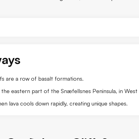
ways
s are a row of basalt formations.
 the eastern part of the Snæfellsnes Peninsula, in West 
en lava cools down rapidly, creating unique shapes.