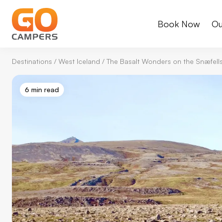
Book Now
Ou
Destinations
/
West Iceland
/
The Basalt Wonders on the Snæfells
6 min read