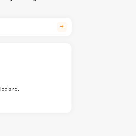
Iceland.