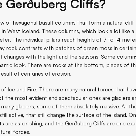
 Gerðuberg Cliffs?
ow of hexagonal basalt columns that form a natural clif
, in West Iceland. These columns, which look a lot like a 
er. The individual pillars reach heights of 7 to 14 mete
ay rock contrasts with patches of green moss in certain
at changes with the light and the seasons. Some columns 
dynamic look. There are rocks at the bottom, pieces of 
result of centuries of erosion.
 of Ice and Fire.’ There are many natural forces that hav
 of the most evident and spectacular ones are glaciers 
 many glaciers, some of them absolutely massive. At th
ill active, that still change the surface of the island.
lts are astonishing, and the Gerðuberg Cliffs are one e
tural forces.