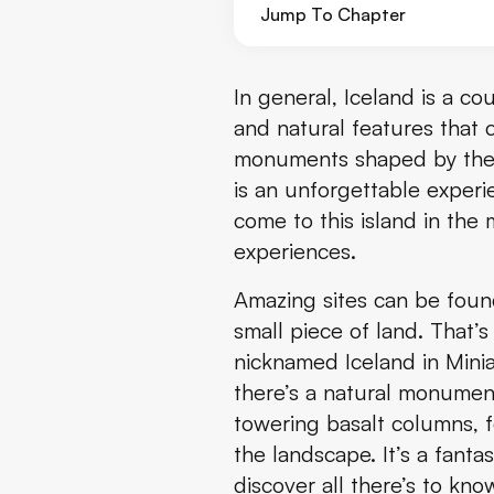
Jump To Chapter
What are the Gerðuberg Cliffs
In general, Iceland is a cou
and natural features that c
The Snæfellsnes Peninsula
monuments shaped by the p
is an unforgettable experi
Where are the Gerðuberg Clif
come to this island in the
Where to Stay Near the Gerðub
experiences.
Amazing sites can be found 
What to See and Do Near the 
small piece of land. That’
Best Time to Visit the Gerðube
nicknamed Iceland in Miniat
there’s a natural monument
What to Pack to Visit the Gerð
towering basalt columns, fo
the landscape. It’s a fanta
Travel Tips
discover all there’s to kn