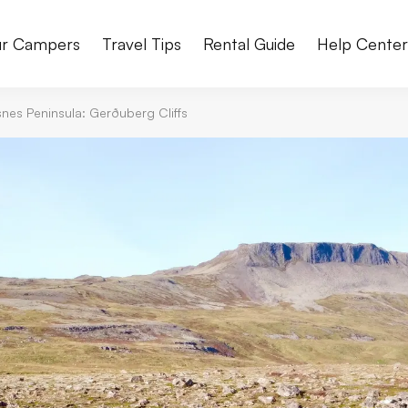
r Campers
Travel Tips
Rental Guide
Help Cente
nes Peninsula: Gerðuberg Cliffs