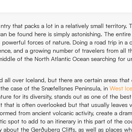
?
ntry that packs a lot in a relatively small territory.
an be found here is simply astonishing. The entire i
owerful forces of nature. Doing a road trip in a
ence, and a growing number of travelers from all t
fs and How to Get There
 middle of the North Atlantic Ocean searching for u
erg Cliffs
all over Iceland, but there are certain areas that 
Gerðuberg Cliffs
s the case of the Snæfellsnes Peninsula, in
West Ic
rg Cliffs
ure for its diversity, stands out as one of the best 
 that is often overlooked but that usually leaves v
uberg Cliffs
rmed from ancient volcanic activity, create a drama
stic spot to add to an itinerary in this part of the 
ow about the Gerðuberg Cliffs, as well as places w