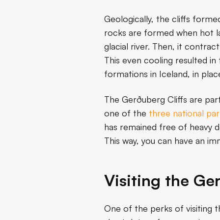
Geologically, the cliffs forme
rocks are formed when hot lav
glacial river. Then, it contr
This even cooling resulted in
formations in Iceland, in plac
The Gerðuberg Cliffs are par
one of the
three national par
has remained free of heavy de
This way, you can have an imm
Visiting the Ge
One of the perks of visiting t