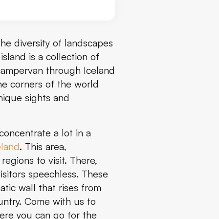
 The diversity of landscapes
sland is a collection of
 campervan through Iceland
he corners of the world
nique sights and
concentrate a lot in a
eland
. This area,
regions to visit. There,
isitors speechless. These
tic wall that rises from
country. Come with us to
here you can go for the