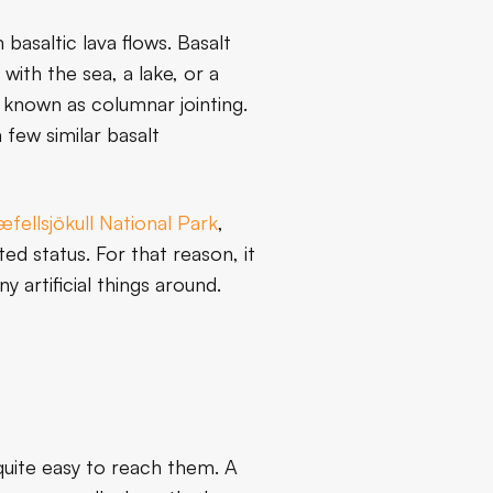
basaltic lava flows. Basalt
ith the sea, a lake, or a
 known as columnar jointing.
 few similar basalt
fellsjökull National Park
,
ted status. For that reason, it
 artificial things around.
 quite easy to reach them. A