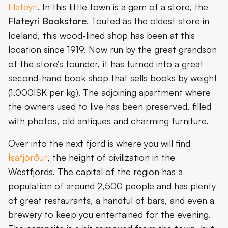
Flateyri
. In this little town is a gem of a store, the
Flateyri Bookstore
. Touted as the oldest store in
Iceland, this wood-lined shop has been at this
location since 1919. Now run by the great grandson
of the store’s founder, it has turned into a great
second-hand book shop that sells books by weight
(1,000ISK per kg). The adjoining apartment where
the owners used to live has been preserved, filled
with photos, old antiques and charming furniture.
Over into the next fjord is where you will find
Ísafjörður
,
the height of civilization in the
Westfjords. The capital of the region has a
population of around 2,500 people and has plenty
of great restaurants, a handful of bars, and even a
brewery to keep you entertained for the evening.