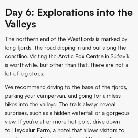
Day 6: Explorations into the
Valleys
The northern end of the Westfjords is marked by
long fjords, the road dipping in and out along the
coastline. Visiting the
Arctic Fox Centre
in Súðavík
is worthwhile, but other than that, there are not a
lot of big stops.
We recommend driving to the base of the fjords,
parking your campervan, and going for aimless
hikes into the valleys. The trails always reveal
surprises, such as a hidden waterfall or a gorgeous
view. If you’re after more hot pots, drive down
to
Heydalur Farm
, a hotel that allows visitors to