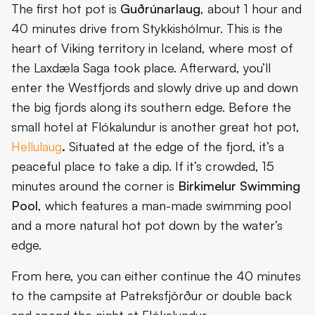
The first hot pot is
Guðrúnarlaug
, about 1 hour and
40 minutes drive from Stykkishólmur. This is the
heart of Viking territory in Iceland, where most of
the Laxdæla Saga took place. Afterward, you’ll
enter the Westfjords and slowly drive up and down
the big fjords along its southern edge. Before the
small hotel at Flókalundur is another great hot pot,
Hellulaug
.
Situated at the edge of the fjord, it’s a
peaceful place to take a dip. If it’s crowded, 15
minutes around the corner is
Birkimelur Swimming
Pool
, which features a man-made swimming pool
and a more natural hot pot down by the water’s
edge.
From here, you can either continue the 40 minutes
to the campsite at Patreksfjörður or double back
and spend the night at Flókalundur.