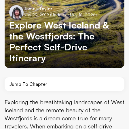
James Taylor
Nov 29, 2019
(Updated: May 15, 2026)
Explore West Iceland &
the Westfjords: The
Perfect Self-Drive
Itinerary
Jump To Chapter
Day 1: Reykjavík to the Snæfellsnes Peninsula
Exploring the breathtaking landscapes of West
Iceland and the remote beauty of the
Day 2: Snæfellsjökull National Park
Westfjords is a dream come true for many
Day 3: Hot Pots and the Westfjords
travelers. When embarking on a self-drive