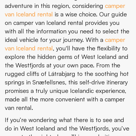
adventure in this region, considering
camper
Day 4: Látrabjarg – Iceland’s Westernmost Point
van Iceland rental
is a wise choice. Our guide
Day 5: Dynjandi and Ísafjörður
on camper van Iceland rental provides you
with all the information you need to select the
Day 6: Explorations into the Valleys
ideal vehicle for your journey. With a
camper
Day 7: The Strandir Coast
van Iceland rental
, you'll have the flexibility to
explore the hidden gems of West Iceland and
Day 8: Into the Heart of Iceland
the Westfjords at your own pace. From the
Day 9: Hvalfjörður and Glymur Waterfall
rugged cliffs of Látrabjarg to the soothing hot
springs in Snæfellsnes, this self-drive itinerary
Day 10: Recharge in Reykjavík
promises a truly unique Icelandic experience,
Conclusion
made all the more convenient with a camper
van rental.
If you’re wondering what there is to see and
do in West Iceland and the Westfjords, you’ve