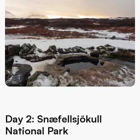
Day 2: Snæfellsjökull
National Park