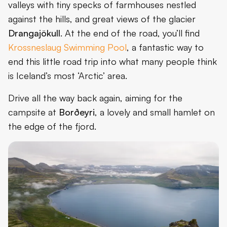
valleys with tiny specks of farmhouses nestled
against the hills, and great views of the glacier
Drangajökull
. At the end of the road, you’ll find
Krossneslaug Swimming Pool
, a fantastic way to
end this little road trip into what many people think
is Iceland’s most ‘Arctic’ area.
Drive all the way back again, aiming for the
campsite at
Borðeyri
, a lovely and small hamlet on
the edge of the fjord.