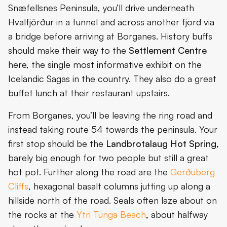
Snæfellsnes Peninsula, you’ll drive underneath
Hvalfjörður in a tunnel and across another fjord via
a bridge before arriving at Borganes. History buffs
should make their way to the
Settlement Centre
here, the single most informative exhibit on the
Icelandic Sagas in the country. They also do a great
buffet lunch at their restaurant upstairs.
From Borganes, you’ll be leaving the ring road and
instead taking route 54 towards the peninsula. Your
first stop should be the
Landbrotalaug Hot Spring,
barely big enough for two people but still a great
hot pot. Further along the road are the
Gerðuberg
Cliffs
, hexagonal basalt columns jutting up along a
hillside north of the road. Seals often laze about on
the rocks at the
Ytri Tunga Beach
,
about halfway