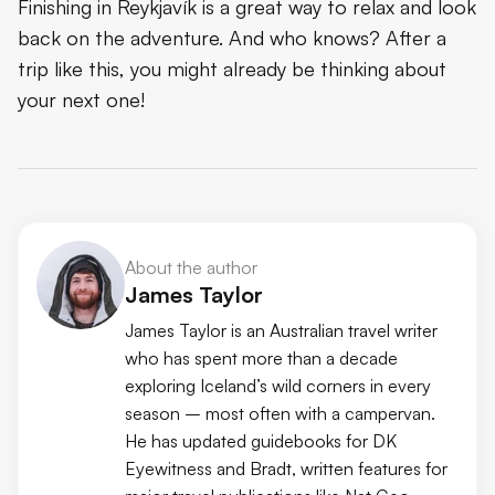
Finishing in Reykjavík is a great way to relax and look
back on the adventure. And who knows? After a
trip like this, you might already be thinking about
your next one!
About the author
James Taylor
James Taylor is an Australian travel writer
who has spent more than a decade
exploring Iceland’s wild corners in every
season – most often with a campervan.
He has updated guidebooks for DK
Eyewitness and Bradt, written features for