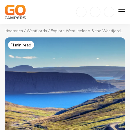
Itineraries
/
Westfjords
/
Explore West Iceland & the Westfjords: The Perfect Self-Drive Itinerary
11 min read