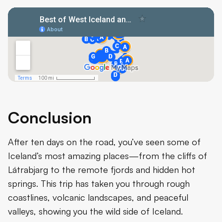
Conclusion
After ten days on the road, you’ve seen some of
Iceland’s most amazing places—from the cliffs of
Látrabjarg to the remote fjords and hidden hot
springs. This trip has taken you through rough
coastlines, volcanic landscapes, and peaceful
valleys, showing you the wild side of Iceland.