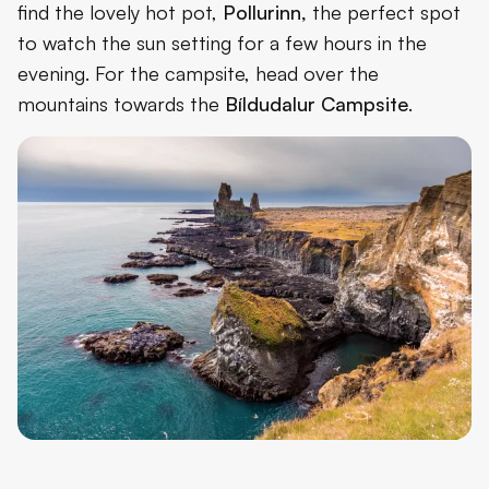
find the lovely hot pot,
Pollurinn,
the perfect spot
to watch the sun setting for a few hours in the
evening. For the campsite, head over the
mountains towards the
Bíldudalur Campsite
.