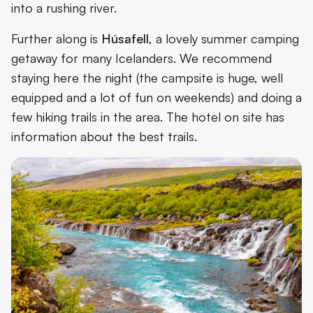
into a rushing river.
Further along is
Húsafell
, a lovely summer camping
getaway for many Icelanders. We recommend
staying here the night (the campsite is huge, well
equipped and a lot of fun on weekends) and doing a
few hiking trails in the area. The hotel on site has
information about the best trails.