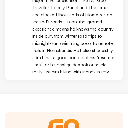
major travel publications like Nat Geo
Traveller, Lonely Planet and The Times,
and clocked thousands of kilometres on
Iceland’s roads. His on-the-ground
experience means he knows the country
inside out, from winter road trips to
midnight-sun swimming pools to remote
trails in Hornstrandir. He’ll also sheepishly
admit that a good portion of his “research
time” for his next guidebook or article is
really just him hiking with friends in tow.