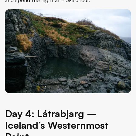
Day 4: Látrabjarg –
Iceland’s Westernmost