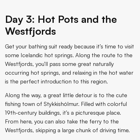
Day 3: Hot Pots and the
Westfjords
Get your bathing suit ready because it’s time to visit
some Icelandic hot springs. Along the route to the
Westfjords, you’ll pass some great naturally
occurring hot springs, and relaxing in the hot water
is the perfect introduction to this region.
Along the way, a great little detour is to the cute
fishing town of Stykkishólmur. Filled with colorful
19th-century buildings, it’s a picturesque place.
From here, you can also take the ferry to the
Westfjords, skipping a large chunk of driving time.