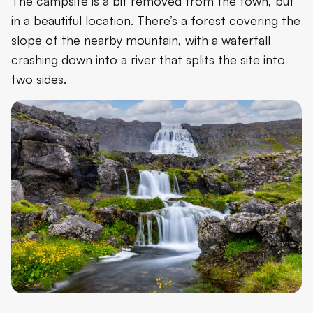
The campsite is a bit removed from the town, but
in a beautiful location. There’s a forest covering the
slope of the nearby mountain, with a waterfall
crashing down into a river that splits the site into
two sides.