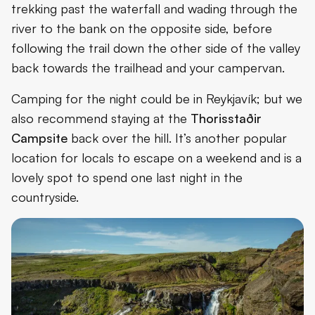
trekking past the waterfall and wading through the
river to the bank on the opposite side, before
following the trail down the other side of the valley
back towards the trailhead and your campervan.
Camping for the night could be in Reykjavík; but we
also recommend staying at the
Thorisstaðir
Campsite
back over the hill. It’s another popular
location for locals to escape on a weekend and is a
lovely spot to spend one last night in the
countryside.