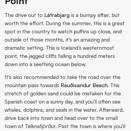
Point
The drive out to
Látrabjarg
is a bumpy affair, but
worth the effort. During the summer, this is a great
spot in the country to watch puffins up close, and
outside of those months, it’s an amazing and
dramatic setting. This is Iceland’s westernmost
point, the jagged cliffs falling a hundred meters
down into a seething ocean below.
It’s also recommended to take the road over the
mountain pass towards
Rauðisandur Beach
. This
stretch of golden sand could be mistaken for the
Spanish coast on a sunny day, and you’ll often see
whales, dolphins, and seals in the water. Afterward,
drive back into town and head over to the small
town of Tálknafjörður. Past the town is where you’ll