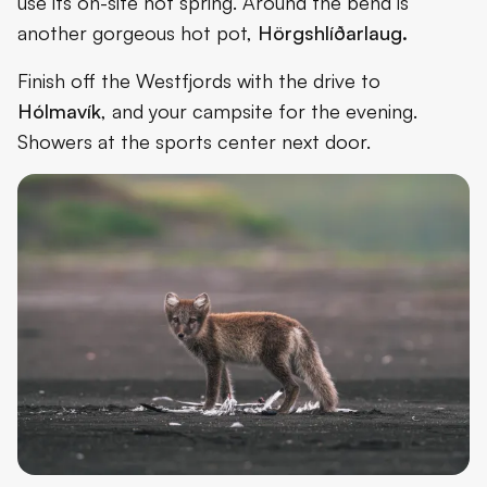
use its on-site hot spring. Around the bend is
another gorgeous hot pot,
Hörgshlíðarlaug.
Finish off the Westfjords with the drive to
Hólmavík
, and your campsite for the evening.
Showers at the sports center next door.