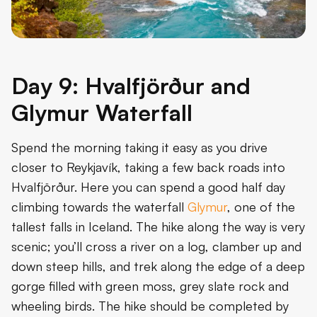
Day 9: Hvalfjörður and
Glymur Waterfall
Spend the morning taking it easy as you drive
closer to Reykjavík, taking a few back roads into
Hvalfjörður. Here you can spend a good half day
climbing towards the waterfall
Glymur
, one of the
tallest falls in Iceland. The hike along the way is very
scenic; you’ll cross a river on a log, clamber up and
down steep hills, and trek along the edge of a deep
gorge filled with green moss, grey slate rock and
wheeling birds. The hike should be completed by