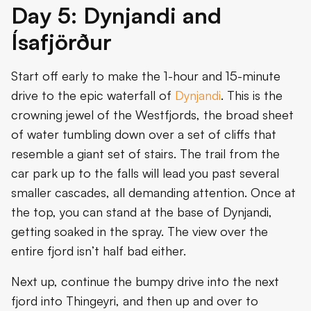
Day 5: Dynjandi and
Ísafjörður
Start off early to make the 1-hour and 15-minute
drive to the epic waterfall of
Dynjandi
. This is the
crowning jewel of the Westfjords, the broad sheet
of water tumbling down over a set of cliffs that
resemble a giant set of stairs. The trail from the
car park up to the falls will lead you past several
smaller cascades, all demanding attention. Once at
the top, you can stand at the base of Dynjandi,
getting soaked in the spray. The view over the
entire fjord isn’t half bad either.
Next up, continue the bumpy drive into the next
fjord into Thingeyri, and then up and over to