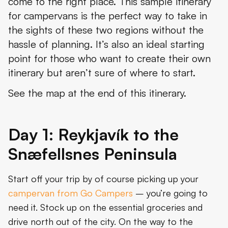
come to the right place. This sample itinerary
for campervans is the perfect way to take in
the sights of these two regions without the
hassle of planning. It’s also an ideal starting
point for those who want to create their own
itinerary but aren’t sure of where to start.
See the map at the end of this itinerary.
Day 1: Reykjavík to the
Snæfellsnes Peninsula
Start off your trip by of course picking up your
campervan from Go Campers
– you’re going to
need it. Stock up on the essential groceries and
drive north out of the city. On the way to the