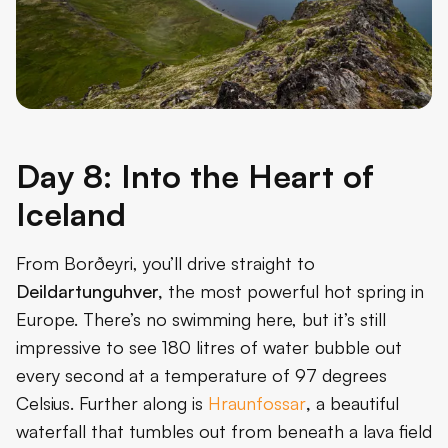
Day 8: Into the Heart of
Iceland
From Borðeyri, you’ll drive straight to
Deildartunguhver,
the most powerful hot spring in
Europe. There’s no swimming here, but it’s still
impressive to see 180 litres of water bubble out
every second at a temperature of 97 degrees
Celsius. Further along is
Hraunfossar
,
a beautiful
waterfall that tumbles out from beneath a lava field