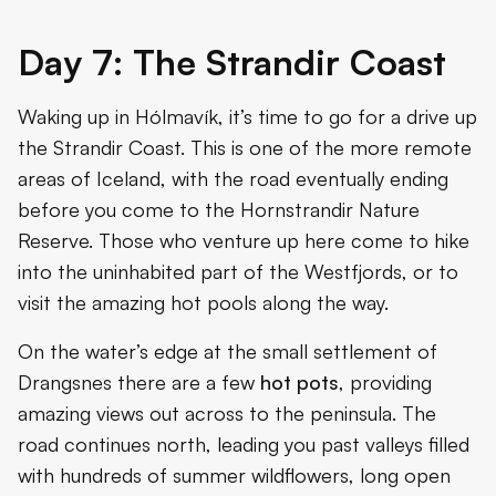
Day 7: The Strandir Coast
Waking up in Hólmavík, it’s time to go for a drive up
the Strandir Coast. This is one of the more remote
areas of Iceland, with the road eventually ending
before you come to the Hornstrandir Nature
Reserve. Those who venture up here come to hike
into the uninhabited part of the Westfjords, or to
visit the amazing hot pools along the way.
On the water’s edge at the small settlement of
Drangsnes there are a few
hot pots
, providing
amazing views out across to the peninsula. The
road continues north, leading you past valleys filled
with hundreds of summer wildflowers, long open