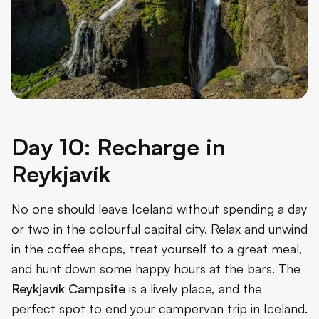
Day 10: Recharge in
Reykjavík
No one should leave Iceland without spending a day
or two in the colourful capital city. Relax and unwind
in the coffee shops, treat yourself to a great meal,
and hunt down some happy hours at the bars. The
Reykjavík Campsite
is a lively place, and the
perfect spot to end your campervan trip in Iceland.