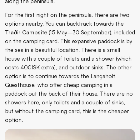
along the peninsula.
For the first night on the peninsula, there are two
options nearby. You can backtrack towards the
Traðir Campsite
(15 May–30 September), included
on the camping card. This expansive paddock is by
the sea in a beautiful location. There is a small
house with a couple of toilets and a shower (which
costs 400ISK extra), and outdoor sinks. The other
option is to continue towards the Langaholt
Guesthouse, who offer cheap camping in a
paddock out the back of their house. There are no
showers here, only toilets and a couple of sinks,
but without the camping card, this is the cheaper
option.