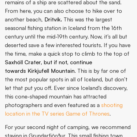
remains of a ship are scattered about the sand.
From here, you can also choose to hike over to
another beach,
Dritvík.
This was the largest
seasonal fishing station in Iceland from the 16th
century until the mid-19th century. Now, it’s all but
deserted save a few interested tourists. If you have
the time, make a quick stop to climb to the top of
Saxhóll Crater, but if not, continue
towards
Kirkjufell Mountain
. This is by far one of
the most popular spots in all of Iceland, but don’t
let that put you off. Ever since Iceland’s discovery,
this cone-shaped mountain has attracted
photographers and even featured as a
shooting
location in the TV series Game of Thrones
.
For your second night of camping, we recommend
staying in Grundarfjörður. This small fishing town