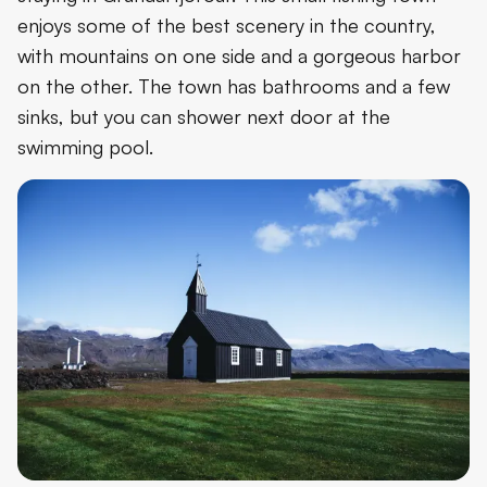
enjoys some of the best scenery in the country,
with mountains on one side and a gorgeous harbor
on the other. The town has bathrooms and a few
sinks, but you can shower next door at the
swimming pool.