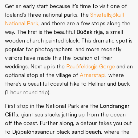
Get an early start because it’s time to visit one of
Iceland’s three national parks, the
Snæfellsjökull
National Park,
and there are a few stops along the
way. The first is the beautiful
Búðakirkja,
a small
wooden church painted black. This dramatic spot is
popular for photographers, and more recently
visitors have made this the location of their
weddings. Next up is the
Rauðfeldsgjá Gorge
and an
optional stop at the village of
Arnarstapi
, where
there’s a beautiful coastal hike to Hellnar and back
(1-hour round trip).
First stop in the National Park are the
Londrangar
Cliffs
, giant sea stacks jutting up from the ocean
off the coast. Further along, a detour takes you out
to
Djúpalónssandur black sand beach
, where the