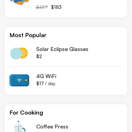
$227
$183
Most Popular
Solar Eclipse Glasses
$2
4G WiFi
$17
/ day
For Cooking
Coffee Press