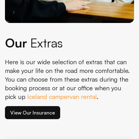
Our
Extras
Here is our wide selection of extras that can
make your life on the road more comfortable.
You can choose from these extras during the
booking process or at our office when you
pick up
Iceland campervan rental
.
View Our Insurance