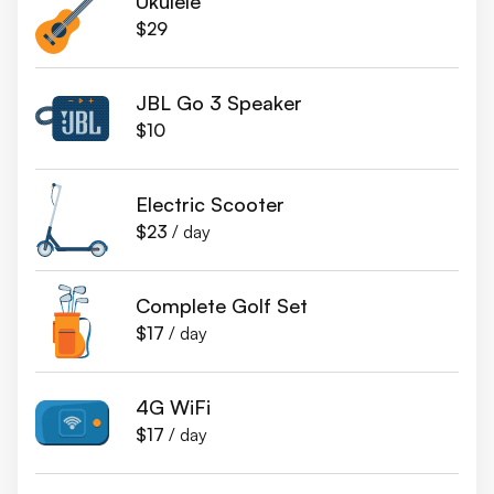
Ukulele
$29
JBL Go 3 Speaker
$10
Electric Scooter
$23
/ day
Complete Golf Set
$17
/ day
4G WiFi
$17
/ day