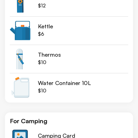
$12
Kettle
$6
Thermos
$10
Water Container 10L
$10
For Camping
Camping Card