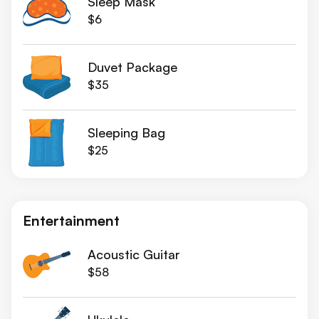
Sleep Mask
$6
Duvet Package
$35
Sleeping Bag
$25
Entertainment
Acoustic Guitar
$58