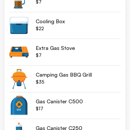
$7
Cooling Box
$22
Extra Gas Stove
$7
Camping Gas BBQ Grill
$35
Gas Canister C500
$17
Gas Canister C250