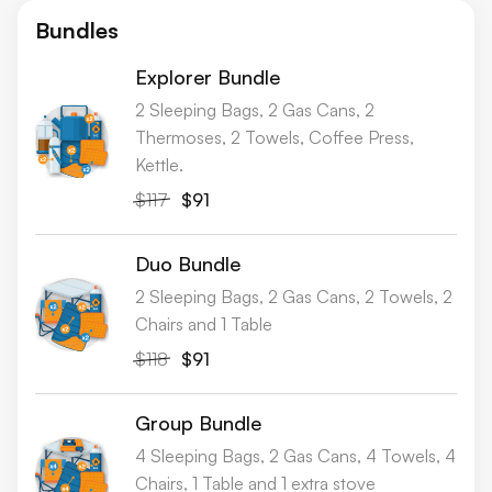
Bundles
Explorer Bundle
2 Sleeping Bags, 2 Gas Cans, 2
Thermoses, 2 Towels, Coffee Press,
Kettle.
$117
$91
Duo Bundle
2 Sleeping Bags, 2 Gas Cans, 2 Towels, 2
Chairs and 1 Table
$118
$91
Group Bundle
4 Sleeping Bags, 2 Gas Cans, 4 Towels, 4
Chairs, 1 Table and 1 extra stove