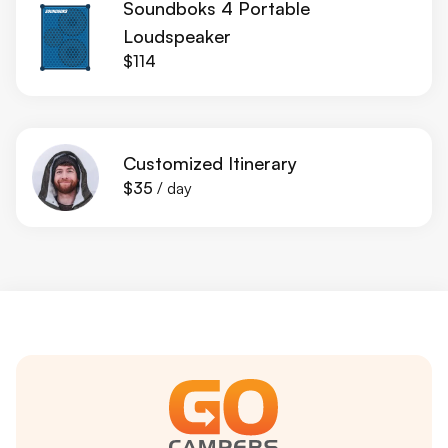
Soundboks 4 Portable
Loudspeaker
$114
Customized Itinerary
$35
/ day