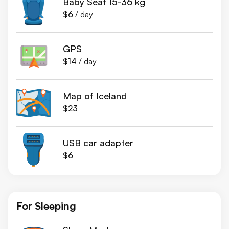
Baby Seat 15-36 kg
$6
/ day
GPS
$14
/ day
Map of Iceland
$23
USB car adapter
$6
For Sleeping