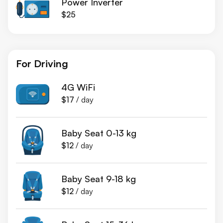
Power Inverter
$25
For Driving
4G WiFi
$17
/ day
Baby Seat 0-13 kg
$12
/ day
Baby Seat 9-18 kg
$12
/ day