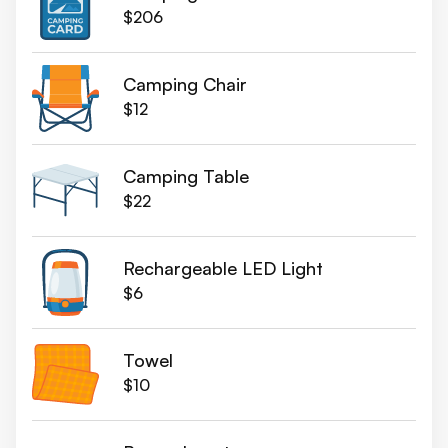
$206
Camping Chair
$12
Camping Table
$22
Rechargeable LED Light
$6
Towel
$10