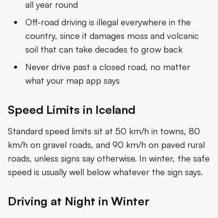
all year round
Off-road driving is illegal everywhere in the
country, since it damages moss and volcanic
soil that can take decades to grow back
Never drive past a closed road, no matter
what your map app says
Speed Limits in Iceland
Standard speed limits sit at 50 km/h in towns, 80
km/h on gravel roads, and 90 km/h on paved rural
roads, unless signs say otherwise. In winter, the safe
speed is usually well below whatever the sign says.
Driving at Night in Winter