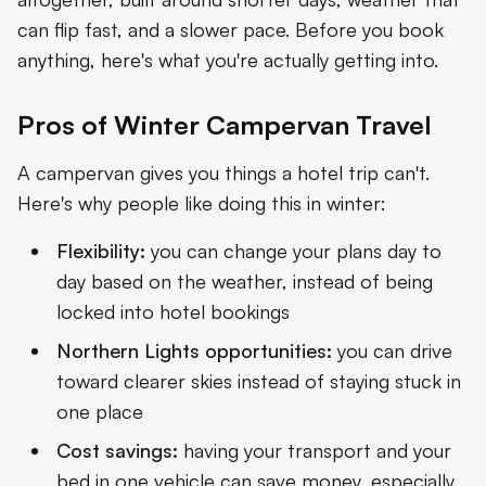
can flip fast, and a slower pace. Before you book
anything, here's what you're actually getting into.
Pros of Winter Campervan Travel
A campervan gives you things a hotel trip can't.
Here's why people like doing this in winter:
Flexibility:
you can change your plans day to
day based on the weather, instead of being
locked into hotel bookings
Northern Lights opportunities:
you can drive
toward clearer skies instead of staying stuck in
one place
Cost savings:
having your transport and your
bed in one vehicle can save money, especially