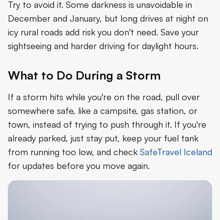
Try to avoid it. Some darkness is unavoidable in
December and January, but long drives at night on
icy rural roads add risk you don't need. Save your
sightseeing and harder driving for daylight hours.
What to Do During a Storm
If a storm hits while you're on the road, pull over
somewhere safe, like a campsite, gas station, or
town, instead of trying to push through it. If you're
already parked, just stay put, keep your fuel tank
from running too low, and check
SafeTravel Iceland
for updates before you move again.