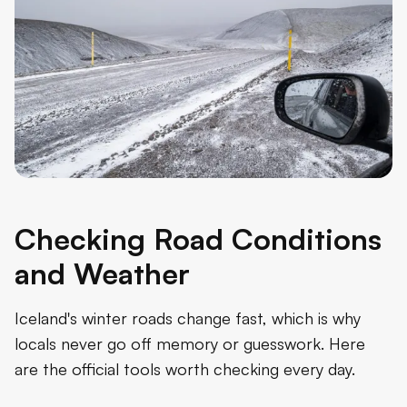
Checking Road Conditions
and Weather
Iceland's winter roads change fast, which is why
locals never go off memory or guesswork. Here
are the official tools worth checking every day.