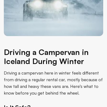
Driving a Campervan in
Iceland During Winter
Driving a campervan here in winter feels different
from driving a regular rental car, mostly because of
how tall and heavy these vans are. Here's what to
know before you get behind the wheel.