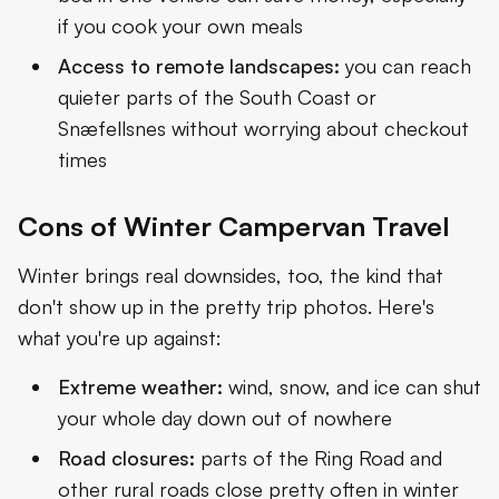
if you cook your own meals
Access to remote landscapes:
you can reach
quieter parts of the South Coast or
Snæfellsnes without worrying about checkout
times
Cons of Winter Campervan Travel
Winter brings real downsides, too, the kind that
don't show up in the pretty trip photos. Here's
what you're up against:
Extreme weather:
wind, snow, and ice can shut
your whole day down out of nowhere
Road closures:
parts of the
Ring Road
and
other rural roads close pretty often in winter