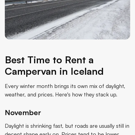
Best Time to Rent a
Campervan in Iceland
Every winter month brings its own mix of daylight,
weather, and prices. Here's how they stack up.
November
Daylight is shrinking fast, but roads are usually still in
decent shape early on. Prices tend to be lower