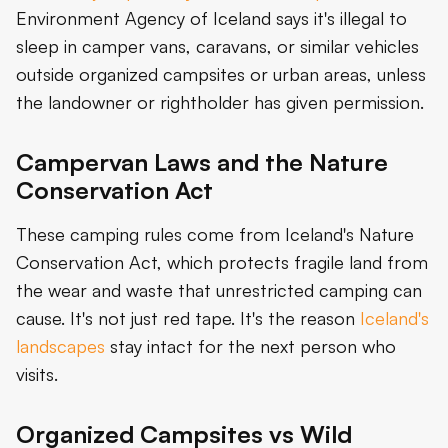
Environment Agency of Iceland says it's illegal to
sleep in camper vans, caravans, or similar vehicles
outside organized campsites or urban areas, unless
the landowner or rightholder has given permission.
Campervan Laws and the Nature
Conservation Act
These camping rules come from Iceland's Nature
Conservation Act, which protects fragile land from
the wear and waste that unrestricted camping can
cause. It's not just red tape. It's the reason
Iceland's
landscapes
stay intact for the next person who
visits.
Organized Campsites vs Wild