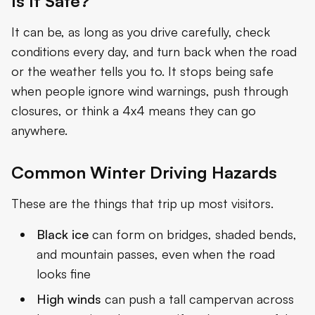
Is It Safe?
It can be, as long as you drive carefully, check
conditions every day, and turn back when the road
or the weather tells you to. It stops being safe
when people ignore wind warnings, push through
closures, or think a 4x4 means they can go
anywhere.
Common Winter Driving Hazards
These are the things that trip up most visitors.
Black ice
can form on bridges, shaded bends,
and mountain passes, even when the road
looks fine
High winds
can push a tall campervan across