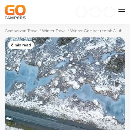
Campervan Travel
/
Winter Travel
/
Winter Camper rental: All the Essentials in One Guide
6 min read