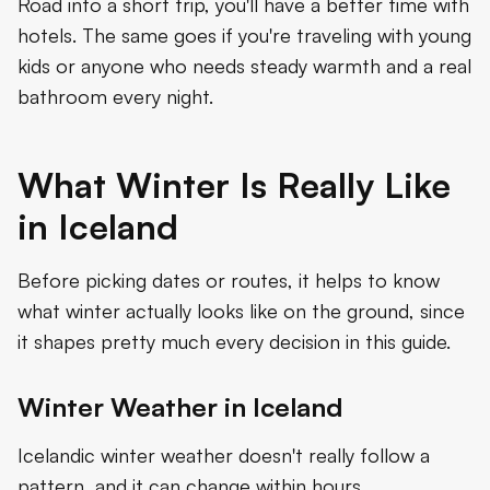
Road into a short trip, you'll have a better time with
hotels. The same goes if you're traveling with young
kids or anyone who needs steady warmth and a real
bathroom every night.
What Winter Is Really Like
in Iceland
Before picking dates or routes, it helps to know
what winter actually looks like on the ground, since
it shapes pretty much every decision in this guide.
Winter Weather in Iceland
Icelandic winter weather doesn't really follow a
pattern, and it can change within hours.