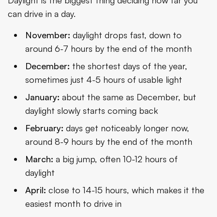
can drive in a day.
November:
daylight drops fast, down to
around 6-7 hours by the end of the month
December:
the shortest days of the year,
sometimes just 4-5 hours of usable light
January:
about the same as December, but
daylight slowly starts coming back
February:
days get noticeably longer now,
around 8-9 hours by the end of the month
March:
a big jump, often 10-12 hours of
daylight
April:
close to 14-15 hours, which makes it the
easiest month to drive in