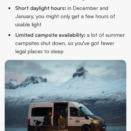
Short daylight hours:
in December and
January, you might only get a few hours of
usable light
Limited campsite availability:
a lot of summer
campsites shut down, so you've got fewer
legal places to sleep