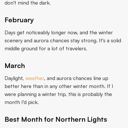
don't mind the dark.
February
Days get noticeably longer now, and the winter
scenery and aurora chances stay strong. It's a solid
middle ground for a lot of travelers.
March
Daylight,
weather
, and aurora chances line up
better here than in any other winter month. If I
were planning a winter trip, this is probably the
month I'd pick.
Best Month for Northern Lights