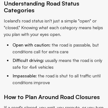
Understanding Road Status
Categories
Iceland's road status isn't just a simple "open" or
"closed." Knowing what each category means helps
you plan with your eyes open.
Open with caution:
the road is passable, but
conditions call for extra care
Difficult driving:
usually means the road is only
safe for 4x4 vehicles
Impassable:
the road is shut to all traffic until
conditions improve
How to Plan Around Road Closures
If a road's closed, you wait, you reroute, or you turn