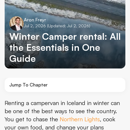
Aron Freyr
Jul 2, 2026
(Updated: Jul 2, 2026)
Winter Camper rental: All
the Essentials in One
Guide
Jump To Chapter
Is Renting a Campervan in Iceland in Winter Worth It?
Renting a campervan in Iceland in winter can
be one of the best ways to see the country.
What Winter Is Really Like in Iceland
You get to chase the
Northern Lights
, cook
Best Time to Rent a Campervan in Iceland
your own food, and change your plans