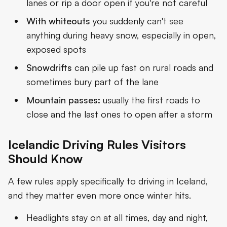
lanes or rip a door open if you're not careful
With whiteouts
you suddenly can't see
anything during heavy snow, especially in open,
exposed spots
Snowdrifts
can pile up fast on rural roads and
sometimes bury part of the lane
Mountain passes:
usually the first roads to
close and the last ones to open after a storm
Icelandic Driving Rules Visitors
Should Know
A few rules apply specifically to driving in Iceland,
and they matter even more once winter hits.
Headlights stay on at all times, day and night,