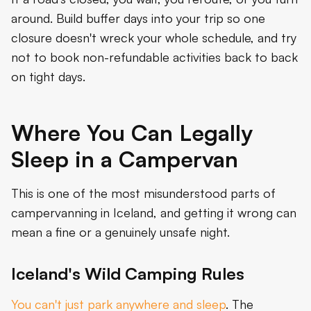
around. Build buffer days into your trip so one
closure doesn't wreck your whole schedule, and try
not to book non-refundable activities back to back
on tight days.
Where You Can Legally
Sleep in a Campervan
This is one of the most misunderstood parts of
campervanning in Iceland, and getting it wrong can
mean a fine or a genuinely unsafe night.
Iceland's Wild Camping Rules
You can't just park anywhere and sleep
. The