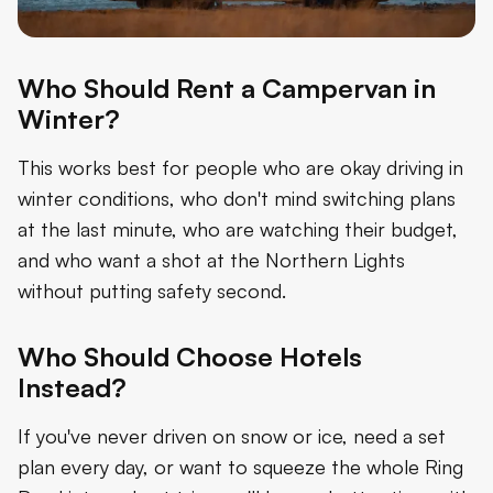
Who Should Rent a Campervan in
Winter?
This works best for people who are okay driving in
winter conditions, who don't mind switching plans
at the last minute, who are watching their budget,
and who want a shot at the Northern Lights
without putting safety second.
Who Should Choose Hotels
Instead?
If you've never driven on snow or ice, need a set
plan every day, or want to squeeze the whole Ring