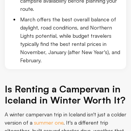
campsite availability before planning your
route.
March offers the best overall balance of
daylight, road conditions, and Northern
Lights potential, while budget travelers
typically find the best rental prices in
November, January (after New Year's), and
February.
Is Renting a Campervan in
Iceland in Winter Worth It?
A winter campervan trip in Iceland isn't just a colder
version of a
summer one
. It's a different trip
altogether, built around shorter days, weather that