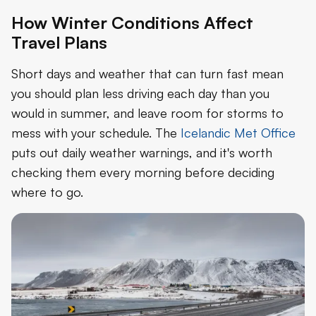
How Winter Conditions Affect
Travel Plans
Short days and weather that can turn fast mean
you should plan less driving each day than you
would in summer, and leave room for storms to
mess with your schedule. The
Icelandic Met Office
puts out daily weather warnings, and it's worth
checking them every morning before deciding
where to go.