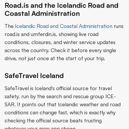
Road.is and the Icelandic Road and
Coastal Administration
The
Icelandic Road and Coastal Administration
runs
road.is and umferdin.is, showing live road
conditions, closures, and winter service updates
across the country. Check it before every single
drive, not just once at the start of your trip.
SafeTravel Iceland
SafeTravel is Iceland's official source for travel
safety, run by the search and rescue group ICE-
SAR. It points out that Icelandic weather and road
conditions can change fast, which is exactly why
checking the official source beats trusting
whatever your map app shows.