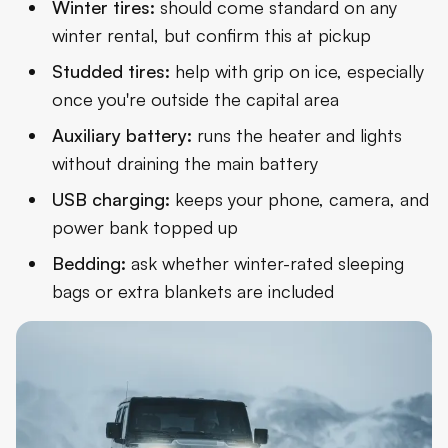
Winter tires:
should come standard on any
winter rental, but confirm this at pickup
Studded tires:
help with grip on ice, especially
once you're outside the capital area
Auxiliary battery:
runs the heater and lights
without draining the main battery
USB charging:
keeps your phone, camera, and
power bank topped up
Bedding:
ask whether winter-rated sleeping
bags or extra blankets are included