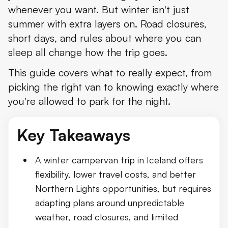
whenever you want. But winter isn't just
Choosing the Right Campervan for Winter
summer with extra layers on. Road closures,
Driving a Campervan in Iceland During Winter
short days, and rules about where you can
sleep all change how the trip goes.
Checking Road Conditions and Weather
This guide covers what to really expect, from
Where You Can Legally Sleep in a Campervan
picking the right van to knowing exactly where
Winter Campsites in Iceland
you're allowed to park for the night.
Staying Warm in a Campervan
Key Takeaways
Campervan Insurance Explained
How Much Does It Cost to Rent a Campervan in Iceland in
A winter campervan trip in Iceland offers
flexibility, lower travel costs, and better
Best Winter Campervan Routes in Iceland
Northern Lights opportunities, but requires
Can You Drive the Ring Road in Winter?
adapting plans around unpredictable
weather, road closures, and limited
Why F-Roads and the Highlands Are Off-Limits for Most Win