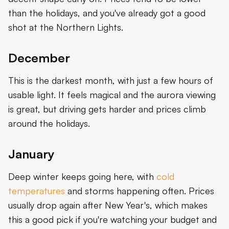
than the holidays, and you've already got a good
shot at the Northern Lights.
December
This is the darkest month, with just a few hours of
usable light. It feels magical and the aurora viewing
is great, but driving gets harder and prices climb
around the holidays.
January
Deep winter keeps going here, with
cold
temperatures
and storms happening often. Prices
usually drop again after New Year's, which makes
this a good pick if you're watching your budget and