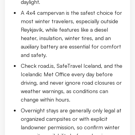
daylight.
Seeing the Northern Lights from a Campervan
A 4x4 campervan is the safest choice for
most winter travelers, especially outside
What to Pack for a Winter Campervan Trip
Reykjavík, while features like a diesel
Common Mistakes to Avoid
heater, insulation, winter tires, and an
auxiliary battery are essential for comfort
Conclusion
and safety.
Check road.is, SafeTravel Iceland, and the
Icelandic Met Office every day before
driving, and never ignore road closures or
weather warnings, as conditions can
change within hours.
Overnight stays are generally only legal at
organized campsites or with explicit
landowner permission, so confirm winter