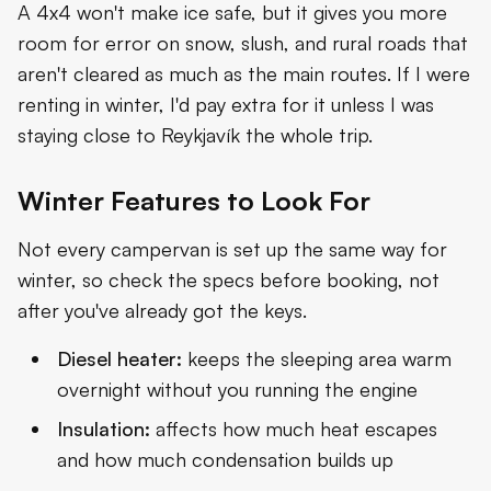
A 4x4 won't make ice safe, but it gives you more
room for error on snow, slush, and rural roads that
aren't cleared as much as the main routes. If I were
renting in winter, I'd pay extra for it unless I was
staying close to Reykjavík the whole trip.
Winter Features to Look For
Not every campervan is set up the same way for
winter, so check the specs before booking, not
after you've already got the keys.
Diesel heater:
keeps the sleeping area warm
overnight without you running the engine
Insulation:
affects how much heat escapes
and how much condensation builds up