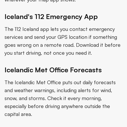
Iceland's 112 Emergency App
The 112 Iceland app lets you contact emergency
services and send your GPS location if something
goes wrong on a remote road. Download it before
you start driving, not once you need it.
Icelandic Met Office Forecasts
The Icelandic Met Office puts out daily forecasts
and weather warnings, including alerts for wind,
snow, and storms. Check it every morning,
especially before driving anywhere outside the
capital area.