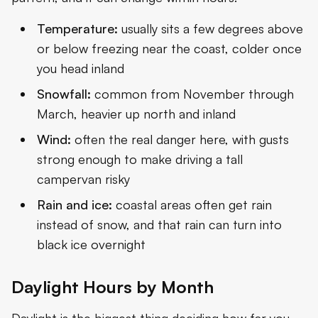
Temperature:
usually sits a few degrees above
or below freezing near the coast, colder once
you head inland
Snowfall:
common from November through
March, heavier up north and inland
Wind:
often the real danger here, with gusts
strong enough to make driving a tall
campervan risky
Rain and ice:
coastal areas often get rain
instead of snow, and that rain can turn into
black ice overnight
Daylight Hours by Month
Daylight is the biggest thing deciding how far you