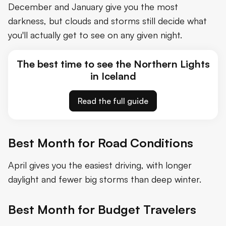
December and January give you the most
darkness, but clouds and storms still decide what
you'll actually get to see on any given night.
The best time to see the Northern Lights
in Iceland
Read the full guide
Best Month for Road Conditions
April gives you the easiest driving, with longer
daylight and fewer big storms than deep winter.
Best Month for Budget Travelers