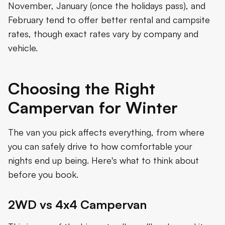
November, January (once the holidays pass), and
February tend to offer better rental and campsite
rates, though exact rates vary by company and
vehicle.
Choosing the Right
Campervan for Winter
The van you pick affects everything, from where
you can safely drive to how comfortable your
nights end up being. Here's what to think about
before you book.
2WD vs 4x4 Campervan