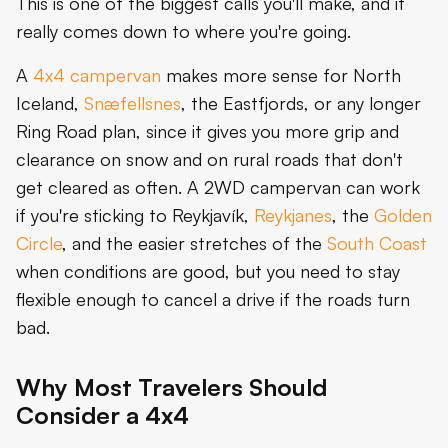
This is one of the biggest calls you'll make, and it
really comes down to where you're going.
A
4x4 campervan
makes more sense for North
Iceland,
Snæfellsnes
, the Eastfjords, or any longer
Ring Road plan, since it gives you more grip and
clearance on snow and on rural roads that don't
get cleared as often. A 2WD campervan can work
if you're sticking to Reykjavík,
Reykjanes
, the
Golden
Circle
, and the easier stretches of the
South Coast
when conditions are good, but you need to stay
flexible enough to cancel a drive if the roads turn
bad.
Why Most Travelers Should
Consider a 4x4