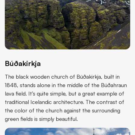
Búðakirkja
The black wooden church of Búðakirkja, built in
1848, stands alone in the middle of the Búðahraun
lava field. It’s quite simple, but a great example of
traditional Icelandic architecture. The contrast of
the color of the church against the surrounding
green fields is simply beautiful.