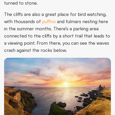
turned to stone.
The cliffs are also a great place for bird watching,
with thousands of
puffins
and fulmars nesting here
in the summer months. There’s a parking area
connected to the cliffs by a short trail that leads to
a viewing point. From there, you can see the waves
crash against the rocks below.