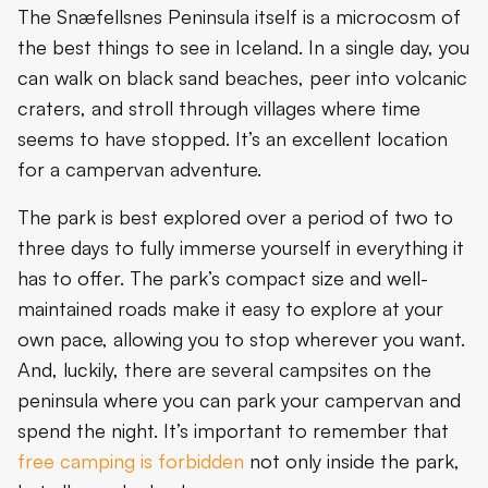
The Snæfellsnes Peninsula itself is a microcosm of
the best things to see in Iceland. In a single day, you
can walk on black sand beaches, peer into volcanic
craters, and stroll through villages where time
seems to have stopped. It’s an excellent location
for a campervan adventure.
The park is best explored over a period of two to
three days to fully immerse yourself in everything it
has to offer. The park’s compact size and well-
maintained roads make it easy to explore at your
own pace, allowing you to stop wherever you want.
And, luckily, there are several campsites on the
peninsula where you can park your campervan and
spend the night. It’s important to remember that
free camping is forbidden
not only inside the park,