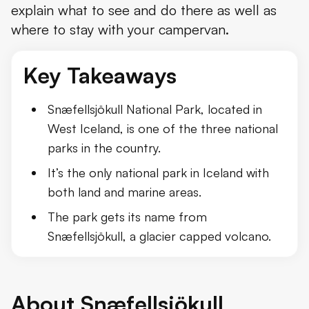
explain what to see and do there as well as
where to stay with your campervan.
Key Takeaways
Snæfellsjökull National Park, located in
West Iceland, is one of the three national
parks in the country.
It’s the only national park in Iceland with
both land and marine areas.
The park gets its name from
Snæfellsjökull, a glacier capped volcano.
About Snæfellsjökull