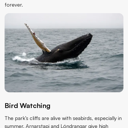
forever.
Bird Watching
The park’s cliffs are alive with seabirds, especially in
summer. Arnarstapi and Lóndrangar give high