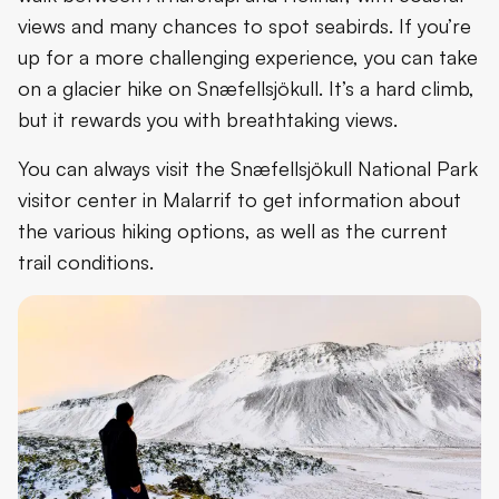
views and many chances to spot seabirds. If you’re
up for a more challenging experience, you can take
on a glacier hike on Snæfellsjökull. It’s a hard climb,
but it rewards you with breathtaking views.
You can always visit the Snæfellsjökull National Park
visitor center in Malarrif to get information about
the various hiking options, as well as the current
trail conditions.