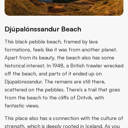
Djúpalónssandur Beach
This black pebble beach, framed by lava
formations, feels like it was from another planet.
Apart from its beauty, the beach also has some
historical interest. In 1948, a British trawler wrecked
off the beach, and parts of it ended up on
Djúpalónssandur. The remains are still there,
scattered on the pebbles. There’s a trail that goes
from the beach to the cliffs of Dritvík, with
fantastic views.
This place also has a connection with the culture of
strength, which is deeply rooted in Iceland. As you