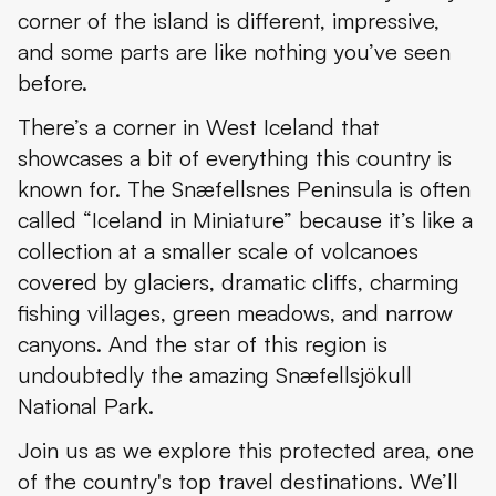
corner of the island is different, impressive,
Where to Stay in Snæfellsjökull National Park and Nearby
and some parts are like nothing you’ve seen
Where’s Snæfellsjökull National Park and How to Get There
before.
The Weather at Snæfellsjökull National Park
There’s a corner in West Iceland that
showcases a bit of everything this country is
Travel Tips
known for. The Snæfellsnes Peninsula is often
called “Iceland in Miniature” because it’s like a
collection at a smaller scale of volcanoes
covered by glaciers, dramatic cliffs, charming
fishing villages, green meadows, and narrow
canyons. And the star of this region is
undoubtedly the amazing Snæfellsjökull
National Park.
Join us as we explore this protected area, one
of the country's top travel destinations. We’ll