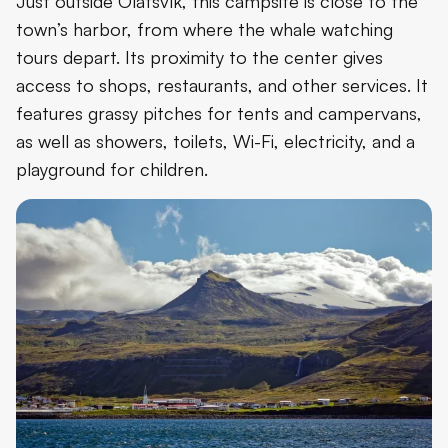
Just outside Ólafsvík, this campsite is close to the
town’s harbor, from where the whale watching
tours depart. Its proximity to the center gives
access to shops, restaurants, and other services. It
features grassy pitches for tents and campervans,
as well as showers, toilets, Wi-Fi, electricity, and a
playground for children.