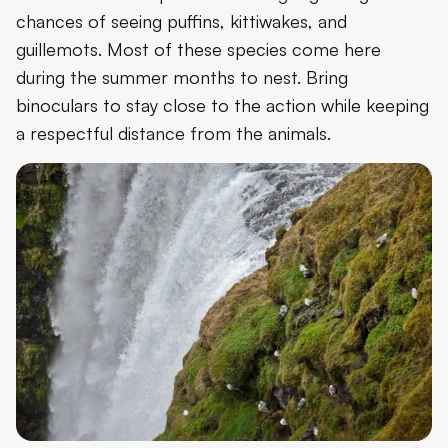
chances of seeing puffins, kittiwakes, and
guillemots. Most of these species come here
during the summer months to nest. Bring
binoculars to stay close to the action while keeping
a respectful distance from the animals.