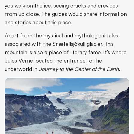
you walk on the ice, seeing cracks and crevices
from up close. The guides would share information
and stories about this place.
Apart from the mystical and mythological tales
associated with the Snæfellsjökull glacier, this
mountain is also a place of literary fame. It’s where
Jules Verne located the entrance to the
underworld in
Journey to the Center of the Earth.