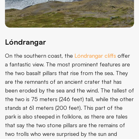
Lóndrangar
On the southern coast, the
Lóndrangar cliffs
offer
a fantastic view. The most prominent features are
the two basalt pillars that rise from the sea. They
are the remnants of an ancient crater that has
been eroded by the sea and the wind. The tallest of
the two is 75 meters (246 feet) tall, while the other
stands at 61 meters (200 feet). This part of the
park is also steeped in folklore, as there are tales
that say the two stone pillars are the remains of
two trolls who were surprised by the sun and