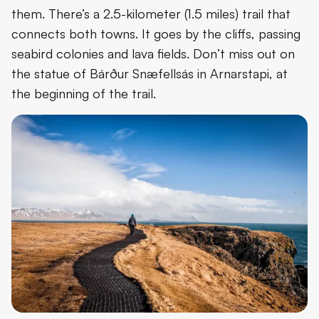
them. There’s a 2.5-kilometer (1.5 miles) trail that
connects both towns. It goes by the cliffs, passing
seabird colonies and lava fields. Don’t miss out on
the statue of Bárður Snæfellsás in Arnarstapi, at
the beginning of the trail.