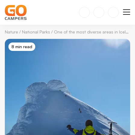
Nature
/
National Parks
/
One of the most diverse areas in Iceland: Snæfellsjökull National Park
8 min read