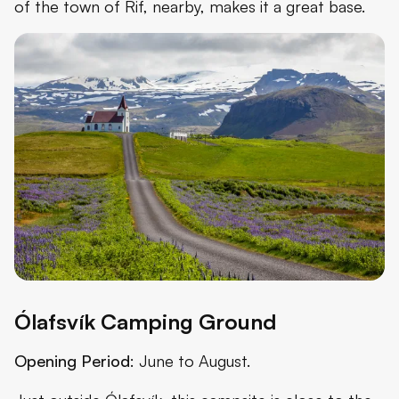
of the town of Rif, nearby, makes it a great base.
Ólafsvík Camping Ground
Opening Period
: June to August.