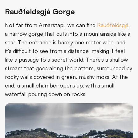
Rauðfeldsgjá Gorge
Not far from Arnarstapi, we can find
Rauðfeldsgjá
,
a narrow gorge that cuts into a mountainside like a
scar. The entrance is barely one meter wide, and
it’s difficult to see from a distance, making it feel
like a passage to a secret world. There’s a shallow
stream that goes along the bottom, surrounded by
rocky walls covered in green, mushy moss. At the
end, a small chamber opens up, with a small
waterfall pouring down on rocks.