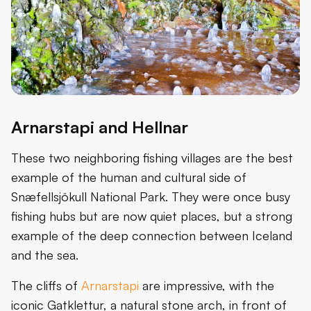
Arnarstapi and Hellnar
These two neighboring fishing villages are the best
example of the human and cultural side of
Snæfellsjökull National Park. They were once busy
fishing hubs but are now quiet places, but a strong
example of the deep connection between Iceland
and the sea.
The cliffs of
Arnarstapi
are impressive, with the
iconic Gatklettur, a natural stone arch, in front of