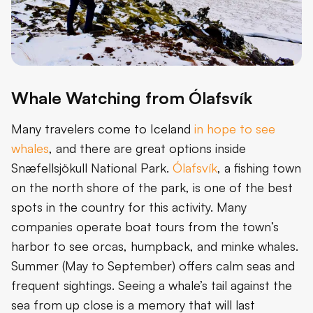
Whale Watching from Ólafsvík
Many travelers come to Iceland
in hope to see
whales
, and there are great options inside
Snæfellsjökull National Park.
Ólafsvík
, a fishing town
on the north shore of the park, is one of the best
spots in the country for this activity. Many
companies operate boat tours from the town’s
harbor to see orcas, humpback, and minke whales.
Summer (May to September) offers calm seas and
frequent sightings. Seeing a whale’s tail against the
sea from up close is a memory that will last