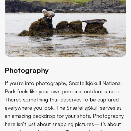
Photography
If you’re into photography, Snæfellsjökull National
Park feels like your own personal outdoor studio.
There’s something that deserves to be captured
everywhere you look. The Snæfellsjökull serves as
an amazing backdrop for your shots. Photography
here isn’t just about snapping pictures—it’s about