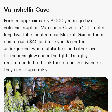
Vatnshellir Cave
Formed approximately 8,000 years ago by a
volcanic eruption, Vatnshellir Cave is a 200-meter-
long lava tube located near Malarrif. Guided tours
cost around $45 and take you 35 meters
underground, where stalactites and other lava
formations glow under the light. It’s highly
recommended to book these tours in advance, as
they can fill up quickly.