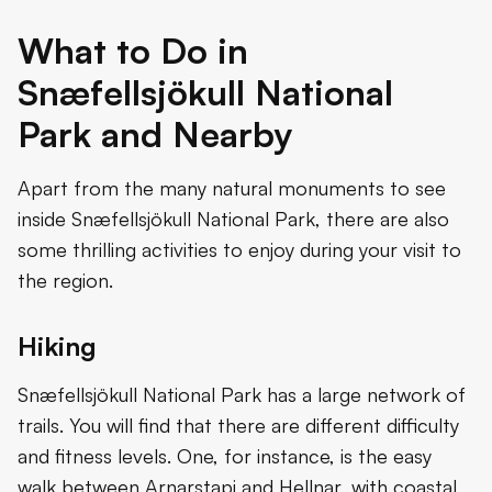
What to Do in
Snæfellsjökull National
Park and Nearby
Apart from the many natural monuments to see
inside Snæfellsjökull National Park, there are also
some thrilling activities to enjoy during your visit to
the region.
Hiking
Snæfellsjökull National Park has a large network of
trails. You will find that there are different difficulty
and fitness levels. One, for instance, is the easy
walk between Arnarstapi and Hellnar, with coastal