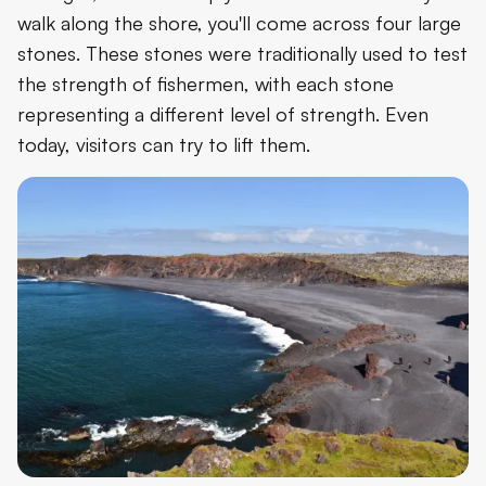
walk along the shore, you'll come across four large
stones. These stones were traditionally used to test
the strength of fishermen, with each stone
representing a different level of strength. Even
today, visitors can try to lift them.