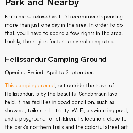
Park and Nearby
For a more relaxed visit, I'd recommend spending
more than just one day in the area. In order to do
that, you'll have to spend a few nights in the area.
Luckily, the region features several campsites.
Hellissandur Camping Ground
Opening Period
: April to September.
This camping ground
, just outside the town of
Hellissandur, is by the beautiful Sandahraun lava
field. It has facilities in good condition, such as
showers, toilets, electricity, Wi-Fi, a swimming pool,
and a playground for children. Its location, close to
the park’s northern trails and the colorful street art