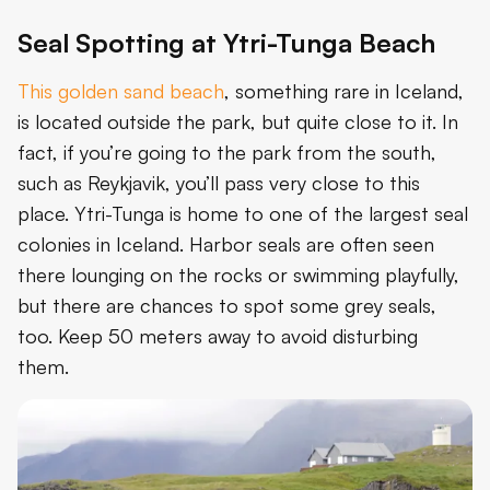
Seal Spotting at Ytri-Tunga Beach
This golden sand beach
, something rare in Iceland,
is located outside the park, but quite close to it. In
fact, if you’re going to the park from the south,
such as Reykjavik, you’ll pass very close to this
place. Ytri-Tunga is home to one of the largest seal
colonies in Iceland. Harbor seals are often seen
there lounging on the rocks or swimming playfully,
but there are chances to spot some grey seals,
too. Keep 50 meters away to avoid disturbing
them.