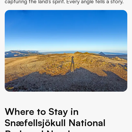
capturing the land’s spirit. Every angle tells a story.
Where to Stay in
Snæfellsjökull National