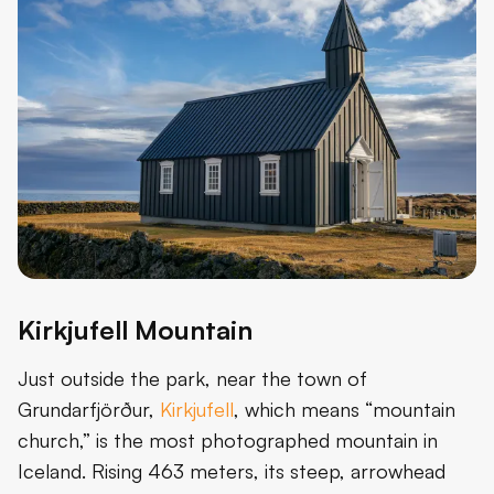
Kirkjufell Mountain
Just outside the park, near the town of
Grundarfjörður,
Kirkjufell
, which means “mountain
church,” is the most photographed mountain in
Iceland. Rising 463 meters, its steep, arrowhead