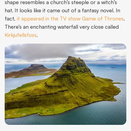
shape resembles a church’s steeple or a witch’s
hat. It looks like it came out of a fantasy novel. In
fact,
it appeared in the TV show Game of Thrones
.
There’s an enchanting waterfall very close called
Kirkjufellsfoss
.