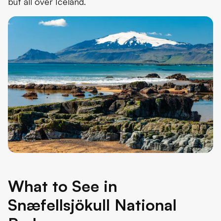
but all over Iceland.
What to See in
Snæfellsjökull National