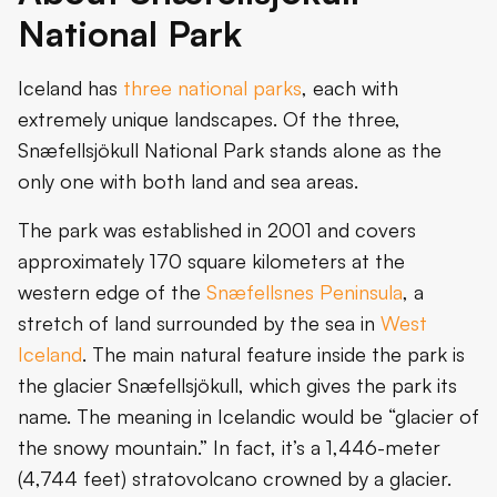
National Park
Iceland has
three national parks
, each with
extremely unique landscapes. Of the three,
Snæfellsjökull National Park stands alone as the
only one with both land and sea areas.
The park was established in 2001 and covers
approximately 170 square kilometers at the
western edge of the
Snæfellsnes Peninsula
, a
stretch of land surrounded by the sea in
West
Iceland
. The main natural feature inside the park is
the glacier Snæfellsjökull, which gives the park its
name. The meaning in Icelandic would be “glacier of
the snowy mountain.” In fact, it’s a 1,446-meter
(4,744 feet) stratovolcano crowned by a glacier.