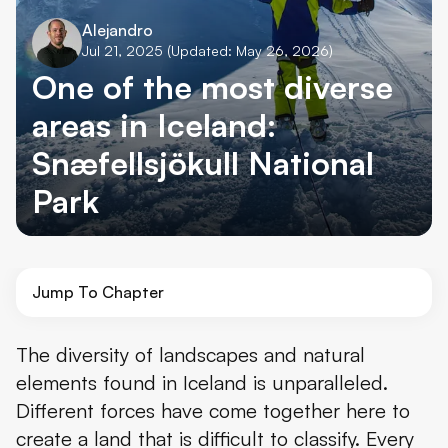
Alejandro
Jul 21, 2025
(Updated: May 26, 2026)
One of the most diverse
areas in Iceland:
Snæfellsjökull National
Park
Jump To Chapter
About Snæfellsjökull National Park
The diversity of landscapes and natural
elements found in Iceland is unparalleled.
What to See in Snæfellsjökull National Park
Different forces have come together here to
What to Do in Snæfellsjökull National Park and Nearby
create a land that is difficult to classify. Every