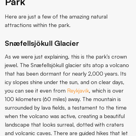
Park
Here are just a few of the amazing natural
attractions within the park.
Snæfellsjökull Glacier
As we were just explaining, this is the park’s crown
jewel. The Snæfellsjökull glacier sits atop a volcano
that has been dormant for nearly 2,000 years. Its
icy slopes shine under the sun, and on clear days,
you can see it even from
Reykjavík
, which is over
100 kilometers (60 miles) away. The mountain is
surrounded by lava fields, a testament to the time
when the volcano was active, creating a beautiful
landscape that looks surreal, dotted with craters
and volcanic caves. There are guided hikes that let