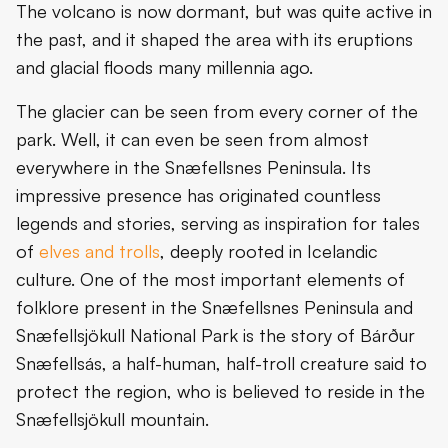
The volcano is now dormant, but was quite active in
the past, and it shaped the area with its eruptions
and glacial floods many millennia ago.
The glacier can be seen from every corner of the
park. Well, it can even be seen from almost
everywhere in the Snæfellsnes Peninsula. Its
impressive presence has originated countless
legends and stories, serving as inspiration for tales
of
elves and trolls
, deeply rooted in Icelandic
culture. One of the most important elements of
folklore present in the Snæfellsnes Peninsula and
Snæfellsjökull National Park is the story of Bárður
Snæfellsás, a half-human, half-troll creature said to
protect the region, who is believed to reside in the
Snæfellsjökull mountain.