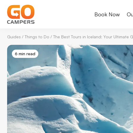
Book Now
Ou
Guides
/
Things to Do
/
The Best Tours in Iceland: Your Ultimate
6 min read