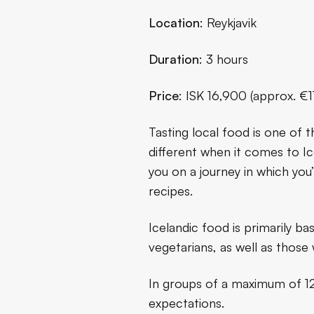
Location
: Reykjavik
Duration
: 3 hours
Price
: ISK 16,900 (approx. €
Tasting local food is one of 
different when it comes to Ice
you on a journey in which you’l
recipes.
Icelandic food is primarily ba
vegetarians, as well as those 
In groups of a maximum of 12 
expectations.