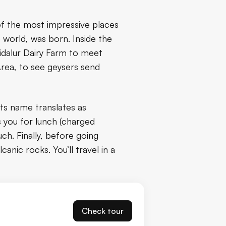
of the most impressive places
e world, was born. Inside the
idalur Dairy Farm to meet
Area, to see geysers send
 its name translates as
ts you for lunch (charged
ch. Finally, before going
canic rocks. You’ll travel in a
Check tour