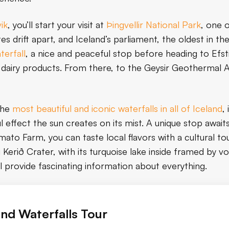
ik
, you’ll start your visit at
Þingvellir National Park
, one 
tes drift apart, and Iceland’s parliament, the oldest in th
terfall
, a nice and peaceful stop before heading to Efst
h dairy products. From there, to the Geysir Geothermal 
the
most beautiful and iconic waterfalls in all of Iceland
,
ul effect the sun creates on its mist. A unique stop awai
ato Farm, you can taste local flavors with a cultural tou
 Kerið Crater, with its turquoise lake inside framed by vol
ll provide fascinating information about everything.
and Waterfalls Tour