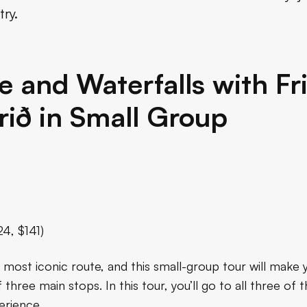
try.
e and Waterfalls with F
ið in Small Group
24, $141)
s most iconic route, and this small-group tour will make yo
 three main stops. In this tour, you’ll go to all three o
erience.