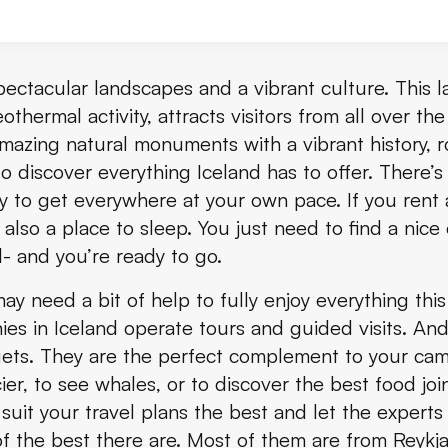
ith Friðheimar Farm and Kerið in Small Group
spectacular landscapes and a vibrant culture. This 
othermal activity, attracts visitors from all over th
raditional Icelandic Food
mazing natural monuments with a vibrant history, ro
 discover everything Iceland has to offer. There’s
y to get everywhere at your own pace. If you rent 
ur
lso a place to sleep. You just need to find a nic
- and you’re ready to go.
 need a bit of help to fully enjoy everything this 
 Tour
es in Iceland operate tours and guided visits. And 
dgets. They are the perfect complement to your c
er, to see whales, or to discover the best food join
suit your travel plans the best and let the experts 
f the best there are. Most of them are from Reykj