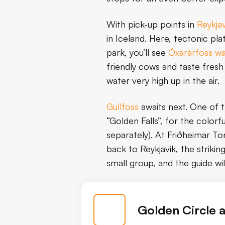
With pick-up points in
Reykjav
in Iceland. Here, tectonic pla
park, you’ll see
Öxarárfoss wa
friendly cows and taste fres
water very high up in the air.
Gullfoss
awaits next. One of 
“Golden Falls”, for the colorf
separately). At Friðheimar Tom
back to Reykjavik, the striking
small group, and the guide wi
Golden Circle 