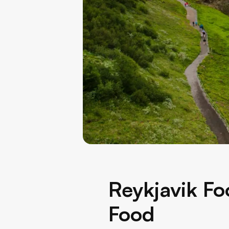
Reykjavik Fo
Food