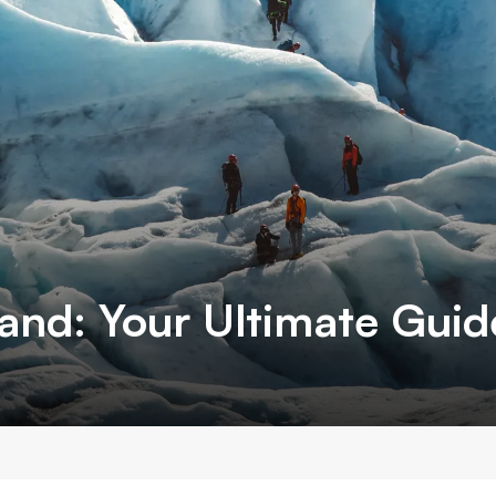
land: Your Ultimate Gui