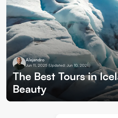
Alejandro
Jun 11, 2025
(Updated: Jun 10, 2026)
The Best Tours in Ice
Beauty