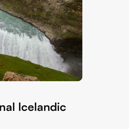
nal Icelandic