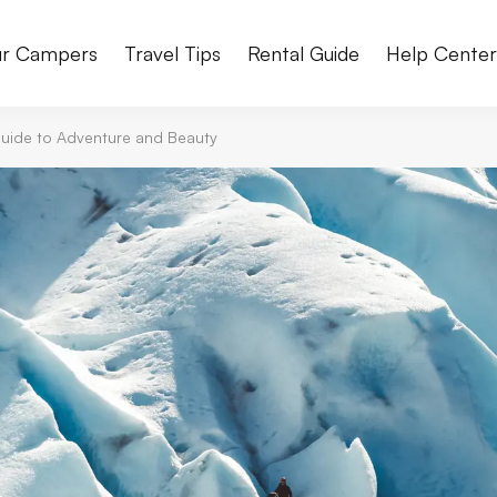
r Campers
Travel Tips
Rental Guide
Help Cente
 Guide to Adventure and Beauty