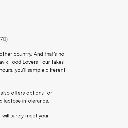
.70)
other country. And that’s no
kjavik Food Lovers Tour takes
hours, you’ll sample different
 also offers options for
nd lactose intolerance.
 will surely meet your