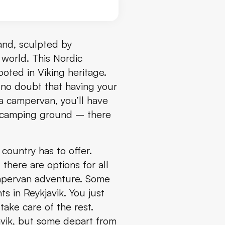
land, sculpted by
e world. This Nordic
oted in Viking heritage.
 no doubt that having your
a campervan, you’ll have
e camping ground – there
country has to offer.
there are options for all
ampervan adventure. Some
ts in Reykjavik. You just
take care of the rest.
avik, but some depart from