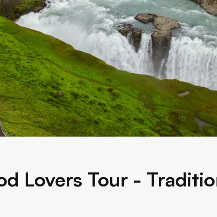
od Lovers Tour - Traditio