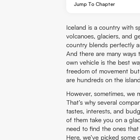
Jump To Chapter
Golden Circle and Waterfalls w
Iceland is a country with 
volcanoes, glaciers, and ge
Reykjavik Food Lovers Tour - T
country blends perfectly a
And there are many ways to
Glacier Snowmobiling Tours
own vehicle is the best wa
Whale and Puffin Watching To
freedom of movement but a
are hundreds on the island
Northern Lights Tour
However, sometimes, we may
Landmannalaugar Super Jeep
That’s why several compani
tastes, interests, and bu
Jökulsárlón Boat Tour
of them take you on a glaci
need to find the ones that 
Horseback Riding Tour
Here, we’ve picked some o