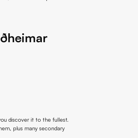
riðheimar
u discover it to the fullest.
f them, plus many secondary