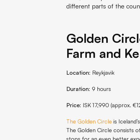
different parts of the coun
Diamond Circle Day Tour
Snorkeling in Silfra
Golden Circl
Volcano and Lava Tour
Farm and Ker
Conclusion
Location
: Reykjavik
Duration
: 9 hours
Price
: ISK 17,990 (approx. €1
The Golden Circle
is Iceland’
The Golden Circle consists of
stops for an even better exp