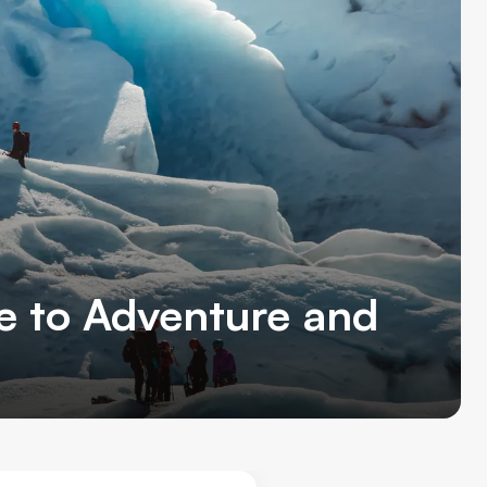
de to Adventure and