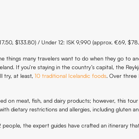
117.50, $133.80) / Under 12: ISK 9,990 (approx. €69, $78
the things many travelers want to do when they go to an
land. If you’re staying in the country’s capital, the Rey
l try, at least,
10 traditional Icelandic foods
. Over three 
sed on meat, fish, and dairy products; however, this tour
with dietary restrictions and allergies, including gluten a
people, the expert guides have crafted an itinerary that