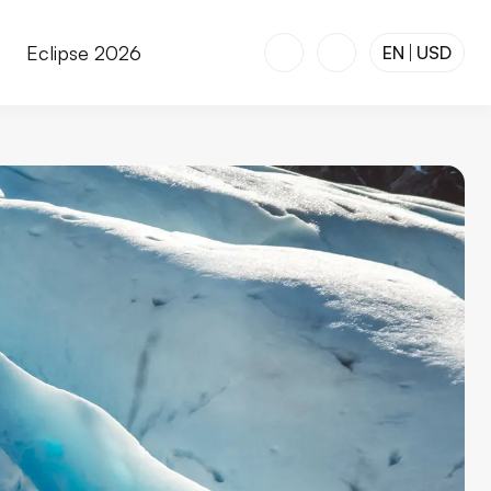
r
Eclipse 2026
EN
USD