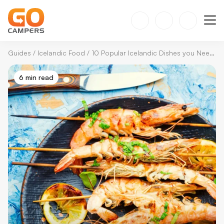
Guides
/
Icelandic Food
/
10 Popular Icelandic Dishes you Need to Try
6 min read