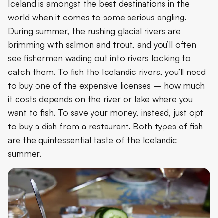
Iceland is amongst the best destinations in the
world when it comes to some serious angling.
During summer, the rushing glacial rivers are
brimming with salmon and trout, and you’ll often
see fishermen wading out into rivers looking to
catch them. To fish the Icelandic rivers, you’ll need
to buy one of the expensive licenses – how much
it costs depends on the river or lake where you
want to fish. To save your money, instead, just opt
to buy a dish from a restaurant. Both types of fish
are the quintessential taste of the Icelandic
summer.