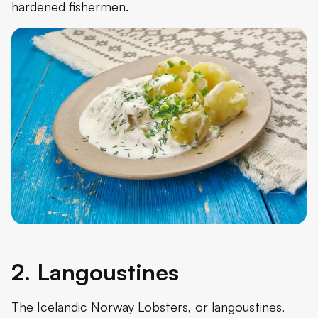
hardened fishermen.
2. Langoustines
The Icelandic Norway Lobsters, or langoustines,