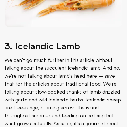
3. Icelandic Lamb
We can’t go much further in this article without
talking about the succulent Icelandic lamb. And no,
we’re not talking about lamb’s head here – save
that for the articles about traditional food. We’re
talking about slow-cooked shanks of lamb drizzled
with garlic and wild Icelandic herbs. Icelandic sheep
are free-range, roaming across the island
throughout summer and feeding on nothing but
what grows naturally. As such, it’s a gourmet meal,