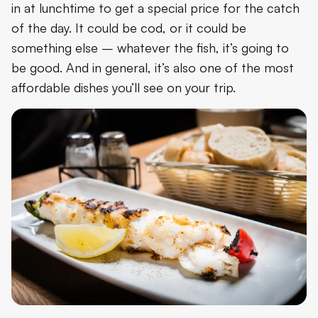
in at lunchtime to get a special price for the catch
of the day. It could be cod, or it could be
something else – whatever the fish, it’s going to
be good. And in general, it’s also one of the most
affordable dishes you’ll see on your trip.