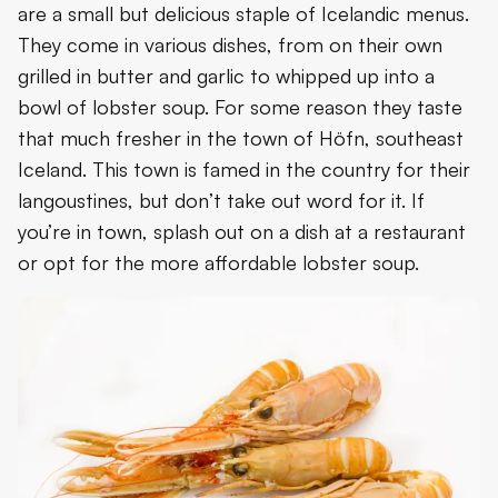
are a small but delicious staple of Icelandic menus.
They come in various dishes, from on their own
grilled in butter and garlic to whipped up into a
bowl of lobster soup. For some reason they taste
that much fresher in the town of Höfn, southeast
Iceland. This town is famed in the country for their
langoustines, but don’t take out word for it. If
you’re in town, splash out on a dish at a restaurant
or opt for the more affordable lobster soup.