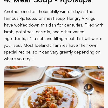
Another one for those chilly winter days is the
famous Kjötsúpa, or meat soup. Hungry Vikings
have wolfed down this dish for centuries. Filled with
lamb, potatoes, carrots, and other varied
ingredients, it’s a rich and filling meal that will warm
your soul. Most Icelandic families have their own
special recipe, so it can vary greatly depending on
where you try it.