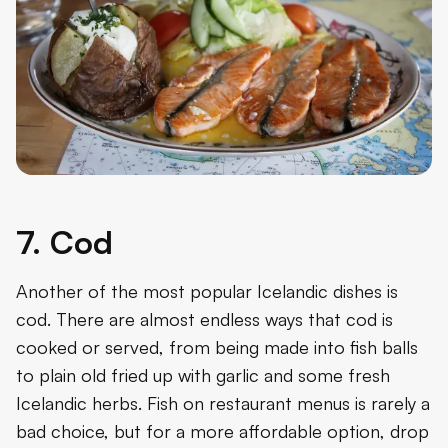
7. Cod
Another of the most popular Icelandic dishes is
cod. There are almost endless ways that cod is
cooked or served, from being made into fish balls
to plain old fried up with garlic and some fresh
Icelandic herbs. Fish on restaurant menus is rarely a
bad choice, but for a more affordable option, drop