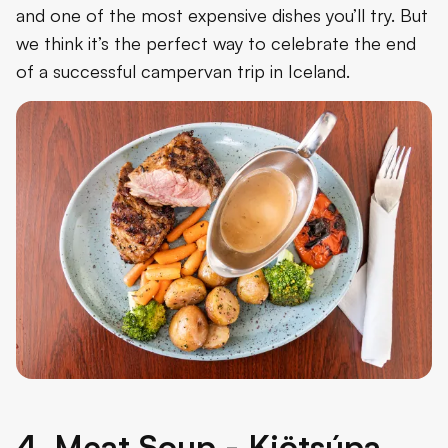
and one of the most expensive dishes you’ll try. But
we think it’s the perfect way to celebrate the end
of a successful campervan trip in Iceland.
4. Meat Soup - Kjötsúpa