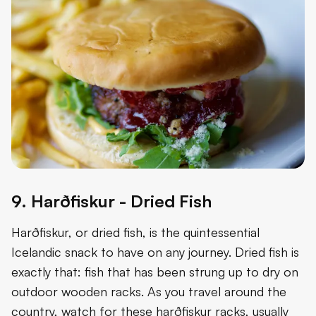
9. Harðfiskur - Dried Fish
Harðfiskur, or dried fish, is the quintessential
Icelandic snack to have on any journey. Dried fish is
exactly that: fish that has been strung up to dry on
outdoor wooden racks. As you travel around the
country, watch for these harðfiskur racks, usually