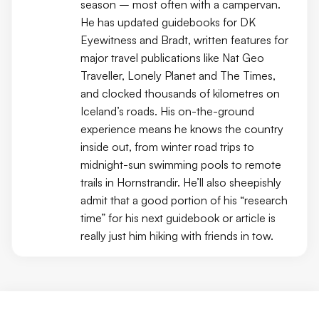
season – most often with a campervan.
He has updated guidebooks for DK
Eyewitness and Bradt, written features for
major travel publications like Nat Geo
Traveller, Lonely Planet and The Times,
and clocked thousands of kilometres on
Iceland’s roads. His on-the-ground
experience means he knows the country
inside out, from winter road trips to
midnight-sun swimming pools to remote
trails in Hornstrandir. He’ll also sheepishly
admit that a good portion of his “research
time” for his next guidebook or article is
really just him hiking with friends in tow.