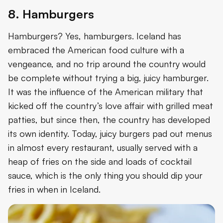
8. Hamburgers
Hamburgers? Yes, hamburgers. Iceland has
embraced the American food culture with a
vengeance, and no trip around the country would
be complete without trying a big, juicy hamburger.
It was the influence of the American military that
kicked off the country’s love affair with grilled meat
patties, but since then, the country has developed
its own identity. Today, juicy burgers pad out menus
in almost every restaurant, usually served with a
heap of fries on the side and loads of cocktail
sauce, which is the only thing you should dip your
fries in when in Iceland.