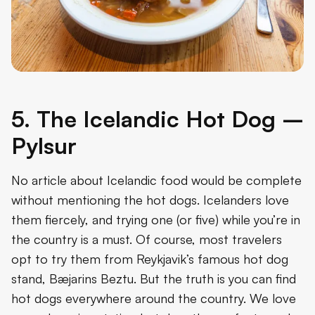
5. The Icelandic Hot Dog –
Pylsur
No article about Icelandic food would be complete
without mentioning the hot dogs. Icelanders love
them fiercely, and trying one (or five) while you’re in
the country is a must. Of course, most travelers
opt to try them from Reykjavik’s famous hot dog
stand, Bæjarins Beztu. But the truth is you can find
hot dogs everywhere around the country. We love