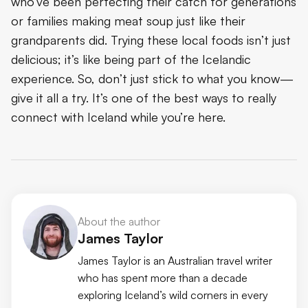
who’ve been perfecting their catch for generations
or families making meat soup just like their
grandparents did. Trying these local foods isn’t just
delicious; it’s like being part of the Icelandic
experience. So, don’t just stick to what you know—
give it all a try. It’s one of the best ways to really
connect with Iceland while you’re here.
About the author
James Taylor
James Taylor is an Australian travel writer
who has spent more than a decade
exploring Iceland’s wild corners in every