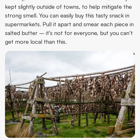
kept slightly outside of towns, to help mitigate the
strong smell. You can easily buy this tasty snack in
supermarkets. Pull it apart and smear each piece in
salted butter – it’s not for everyone, but you can’t
get more local than this.