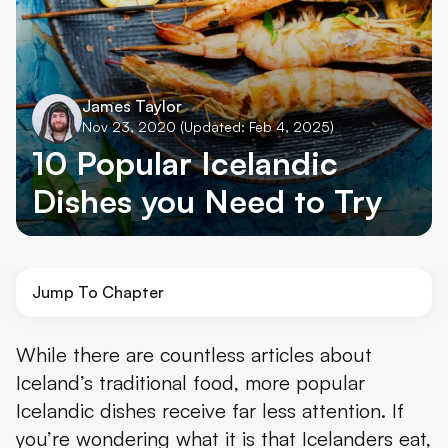
James Taylor
Nov 23, 2020
(Updated: Feb 4, 2025)
10 Popular Icelandic
Dishes you Need to Try
Jump To Chapter
1. Fish Stew – Plokkfiskur
While there are countless articles about
Iceland’s traditional food, more popular
2. Langoustines
Icelandic dishes receive far less attention. If
3. Icelandic Lamb
you’re wondering what it is that Icelanders eat,