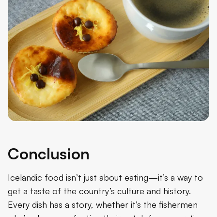
Conclusion
Icelandic food isn’t just about eating—it’s a way to
get a taste of the country’s culture and history.
Every dish has a story, whether it’s the fishermen