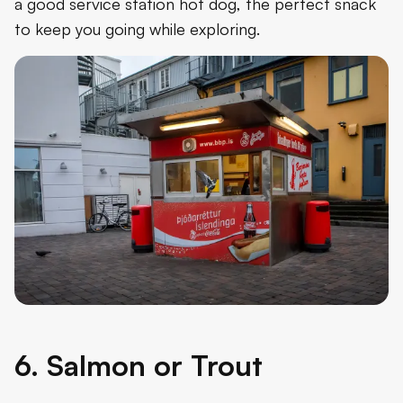
a good service station hot dog, the perfect snack
to keep you going while exploring.
6. Salmon or Trout