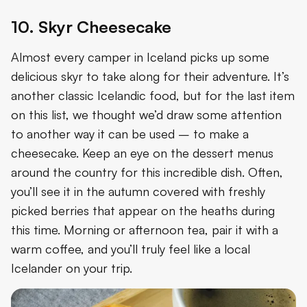
10. Skyr Cheesecake
Almost every camper in Iceland picks up some
delicious skyr to take along for their adventure. It’s
another classic Icelandic food, but for the last item
on this list, we thought we’d draw some attention
to another way it can be used – to make a
cheesecake. Keep an eye on the dessert menus
around the country for this incredible dish. Often,
you’ll see it in the autumn covered with freshly
picked berries that appear on the heaths during
this time. Morning or afternoon tea, pair it with a
warm coffee, and you’ll truly feel like a local
Icelander on your trip.