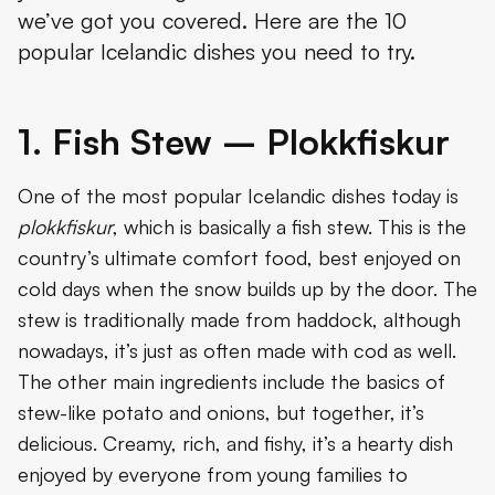
we’ve got you covered. Here are the 10
4. Meat Soup - Kjötsúpa
popular Icelandic dishes you need to try.
5. The Icelandic Hot Dog – Pylsur
6. Salmon or Trout
1. Fish Stew – Plokkfiskur
7. Cod
One of the most popular Icelandic dishes today is
Conclusion
plokkfiskur
, which is basically a fish stew. This is the
country’s ultimate comfort food, best enjoyed on
cold days when the snow builds up by the door. The
stew is traditionally made from haddock, although
nowadays, it’s just as often made with cod as well.
The other main ingredients include the basics of
stew-like potato and onions, but together, it’s
delicious. Creamy, rich, and fishy, it’s a hearty dish
enjoyed by everyone from young families to