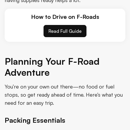
How to Drive on F-Roads
Read Full Guide
Planning Your F-Road
Adventure
You’re on your own out there—no food or fuel
stops, so get ready ahead of time. Here’s what you
need for an easy trip.
Packing Essentials