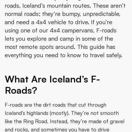
roads, Iceland’s mountain routes. These aren’t
How to Drive F-Roads Safely
normal roads; they’re bumpy, unpredictable,
Planning Your F-Road Adventure
and need a 4x4 vehicle to drive. If you’re
using one of our 4x4 campervans, F-roads
Top F-Roads to Explore
lets you explore and camp in some of the
Safety and Etiquette
most remote spots around. This guide has
everything you need to know to travel safely.
Conclusion
What Are Iceland’s F-
Roads?
F-roads are the dirt roads that cut through
Iceland’s highlands (mostly). They’re not smooth
like the Ring Road. Instead, they’re made of gravel
and rocks, and sometimes you have to drive