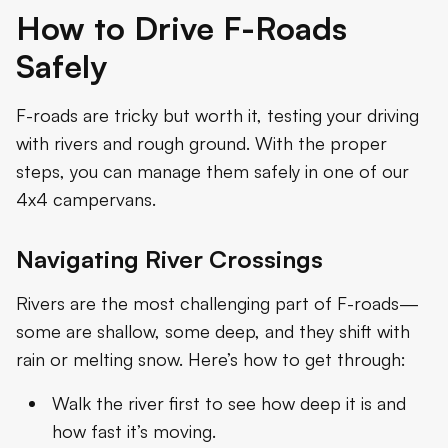
How to Drive F-Roads
Safely
F-roads are tricky but worth it, testing your driving
with rivers and rough ground. With the proper
steps, you can manage them safely in one of our
4x4 campervans.
Navigating River Crossings
Rivers are the most challenging part of F-roads—
some are shallow, some deep, and they shift with
rain or melting snow. Here’s how to get through:
Walk the river first to see how deep it is and
how fast it’s moving.