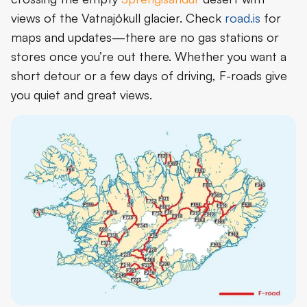
views of the Vatnajökull glacier. Check
road.is
for
maps and updates—there are no gas stations or
stores once you’re out there. Whether you want a
short detour or a few days of driving, F-roads give
you quiet and great views.