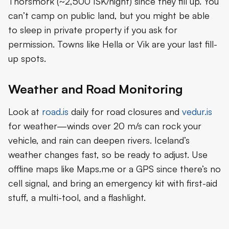
Thorsmork (~2,500 ISK/night) since they fill up. You
can’t camp on public land, but you might be able
to sleep in private property if you ask for
permission. Towns like Hella or Vik are your last fill-
up spots.
Weather and Road Monitoring
Look at
road.is
daily for road closures and
vedur.is
for weather—winds over 20 m/s can rock your
vehicle, and rain can deepen rivers. Iceland’s
weather changes fast, so be ready to adjust. Use
offline maps like Maps.me or a GPS since there’s no
cell signal, and bring an emergency kit with first-aid
stuff, a multi-tool, and a flashlight.