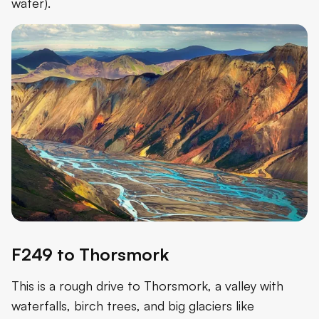
water).
F249 to Thorsmork
This is a rough drive to Thorsmork, a valley with
waterfalls, birch trees, and big glaciers like