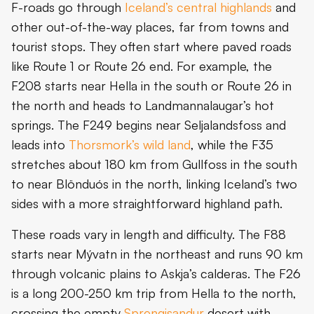
F-roads go through
Iceland’s central highlands
and
other out-of-the-way places, far from towns and
tourist stops. They often start where paved roads
like Route 1 or Route 26 end. For example, the
F208 starts near Hella in the south or Route 26 in
the north and heads to Landmannalaugar’s hot
springs. The F249 begins near Seljalandsfoss and
leads into
Thorsmork’s wild land
, while the F35
stretches about 180 km from Gullfoss in the south
to near Blönduós in the north, linking Iceland’s two
sides with a more straightforward highland path.
These roads vary in length and difficulty. The F88
starts near Mývatn in the northeast and runs 90 km
through volcanic plains to Askja’s calderas. The F26
is a long 200-250 km trip from Hella to the north,
crossing the empty
Sprengisandur
desert with