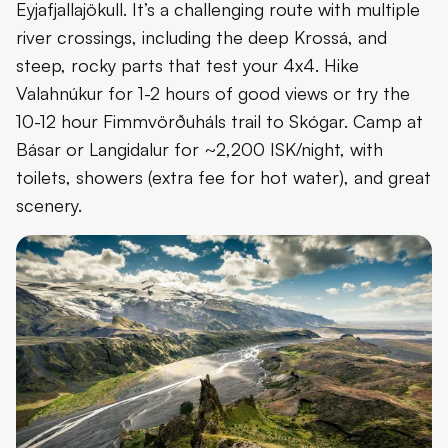
Eyjafjallajökull. It’s a challenging route with multiple
river crossings, including the deep Krossá, and
steep, rocky parts that test your 4x4. Hike
Valahnúkur for 1-2 hours of good views or try the
10-12 hour Fimmvörðuháls trail to Skógar. Camp at
Básar or Langidalur for ~2,200 ISK/night, with
toilets, showers (extra fee for hot water), and great
scenery.