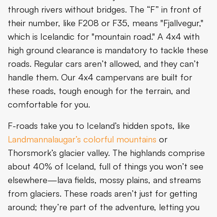
through rivers without bridges. The “F” in front of
their number, like F208 or F35, means "Fjallvegur,"
which is Icelandic for "mountain road." A 4x4 with
high ground clearance is mandatory to tackle these
roads. Regular cars aren’t allowed, and they can’t
handle them. Our 4x4 campervans are built for
these roads, tough enough for the terrain, and
comfortable for you.
F-roads take you to Iceland’s hidden spots, like
Landmannalaugar’s colorful mountains
or
Thorsmork’s glacier valley. The highlands comprise
about 40% of Iceland, full of things you won’t see
elsewhere—lava fields, mossy plains, and streams
from glaciers. These roads aren’t just for getting
around; they’re part of the adventure, letting you