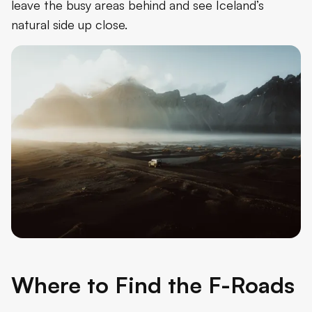
leave the busy areas behind and see Iceland’s
natural side up close.
Where to Find the F-Roads