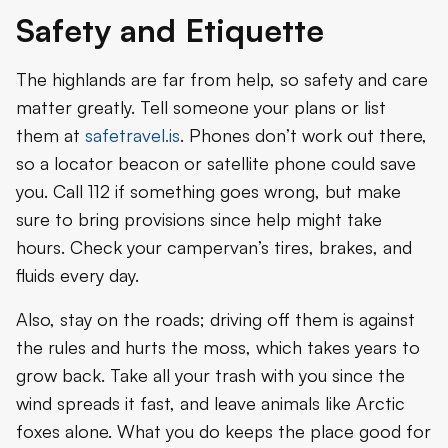
Safety and Etiquette
The highlands are far from help, so safety and care
matter greatly. Tell someone your plans or list
them at
safetravel.is
. Phones don’t work out there,
so a locator beacon or satellite phone could save
you. Call 112 if something goes wrong, but make
sure to bring provisions since help might take
hours. Check your campervan’s tires, brakes, and
fluids every day.
Also, stay on the roads; driving off them is against
the rules and hurts the moss, which takes years to
grow back. Take all your trash with you since the
wind spreads it fast, and leave animals like Arctic
foxes alone. What you do keeps the place good for