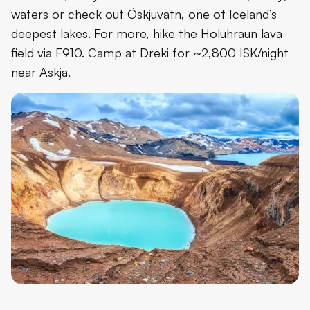
waters or check out Öskjuvatn, one of Iceland’s
deepest lakes. For more, hike the Holuhraun lava
field via F910. Camp at Dreki for ~2,800 ISK/night
near Askja.