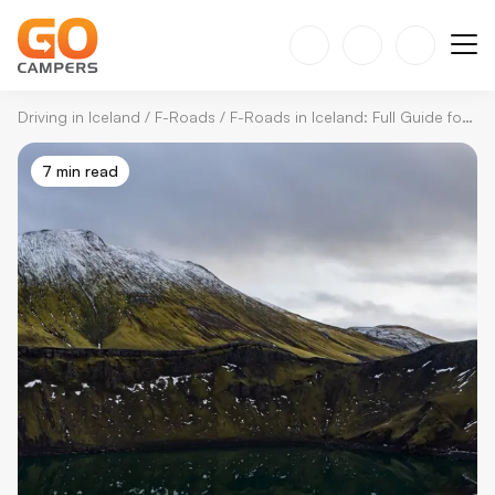
Driving in Iceland
/
F-Roads
/
F-Roads in Iceland: Full Guide for Adventures & Safety
7 min read