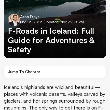
Aron Freyr
Mar 25, 2025
(Updated: Nov 29, 2025)
F-Roads in Iceland: Full
Guide for Adventures &
Safety
Jump To Chapter
What Are Iceland’s F-Roads?
Iceland’s highlands are wild and beautiful—
places with volcanic deserts, valleys carved by
Where to Find the F-Roads
glaciers, and hot springs surrounded by rough
When to Drive the F-Roads
mountains. The only way to get there is on F-