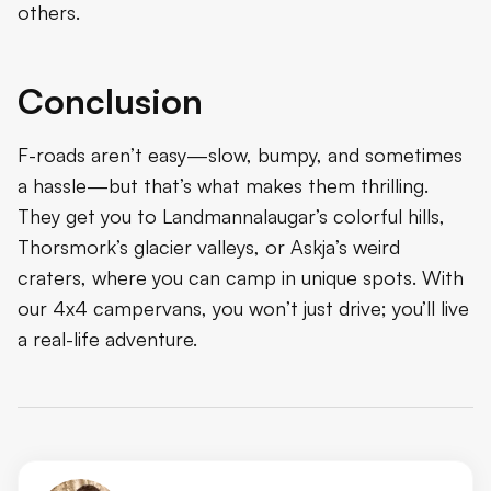
others.
Conclusion
F-roads aren’t easy—slow, bumpy, and sometimes
a hassle—but that’s what makes them thrilling.
They get you to Landmannalaugar’s colorful hills,
Thorsmork’s glacier valleys, or Askja’s weird
craters, where you can camp in unique spots. With
our 4x4 campervans, you won’t just drive; you’ll live
a real-life adventure.