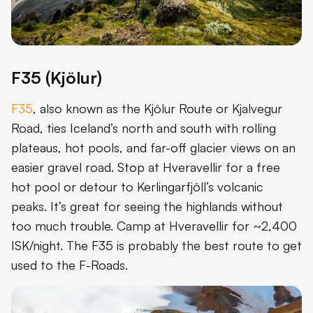
F35 (Kjölur)
F35
, also known as the Kjölur Route or Kjalvegur
Road, ties Iceland’s north and south with rolling
plateaus, hot pools, and far-off glacier views on an
easier gravel road. Stop at Hveravellir for a free
hot pool or detour to Kerlingarfjöll’s volcanic
peaks. It’s great for seeing the highlands without
too much trouble. Camp at Hveravellir for ~2,400
ISK/night. The F35 is probably the best route to get
used to the F-Roads.