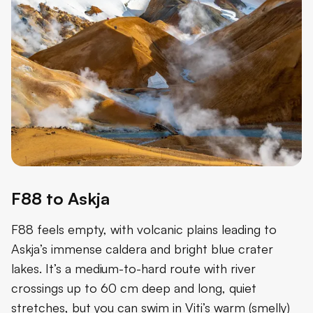
F88 to Askja
F88 feels empty, with volcanic plains leading to
Askja’s immense caldera and bright blue crater
lakes. It’s a medium-to-hard route with river
crossings up to 60 cm deep and long, quiet
stretches, but you can swim in Viti’s warm (smelly)