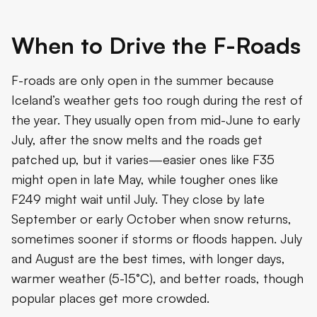
When to Drive the F-Roads
F-roads are only open in the summer because
Iceland’s weather gets too rough during the rest of
the year. They usually open from mid-June to early
July, after the snow melts and the roads get
patched up, but it varies—easier ones like F35
might open in late May, while tougher ones like
F249 might wait until July. They close by late
September or early October when snow returns,
sometimes sooner if storms or floods happen. July
and August are the best times, with longer days,
warmer weather (5-15°C), and better roads, though
popular places get more crowded.