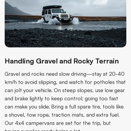
Handling Gravel and Rocky Terrain
Gravel and rocks need slow driving—stay at 20-40
km/h to avoid slipping, and watch for potholes that
can jolt your vehicle. On steep slopes, use low gear
and brake lightly to keep control; going too fast
can make you slide. Bring a full spare tire, tools like
a shovel, tow rope, traction mats, and extra fuel.
Our 4x4 campervans are set for the trip, but
having supplies ready helps a lot.