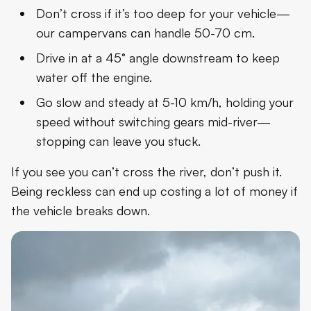
Don’t cross if it’s too deep for your vehicle—
our campervans can handle 50-70 cm.
Drive in at a 45° angle downstream to keep
water off the engine.
Go slow and steady at 5-10 km/h, holding your
speed without switching gears mid-river—
stopping can leave you stuck.
If you see you can’t cross the river, don’t push it.
Being reckless can end up costing a lot of money if
the vehicle breaks down.