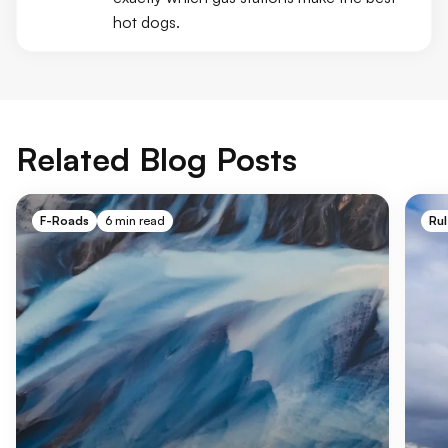
hot dogs.
Related Blog Posts
F-Roads
6 min read
Rul