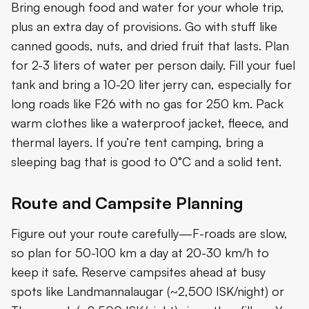
Bring enough food and water for your whole trip,
plus an extra day of provisions. Go with stuff like
canned goods, nuts, and dried fruit that lasts. Plan
for 2-3 liters of water per person daily. Fill your fuel
tank and bring a 10-20 liter jerry can, especially for
long roads like F26 with no gas for 250 km. Pack
warm clothes like a waterproof jacket, fleece, and
thermal layers. If you’re tent camping, bring a
sleeping bag that is good to 0°C and a solid tent.
Route and Campsite Planning
Figure out your route carefully—F-roads are slow,
so plan for 50-100 km a day at 20-30 km/h to
keep it safe. Reserve campsites ahead at busy
spots like Landmannalaugar (~2,500 ISK/night) or