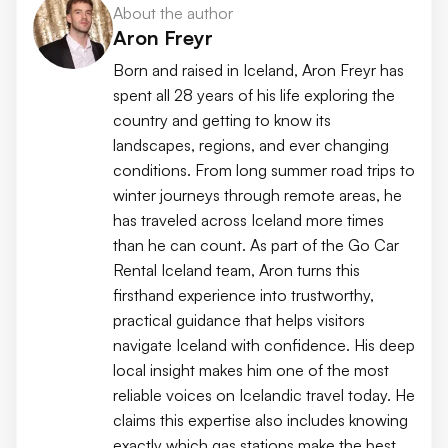
About the author
Aron Freyr
Born and raised in Iceland, Aron Freyr has
spent all 28 years of his life exploring the
country and getting to know its
landscapes, regions, and ever changing
conditions. From long summer road trips to
winter journeys through remote areas, he
has traveled across Iceland more times
than he can count. As part of the Go Car
Rental Iceland team, Aron turns this
firsthand experience into trustworthy,
practical guidance that helps visitors
navigate Iceland with confidence. His deep
local insight makes him one of the most
reliable voices on Icelandic travel today. He
claims this expertise also includes knowing
exactly which gas stations make the best