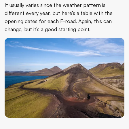
It usually varies since the weather pattern is
different every year, but here’s a table with the
opening dates for each F-road. Again, this can
change, but it’s a good starting point.