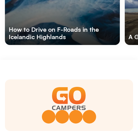
How to Drive on F-Roads in the
Icelandic Highlands
A G