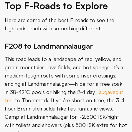
Top F-Roads to Explore
Here are some of the best F-roads to see the
highlands, each with something different.
F208 to Landmannalaugar
This road leads to a landscape of red, yellow, and
green mountains, lava fields, and hot springs. It’s a
medium-tough route with some river crossings,
ending at Landmannalaugar—Nice for a free soak
in 38-42°C pools or hiking the 2-4 day
Laugavegur
trail
to Thörsmork. If you’re short on time, the 3-4
hour Brennisteinsalda hike has fantastic views.
Camp at Landmannalaugar for ~2,500 ISK/night
with toilets and showers (plus 500 ISK extra for hot