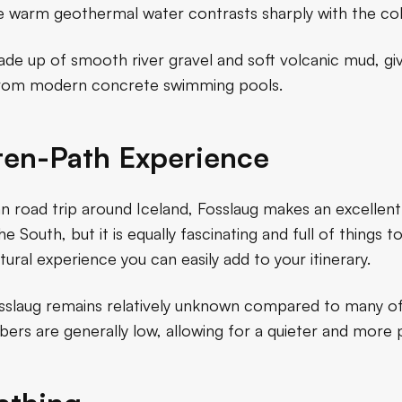
 warm geothermal water contrasts sharply with the col
e up of smooth river gravel and soft volcanic mud, givin
t from modern concrete swimming pools.
ten-Path Experience
an road trip around Iceland, Fosslaug makes an excellen
e South, but it is equally fascinating and full of things t
ltural experience you can easily add to your itinerary.
sslaug remains relatively unknown compared to many of
umbers are generally low, allowing for a quieter and more