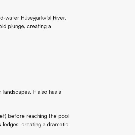
d-water Húseyjarkvísl River.
old plunge, creating a
landscapes. It also has a
eet) before reaching the pool
 ledges, creating a dramatic