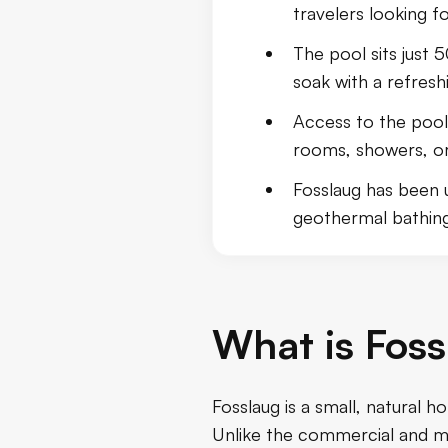
travelers looking f
Travel Tips
The pool sits just 
Conclusion
soak with a refresh
Access to the pool 
rooms, showers, or o
Fosslaug has been 
geothermal bathing
What is Foss
Fosslaug is a small, natural h
Unlike the commercial and mo