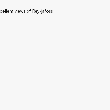
xcellent views of Reykjafoss