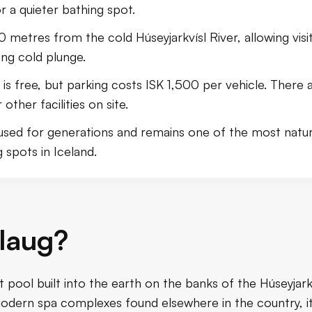
or a quieter bathing spot.
50 metres from the cold Húseyjarkvísl River, allowing vis
ing cold plunge.
is free, but parking costs ISK 1,500 per vehicle. There a
ther facilities on site.
used for generations and remains one of the most natura
 spots in Iceland.
laug?
ot pool built into the earth on the banks of the Húseyjark
dern spa complexes found elsewhere in the country, it 