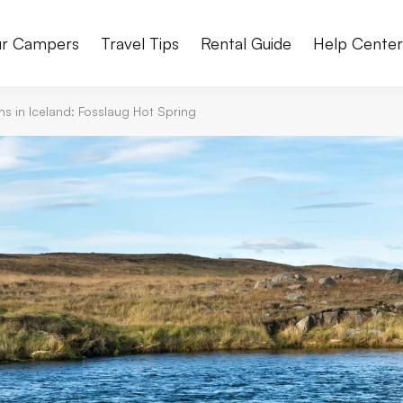
r Campers
Travel Tips
Rental Guide
Help Cente
s in Iceland: Fosslaug Hot Spring