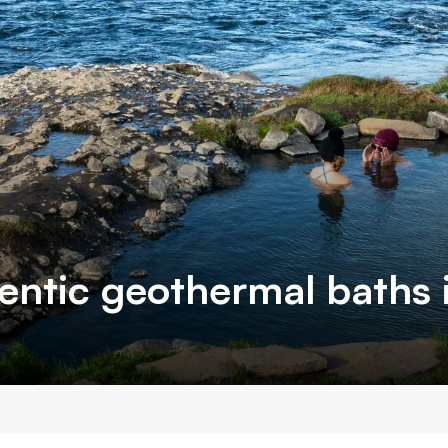
entic geothermal baths i