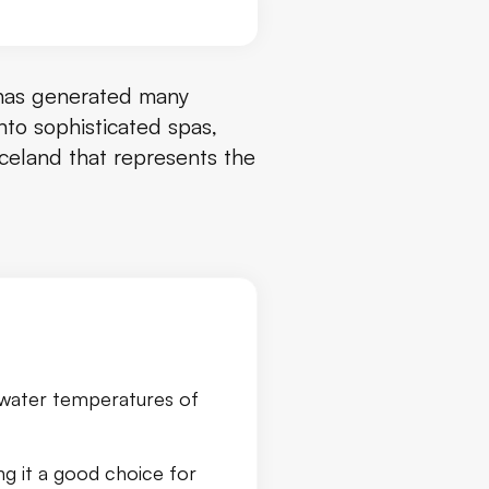
has generated many
nto sophisticated spas,
Iceland that represents the
h water temperatures of
ng it a good choice for