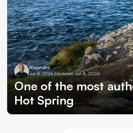
Alejandro
Jun 8, 2026
(Updated: Jun 8, 2026)
One of the most auth
Hot Spring