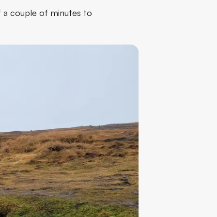
of a couple of minutes to