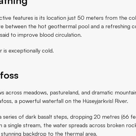
athing
tive features is its location just 50 meters from the col
nate between the hot geothermal pool and a refreshing c
said to improve blood circulation.
 is exceptionally cold.
foss
ews across meadows, pastureland, and dramatic mountain 
foss, a powerful waterfall on the Húseyjarkvísl River.
a series of dark basalt steps, dropping 20 metres (66 f
n a single stream, the water spreads across broken rock
a stunning backdrop to the thermal area.