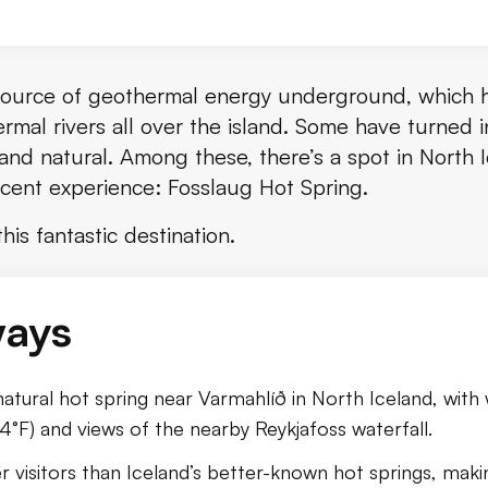
source of geothermal energy underground, which 
ermal rivers all over the island. Some have turned i
 and natural. Among these, there’s a spot in North 
ficent experience: Fosslaug Hot Spring.
sslaug Hot Springs
is fantastic destination.
 Get There
ways
slaug
 natural hot spring near Varmahlíð in North Iceland, wit
) and views of the nearby Reykjafoss waterfall.
er visitors than Iceland’s better-known hot springs, maki