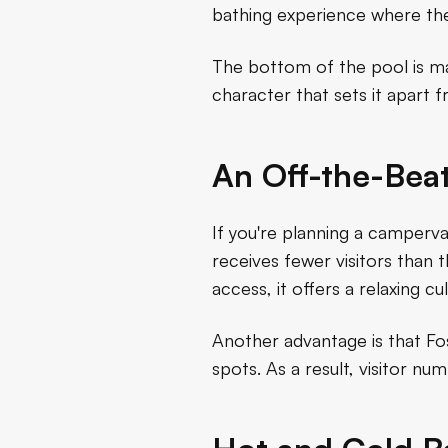
bathing experience where the
The bottom of the pool is mad
character that sets it apar
An Off-the-Bea
If you're planning a camperv
receives fewer visitors than th
access, it offers a relaxing cu
Another advantage is that Fo
spots. As a result, visitor n