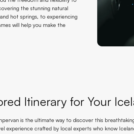
overing the stunning natural
, and hot springs, to experiencing
James will help you make the
ored Itinerary for Your I
pervan is the ultimate way to discover this breathtaking
el experience crafted by local experts who know Icelan