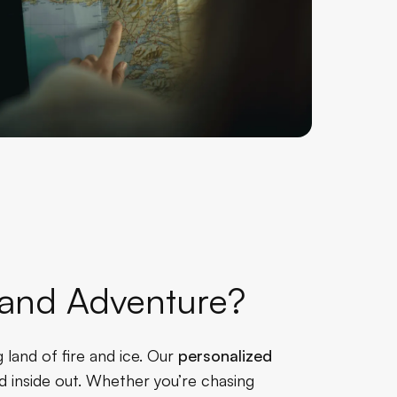
celand Adventure?
 land of fire and ice. Our
personalized
d inside out. Whether you’re chasing