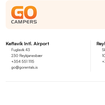
Keflavík Intl. Airport
Reyk
Fuglavík 43
S
230 Reykjanesbær
1
+354 551 1115
+
go@gorentals.is