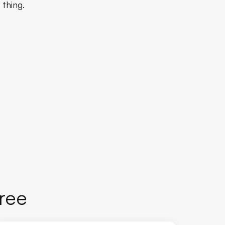
 thing.
Free