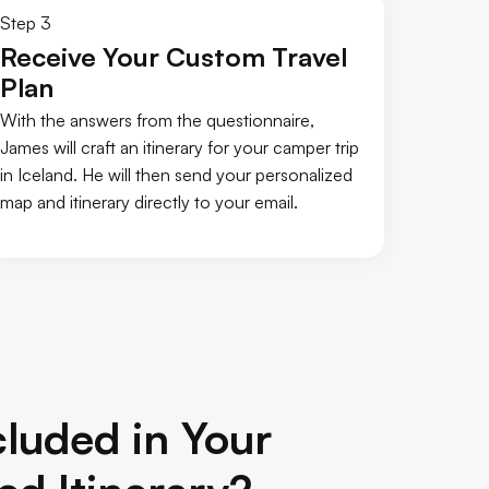
Step 3
Receive Your Custom Travel
Plan
With the answers from the questionnaire,
James will craft an itinerary for your camper trip
in Iceland. He will then send your personalized
map and itinerary directly to your email.
luded in Your