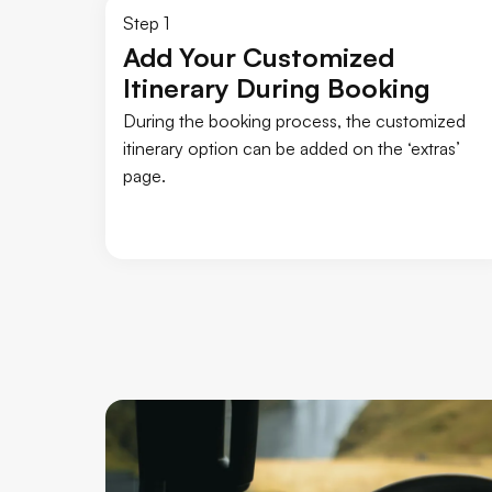
Step 1
Add Your Customized
Itinerary During Booking
During the booking process, the customized
itinerary option can be added on the ‘extras’
page.