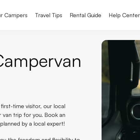
r Campers
Travel Tips
Rental Guide
Help Cente
Campervan
rst-time visitor, our local
 van trip for you. Book an
planned by a local expert!
u the freedom and flexibility to