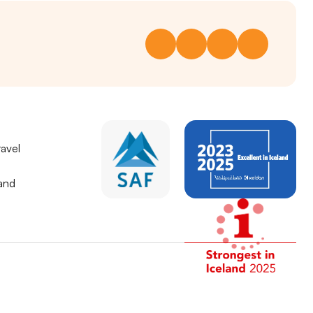
avel
land