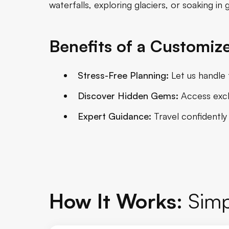
waterfalls, exploring glaciers, or soaking in
Benefits of a Customize
Stress-Free Planning:
Let us handle t
Discover Hidden Gems:
Access exclu
Expert Guidance:
Travel confidently
How It Works:
Simp