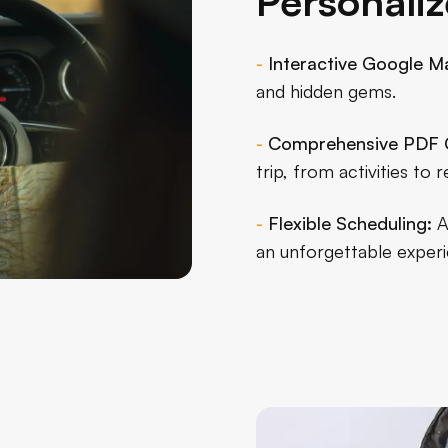
Personaliz
-
Interactive Google M
and hidden gems.
-
Comprehensive PDF 
trip, from activities t
-
Flexible Scheduling:
A
an unforgettable experi