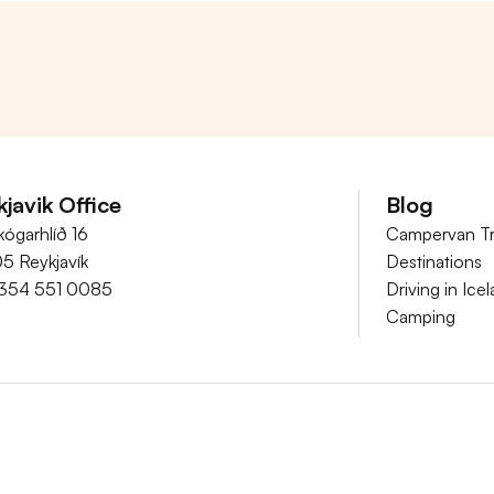
javik Office
Blog
kógarhlíð 16
Campervan Tr
05 Reykjavík
Destinations
354 551 0085
Driving in Ice
Camping