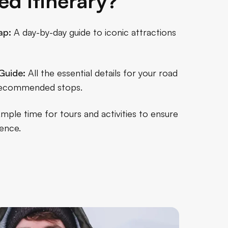
ed Itinerary?
ap:
A day-by-day guide to iconic attractions
Guide:
All the essential details for your road
o recommended stops.
mple time for tours and activities to ensure
ence.