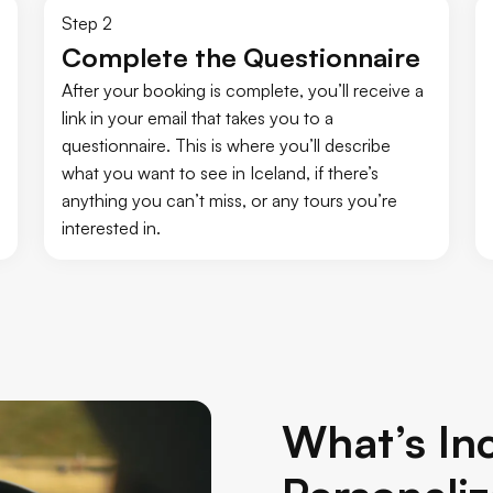
Step 2
Complete the Questionnaire
After your booking is complete, you’ll receive a
link in your email that takes you to a
questionnaire. This is where you’ll describe
what you want to see in Iceland, if there’s
anything you can’t miss, or any tours you’re
interested in.
What’s Inc