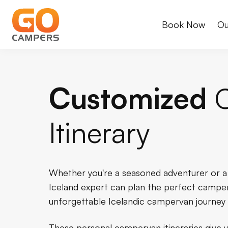
Book Now
Ou
Customized
Itinerary
Whether you're a seasoned adventurer or a fi
Iceland expert can plan the perfect camper
unforgettable Icelandic campervan journey 
These personal campervan itineraries give yo