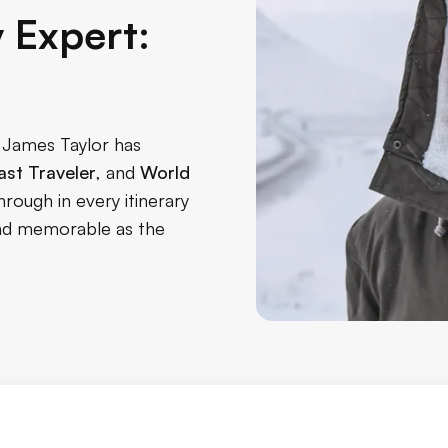
y Expert:
, James Taylor has
st Traveler
, and
World
hrough in every itinerary
 and memorable as the