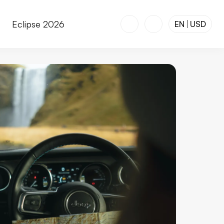
r
Eclipse 2026
EN
USD