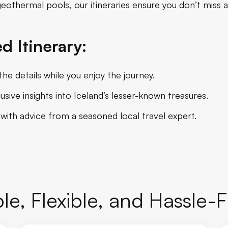
 geothermal pools, our itineraries ensure you don’t miss a
d Itinerary:
he details while you enjoy the journey.
sive insights into Iceland’s lesser-known treasures.
 with advice from a seasoned local travel expert.
le, Flexible, and Hassle-