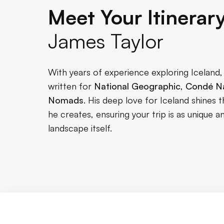
Meet Your Itinerar
James Taylor
With years of experience exploring Iceland
written for
National Geographic
,
Condé Na
Nomads
. His deep love for Iceland shines t
he creates, ensuring your trip is as unique
landscape itself.