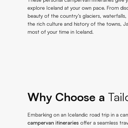
explore Iceland at your own pace. From disc
beauty of the country’s glaciers, waterfalls
the rich culture and history of the towns, 
most of your time in Iceland.
Why Choose a
Tail
Embarking on an Icelandic road trip in a cam
campervan itineraries
offer a seamless trav