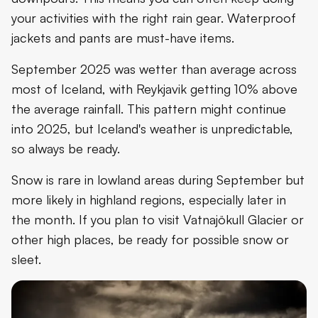
your activities with the right rain gear. Waterproof
jackets and pants are must-have items.
September 2025 was wetter than average across
most of Iceland, with Reykjavik getting 10% above
the average rainfall. This pattern might continue
into 2025, but Iceland's weather is unpredictable,
so always be ready.
Snow is rare in lowland areas during September but
more likely in highland regions, especially later in
the month. If you plan to visit Vatnajökull Glacier or
other high places, be ready for possible snow or
sleet.