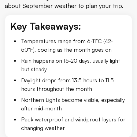
about September weather to plan your trip.
Daylight Hours in Iceland in September
Weather in September by Region
Key Takeaways:
September 2025 Overview
Temperatures range from 6-11°C (42-
What to Pack
50°F), cooling as the month goes on
Things to Do in September
Rain happens on 15-20 days, usually light
but steady
Conclusion
Daylight drops from 13.5 hours to 11.5
hours throughout the month
Northern Lights become visible, especially
after mid-month
Pack waterproof and windproof layers for
changing weather