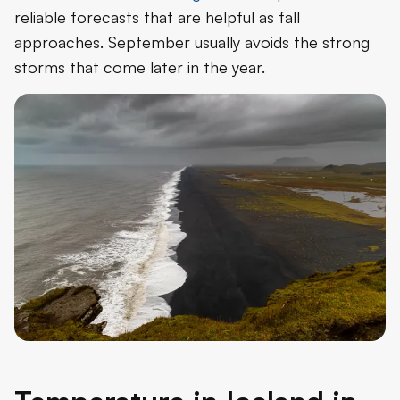
reliable forecasts that are helpful as fall
approaches. September usually avoids the strong
storms that come later in the year.