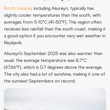
North Iceland
, including Akureyri, typically has
slightly cooler temperatures than the south, with
averages from 5-10°C (41-50°F). The region often
receives less rainfall than the south coast, making it
a good option if you encounter very wet weather in
Reykjavik.
Akureyri's September 2025 was also warmer than
usual; the average temperature was 8.7°C
(47.66°F), which is 0.7 degrees above the average.
The city also had a lot of sunshine, making it one of
the sunniest Septembers on record.