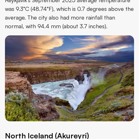
was 9.3°C (48.74°F), which is 0.7 degrees above the
average. The city also had more rainfall than
normal, with 94.4 mm (about 3.7 inches).
North Iceland (Akureyri)