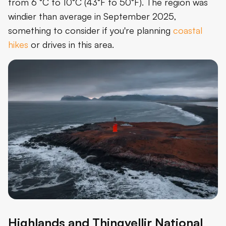
from 6 °C to 10°C (43°F to 50°F). The region was
windier than average in September 2025,
something to consider if you're planning
coastal
hikes
or drives in this area.
Highlands and Thingvellir National