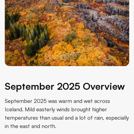
September 2025 Overview
September 2025 was warm and wet across
Iceland. Mild easterly winds brought higher
temperatures than usual and a lot of rain, especially
in the east and north.