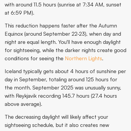
with around 11.5 hours (sunrise at 7:34 AM, sunset
at 6:59 PM).
This reduction happens faster after the Autumn
Equinox (around September 22-23), when day and
night are equal length. You'll have enough daylight
for sightseeing, while the darker nights create good
conditions for seeing the
Northern Lights
.
Iceland typically gets about 4 hours of sunshine per
day in September, totaling around 125 hours for
the month. September 2025 was unusually sunny,
with Reykjavik recording 145.7 hours (27.4 hours
above average).
The decreasing daylight will likely affect your
sightseeing schedule, but it also creates new