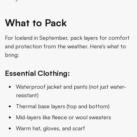
What to Pack
For Iceland in September, pack layers for comfort
and protection from the weather. Here's what to
bring:
Essential Clothing:
Waterproof jacket and pants (not just water-
resistant)
Thermal base layers (top and bottom)
Mid-layers like fleece or wool sweaters
Warm hat, gloves, and scarf