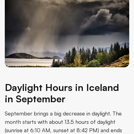
Daylight Hours in Iceland
in September
September brings a big decrease in daylight. The
month starts with about 13.5 hours of daylight
(sunrise at 6:10 AM, sunset at 8:42 PM) and ends