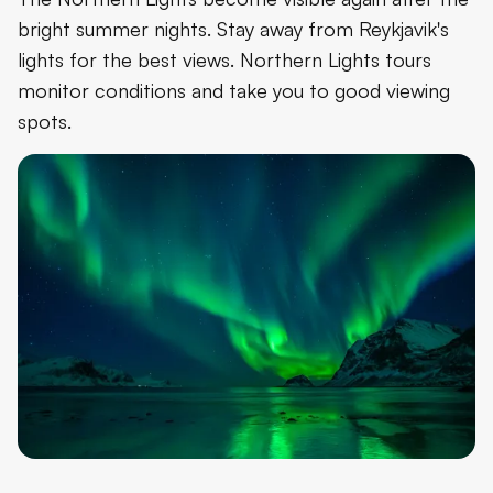
bright summer nights. Stay away from Reykjavik's
lights for the best views. Northern Lights tours
monitor conditions and take you to good viewing
spots.