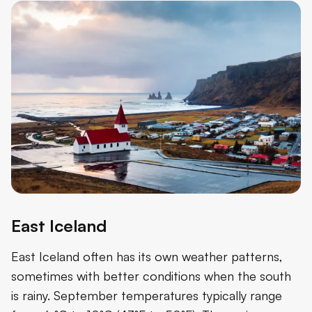
East Iceland
East Iceland often has its own weather patterns,
sometimes with better conditions when the south
is rainy. September temperatures typically range