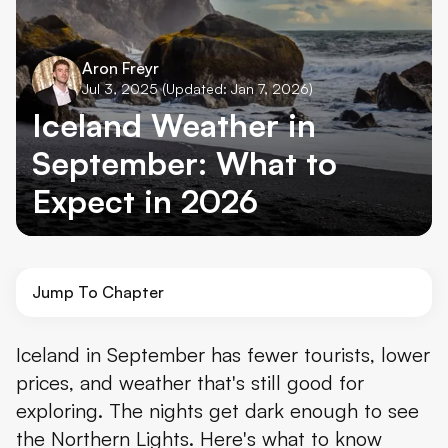
Aron Freyr
Jul 3, 2025
(Updated: Jan 7, 2026)
Iceland Weather in
September: What to
Expect in 2026
Jump To Chapter
Overview of the Weather in Iceland in September
Iceland in September has fewer tourists, lower
prices, and weather that's still good for
Temperature in Iceland in September
exploring. The nights get dark enough to see
Does it Rain & Snow in Iceland in September?
the Northern Lights. Here's what to know