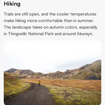
Hiking
Trails are still open, and the cooler temperatures
make hiking more comfortable than in summer.
The landscape takes on autumn colors, especially
in Thingvellir National Park and around Akureyri.