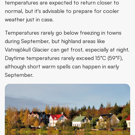
temperatures are expected to return closer to
normal, but it's advisable to prepare for cooler
weather just in case.
Temperatures rarely go below freezing in towns
during September, but highland areas like
Vatnajökull Glacier can get frost, especially at night.
Daytime temperatures rarely exceed 15°C (59°F),
although short warm spells can happen in early
September.