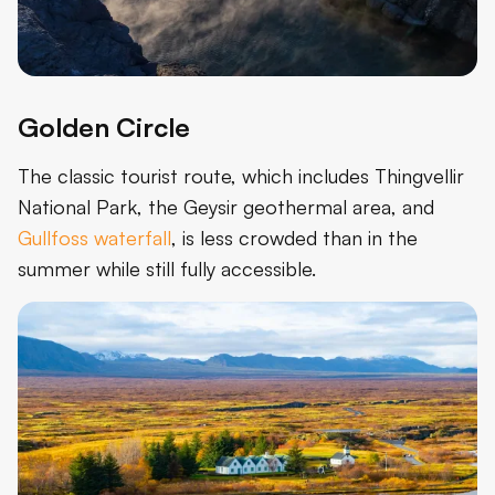
Golden Circle
The classic tourist route, which includes Thingvellir
National Park, the Geysir geothermal area, and
Gullfoss waterfall
, is less crowded than in the
summer while still fully accessible.