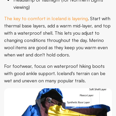
viewing)
The key to comfort in Iceland is layering
. Start with
thermal base layers, add a warm mid-layer, and top
with a waterproof shell. This lets you adjust to
changing conditions throughout the day. Merino
wool items are good as they keep you warm even
when wet and don't hold odors.
For footwear, focus on waterproof hiking boots
with good ankle support. Iceland's terrain can be
wet and uneven on many popular trails.