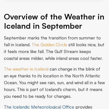
Overview of the Weather in
Iceland in September
September marks the transition from summer to
fall in Iceland.
The Golden Circle
still looks nice, but
it feels more like fall. The Gulf Stream keeps
coastal areas milder, while inland areas cool faster.
The weather in Iceland
can change in the blink of
an eye thanks to its location in the North Atlantic
Ocean. You might see rain, sun, and wind all in a few
hours. This is part of Iceland's charm, but it means
you need to be ready for changes.
The Icelandic Meteorological Office
provides