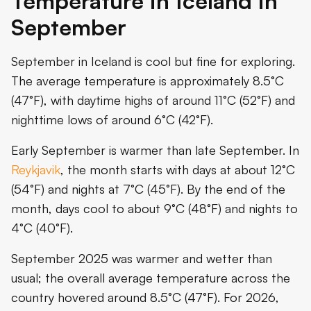
Temperature in Iceland in
September
September in Iceland is cool but fine for exploring.
The average temperature is approximately 8.5°C
(47°F), with daytime highs of around 11°C (52°F) and
nighttime lows of around 6°C (42°F).
Early September is warmer than late September. In
Reykjavik
, the month starts with days at about 12°C
(54°F) and nights at 7°C (45°F). By the end of the
month, days cool to about 9°C (48°F) and nights to
4°C (40°F).
September 2025 was warmer and wetter than
usual; the overall average temperature across the
country hovered around 8.5°C (47°F). For 2026,