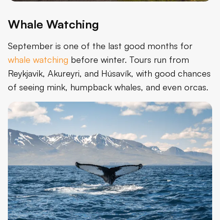
Whale Watching
September is one of the last good months for
whale watching
before winter. Tours run from
Reykjavik, Akureyri, and Húsavík, with good chances
of seeing mink, humpback whales, and even orcas.