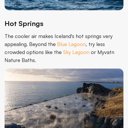
Hot Springs
The cooler air makes Iceland's hot springs very
appealing. Beyond the
Blue Lagoon
, try less
crowded options like the
Sky Lagoon
or Myvatn
Nature Baths.