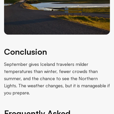
Conclusion
September gives Iceland travelers milder
temperatures than winter, fewer crowds than
summer, and the chance to see the Northern
Lights. The weather changes, but it is manageable if
you prepare.
Frequently Asked