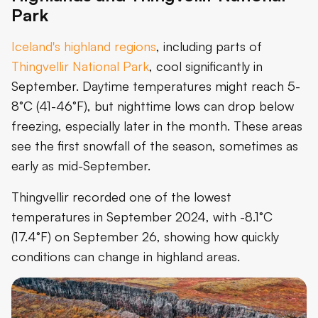
Park
Iceland's highland regions
, including parts of
Thingvellir National Park
, cool significantly in
September. Daytime temperatures might reach 5-
8°C (41-46°F), but nighttime lows can drop below
freezing, especially later in the month. These areas
see the first snowfall of the season, sometimes as
early as mid-September.
Thingvellir recorded one of the lowest
temperatures in September 2024, with -8.1°C
(17.4°F) on September 26, showing how quickly
conditions can change in highland areas.