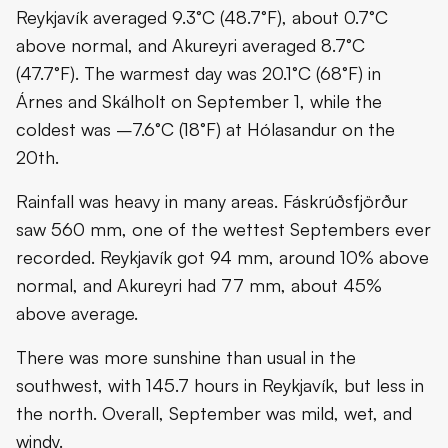
Reykjavík averaged 9.3°C (48.7°F), about 0.7°C
above normal, and Akureyri averaged 8.7°C
(47.7°F). The warmest day was 20.1°C (68°F) in
Árnes and Skálholt on September 1, while the
coldest was –7.6°C (18°F) at Hólasandur on the
20th.
Rainfall was heavy in many areas. Fáskrúðsfjörður
saw 560 mm, one of the wettest Septembers ever
recorded. Reykjavík got 94 mm, around 10% above
normal, and Akureyri had 77 mm, about 45%
above average.
There was more sunshine than usual in the
southwest, with 145.7 hours in Reykjavík, but less in
the north. Overall, September was mild, wet, and
windy.