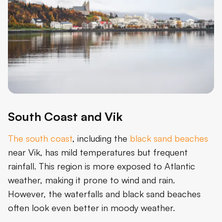
South Coast and Vik
The south coast
, including the
black sand beaches
near Vik, has mild temperatures but frequent
rainfall. This region is more exposed to Atlantic
weather, making it prone to wind and rain.
However, the waterfalls and black sand beaches
often look even better in moody weather.