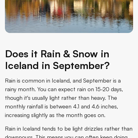
Does it Rain & Snow in
Iceland in September?
Rain is common in Iceland, and September is a
rainy month. You can expect rain on 15-20 days,
though it's usually light rather than heavy. The
monthly rainfall is between 4.1 and 4.6 inches,
increasing slightly as the month goes on.
Rain in Iceland tends to be light drizzles rather than
downpours. This means you can often keep doing