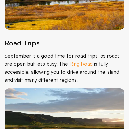
Road Trips
September is a good time for road trips, as roads
are open but less busy. The
Ring Road
is fully
accessible, allowing you to drive around the island
and visit many different regions.