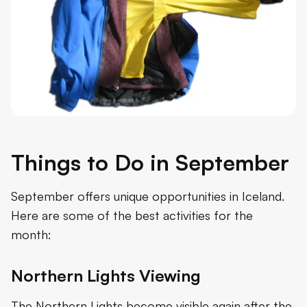
Things to Do in September
September offers unique opportunities in Iceland.
Here are some of the best activities for the
month:
Northern Lights Viewing
The Northern Lights become visible again after the