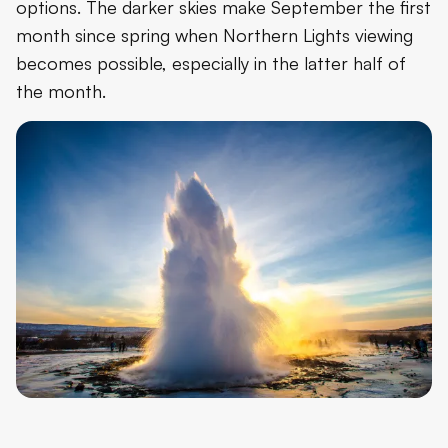
options. The darker skies make September the first
month since spring when Northern Lights viewing
becomes possible, especially in the latter half of
the month.