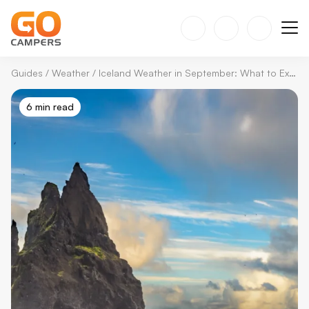
Guides
/
Weather
/
Iceland Weather in September: What to Expect in 2026
6 min read