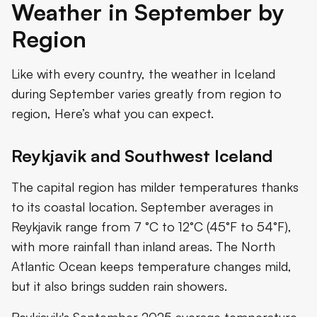
Weather in September by
Region
Like with every country, the weather in Iceland
during September varies greatly from region to
region, Here’s what you can expect.
Reykjavik and Southwest Iceland
The capital region has milder temperatures thanks
to its coastal location. September averages in
Reykjavik range from 7 °C to 12°C (45°F to 54°F),
with more rainfall than inland areas. The North
Atlantic Ocean keeps temperature changes mild,
but it also brings sudden rain showers.
Reykjavik's September 2025 average temperature