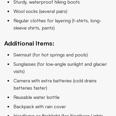
Sturdy, waterproof hiking boots
Wool socks (several pairs)
Regular clothes for layering (t-shirts, long-
sleeve shirts, pants)
Additional Items:
Swimsuit (for hot springs and pools)
Sunglasses (for low-angle sunlight and glacier
visits)
Camera with extra batteries (cold drains
batteries faster)
Reusable water bottle
Backpack with rain cover
Headlamp or flashlight (for Northern Lights