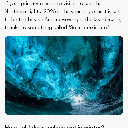
If your primary reason to visit is to see the
Northern Lights, 2026 is the year to go, as it is set
to be the best in Aurora viewing in the last decade,
thanks to something called "
Solar maximum
."
How cold does Iceland get in winter?