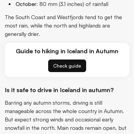
October
: 80 mm (3.1 inches) of rainfall
The South Coast and Westfjords tend to get the
most rain, while the north and highlands are
generally drier.
Guide to hiking in Iceland in Autumn
Check guide
Is it safe to drive in Iceland in autumn?
Barring any autumn storms, driving is still
manageable across the whole country in Autumn.
But expect strong winds and occasional early
snowfall in the north. Main roads remain open, but