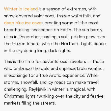
Winter in Iceland
is a season of extremes, with
snow-covered volcanoes, frozen waterfalls, and
deep blue ice cave
s creating some of the most
breathtaking landscapes on Earth. The sun barely
rises in December, casting a soft, golden glow over
the frozen tundra, while the Northern Lights dance
in the sky during long, dark nights.
This is the time for adventurous travelers – those
who embrace the cold and unpredictable weather
in exchange for a true Arctic experience. While
storms, snowfall, and icy roads can make travel
challenging, Reykjavik in winter is magical, with
Christmas lights twinkling over the city and festive
markets filling the streets.