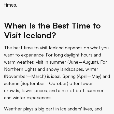
times.
When Is the Best Time to
Visit Iceland?
The best time to visit Iceland depends on what you
want to experience. For long daylight hours and
warm weather, visit in summer (June–August). For
Northern Lights and snowy landscapes, winter
(November–March) is ideal. Spring (April–May) and
autumn (September–October) offer fewer
crowds, lower prices, and a mix of both summer
and winter experiences.
Weather plays a big part in Icelanders' lives, and