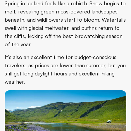
Spring in Iceland feels like a rebirth. Snow begins to
melt, revealing green moss-covered landscapes
beneath, and wildflowers start to bloom. Waterfalls
swell with glacial meltwater, and puffins return to
the cliffs, kicking off the best birdwatching season
of the year.
It’s also an excellent time for budget-conscious
travelers, as prices are lower than summer, but you
still get long daylight hours and excellent hiking
weather.