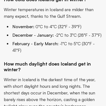
Winter temperatures in Iceland are milder than
many expect, thanks to the Gulf Stream.
November:
0°C to 4°C (32°F - 39°F)
December - January:
-2°C to 3°C (28°F - 37°F)
February - Early March:
-1°C to 5°C (30°F -
41°F)
How much daylight does Iceland get in
winter?
Winter in Iceland is the darkest time of the year,
with short daylight hours and long nights. The
shortest days occur in December, when the sun
barely rises above the horizon, casting a golden
twilight glow over the country’s landscapes.