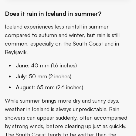
Does it rain in Iceland in summer?
Iceland experiences less rainfall in summer
compared to autumn and winter, but rain is still
common, especially on the South Coast and in
Reykjavik.
June
: 40 mm (1.6 inches)
July
: 50 mm (2 inches)
August
: 65 mm (2.6 inches)
While summer brings more dry and sunny days,
weather in Iceland is always unpredictable. Rain
showers can appear suddenly, often accompanied
by strong winds, before clearing up just as quickly.
The South Coast tends to be wetter than the