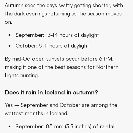
Autumn sees the days swiftly getting shorter, with
the dark evenings returning as the season moves
on.
September
: 13-14 hours of daylight
October
: 9-11 hours of daylight
By mid-October, sunsets occur before 6 PM,
making it one of the best seasons for Northern
Lights hunting.
Does it rain in Iceland in autumn?
Yes – September and October are among the
wettest months in Iceland.
September
: 85 mm (3.3 inches) of rainfall