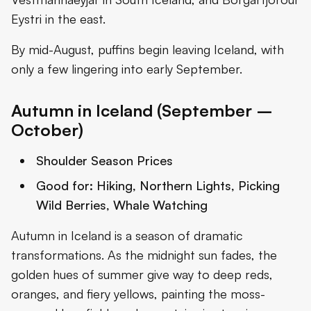
Eystri in the east.
By mid-August, puffins begin leaving Iceland, with
only a few lingering into early September.
Autumn in Iceland (September –
October)
Shoulder Season Prices
Good for:
Hiking, Northern Lights, Picking
Wild Berries, Whale Watching
Autumn in Iceland is a season of dramatic
transformations. As the midnight sun fades, the
golden hues of summer give way to deep reds,
oranges, and fiery yellows, painting the moss-