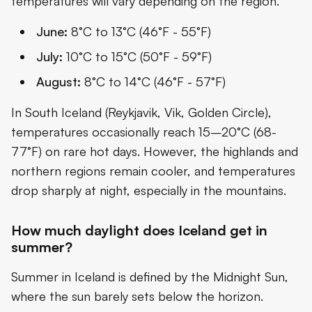
temperatures will vary depending on the region.
June:
8°C to 13°C (46°F - 55°F)
July:
10°C to 15°C (50°F - 59°F)
August:
8°C to 14°C (46°F - 57°F)
In South Iceland (Reykjavik, Vik, Golden Circle),
temperatures occasionally reach 15–20°C (68-
77°F) on rare hot days. However, the highlands and
northern regions remain cooler, and temperatures
drop sharply at night, especially in the mountains.
How much daylight does Iceland get in
summer?
Summer in Iceland is defined by the Midnight Sun,
where the sun barely sets below the horizon.