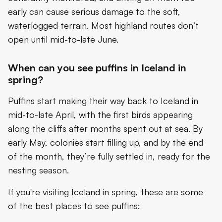
early can cause serious damage to the soft,
waterlogged terrain. Most highland routes don’t
open until mid-to-late June.
When can you see puffins in Iceland in
spring?
Puffins start making their way back to Iceland in
mid-to-late April, with the first birds appearing
along the cliffs after months spent out at sea. By
early May, colonies start filling up, and by the end
of the month, they’re fully settled in, ready for the
nesting season.
If you're visiting Iceland in spring, these are some
of the best places to see puffins: