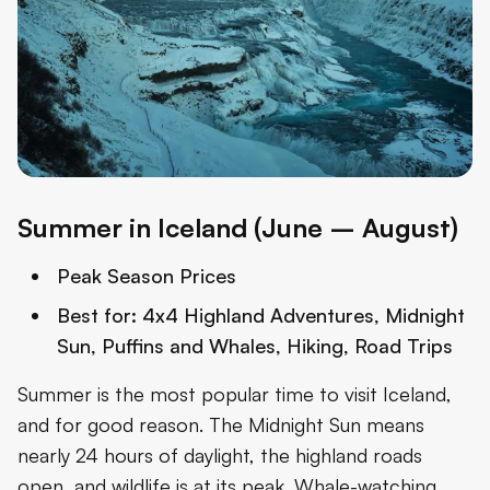
Summer in Iceland (June – August)
Peak Season Prices
Best for:
4x4 Highland Adventures, Midnight
Sun, Puffins and Whales, Hiking, Road Trips
Summer is the most popular time to visit Iceland,
and for good reason. The Midnight Sun means
nearly 24 hours of daylight, the highland roads
open, and wildlife is at its peak. Whale-watching