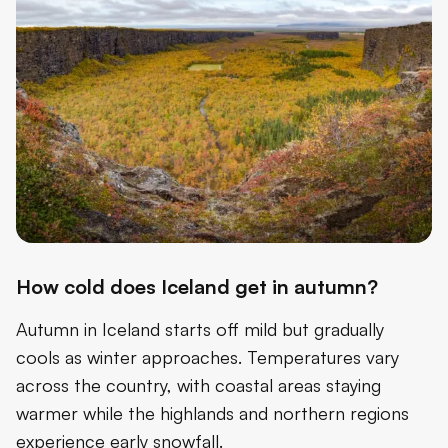
How cold does Iceland get in autumn?
Autumn in Iceland starts off mild but gradually
cools as winter approaches. Temperatures vary
across the country, with coastal areas staying
warmer while the highlands and northern regions
experience early snowfall.