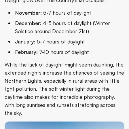
November:
5-7 hours of daylight
December:
4-5 hours of daylight (Winter
Solstice around December 21st)
January:
5-7 hours of daylight
February:
7-10 hours of daylight
While the lack of daylight might seem daunting, the
extended nights increase the chances of seeing the
Northern Lights, especially in rural areas with little
light pollution. The soft winter light during the
daytime also makes for incredible photography,
with long sunrises and sunsets stretching across
the sky.