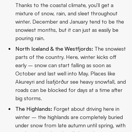
Thanks to the coastal climate, you’ll get a
mixture of snow, rain, and sleet throughout
winter. December and January tend to be the
snowiest months, but it can just as easily be
pouring rain.
North Iceland & the Westfjords:
The snowiest
parts of the country. Here, winter kicks off
early – snow can start falling as soon as
October and last well into May. Places like
Akureyri and Ísafjörður see heavy snowfall, and
roads can be blocked for days at a time after
big storms.
The Highlands:
Forget about driving here in
winter – the highlands are completely buried
under snow from late autumn until spring, with