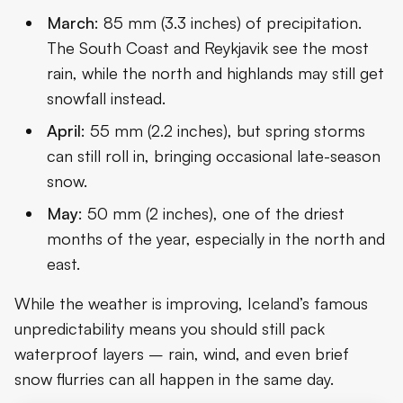
March
: 85 mm (3.3 inches) of precipitation.
The South Coast and Reykjavik see the most
rain, while the north and highlands may still get
snowfall instead.
April
: 55 mm (2.2 inches), but spring storms
can still roll in, bringing occasional late-season
snow.
May
: 50 mm (2 inches), one of the driest
months of the year, especially in the north and
east.
While the weather is improving, Iceland’s famous
unpredictability means you should still pack
waterproof layers – rain, wind, and even brief
snow flurries can all happen in the same day.