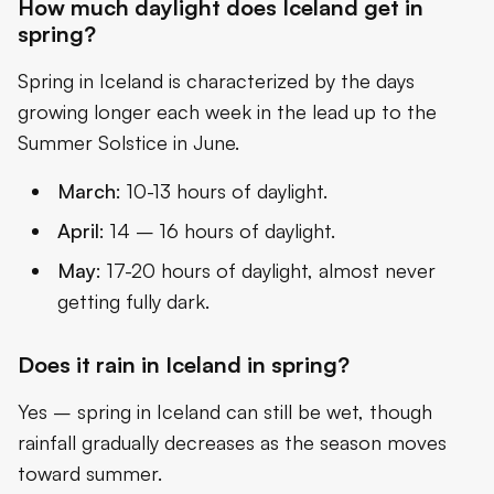
How much daylight does Iceland get in
spring?
Spring in Iceland is characterized by the days
growing longer each week in the lead up to the
Summer Solstice in June.
March
: 10-13 hours of daylight.
April
: 14 – 16 hours of daylight.
May
: 17-20 hours of daylight, almost never
getting fully dark.
Does it rain in Iceland in spring?
Yes – spring in Iceland can still be wet, though
rainfall gradually decreases as the season moves
toward summer.