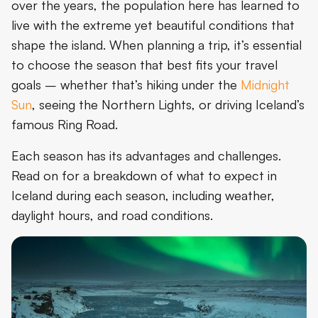
over the years, the population here has learned to
live with the extreme yet beautiful conditions that
shape the island. When planning a trip, it’s essential
to choose the season that best fits your travel
goals – whether that’s hiking under the
Midnight
Sun
, seeing the Northern Lights, or driving Iceland’s
famous Ring Road.
Each season has its advantages and challenges.
Read on for a breakdown of what to expect in
Iceland during each season, including weather,
daylight hours, and road conditions.