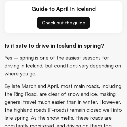
Guide to April in Iceland
Check out the guide
Is it safe to drive in Iceland in spring?
Yes – spring is one of the easiest seasons for
driving in Iceland, but conditions vary depending on
where you go.
By late March and April, most main roads, including
the Ring Road, are clear of snow and ice, making
general travel much easier than in winter. However,
the highland roads (F-roads) remain closed well into
late spring. As the snow melts, these roads are
constantly monitored, and driving on them too