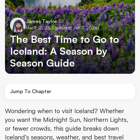
James Taylor
Mar 7, 2025
(Updated: Jan 7, 2026)
The Best Time to Go to
Iceland: A Season by
Season Guide
Jump To Chapter
When Is the Best Time to Visit Iceland?
Wondering when to visit Iceland? Whether
you want the Midnight Sun, Northern Lights,
So, When’s the Best Time to Visit Iceland?
or fewer crowds, this guide breaks down
Iceland’s seasons, weather, and best travel