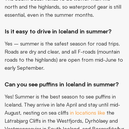
north and the highlands, so waterproof gear is still
essential, even in the summer months.
Is it easy to drive in Iceland in summer?
Yes – summer is the safest season for road trips.
Roads are dry and clear, and all F-roads (mountain
roads to the highlands) are open from mid-June to
early September.
Can you see puffins in Iceland in summer?
Yes! Summer is the best season to see puffins in
Iceland. They arrive in late April and stay until mid-
August, nesting on sea cliffs
in locations like
the
Látrabjarg Cliffs in the Westfjords, Dyrhólaey and
Vestmannaeyjar in South Iceland, and Borgarfjörður