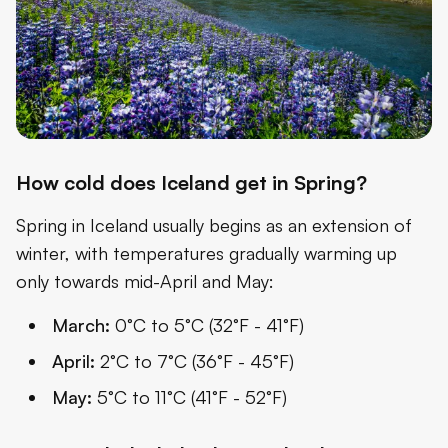
How cold does Iceland get in Spring?
Spring in Iceland usually begins as an extension of
winter, with temperatures gradually warming up
only towards mid-April and May:
March:
0°C to 5°C (32°F - 41°F)
April:
2°C to 7°C (36°F - 45°F)
May:
5°C to 11°C (41°F - 52°F)