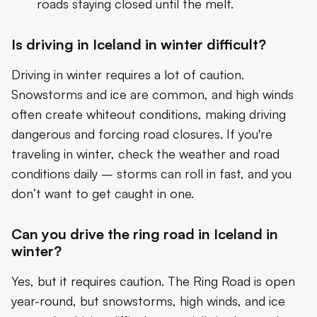
roads staying closed until the melt.
Is driving in Iceland in winter difficult?
Driving in winter requires a lot of caution.
Snowstorms and ice are common, and high winds
often create whiteout conditions, making driving
dangerous and forcing road closures. If you're
traveling in winter, check the weather and road
conditions daily – storms can roll in fast, and you
don’t want to get caught in one.
Can you drive the ring road in Iceland in
winter?
Yes, but it requires caution. The Ring Road is open
year-round, but snowstorms, high winds, and ice