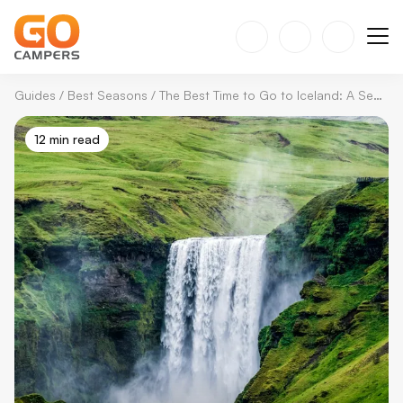
Guides
/
Best Seasons
/
The Best Time to Go to Iceland: A Season by Season Guide
12 min read