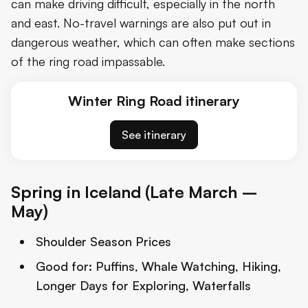
can make driving difficult, especially in the north
and east. No-travel warnings are also put out in
dangerous weather, which can often make sections
of the ring road impassable.
Winter Ring Road itinerary
See itinerary
Spring in Iceland (Late March –
May)
Shoulder Season Prices
Good for:
Puffins, Whale Watching, Hiking,
Longer Days for Exploring, Waterfalls