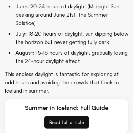
June:
20-24 hours of daylight (Midnight Sun
peaking around June 21st, the Summer
Solstice)
July:
18-20 hours of daylight, sun dipping below
the horizon but never getting fully dark
August:
15-16 hours of daylight, gradually losing
the 24-hour daylight effect
This endless daylight is fantastic for exploring at
odd hours and avoiding the crowds that flock to
Iceland in summer.
Summer in Iceland: Full Guide
Read full article