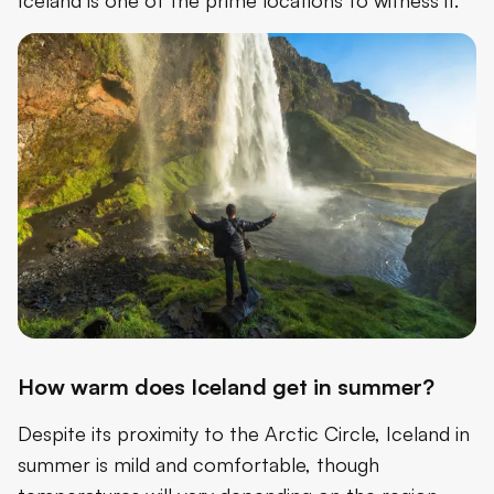
How warm does Iceland get in summer?
Despite its proximity to the Arctic Circle, Iceland in
summer is mild and comfortable, though