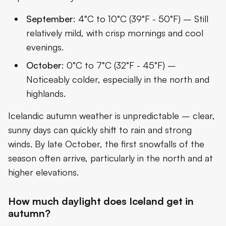
September
: 4°C to 10°C (39°F - 50°F) – Still
relatively mild, with crisp mornings and cool
evenings.
October
: 0°C to 7°C (32°F - 45°F) –
Noticeably colder, especially in the north and
highlands.
Icelandic autumn weather is unpredictable – clear,
sunny days can quickly shift to rain and strong
winds. By late October, the first snowfalls of the
season often arrive, particularly in the north and at
higher elevations.
How much daylight does Iceland get in
autumn?