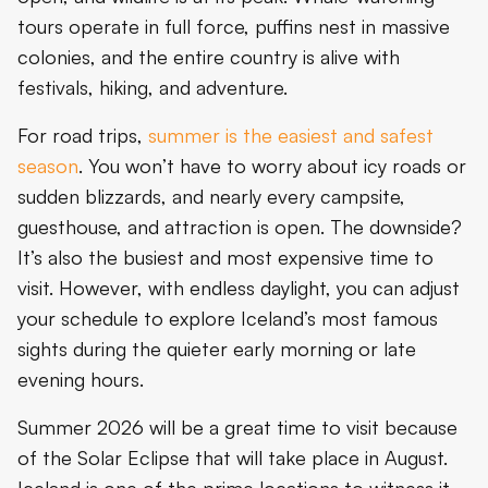
tours operate in full force, puffins nest in massive
colonies, and the entire country is alive with
festivals, hiking, and adventure.
For road trips,
summer is the easiest and safest
season
. You won’t have to worry about icy roads or
sudden blizzards, and nearly every campsite,
guesthouse, and attraction is open. The downside?
It’s also the busiest and most expensive time to
visit. However, with endless daylight, you can adjust
your schedule to explore Iceland’s most famous
sights during the quieter early morning or late
evening hours.
Summer 2026 will be a great time to visit because
of the Solar Eclipse that will take place in August.
Iceland is one of the prime locations to witness it.