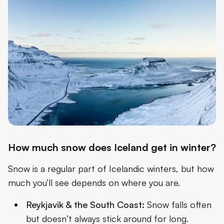
How much snow does Iceland get in winter?
Snow is a regular part of Icelandic winters, but how
much you’ll see depends on where you are.
Reykjavik & the South Coast:
Snow falls often
but doesn’t always stick around for long.