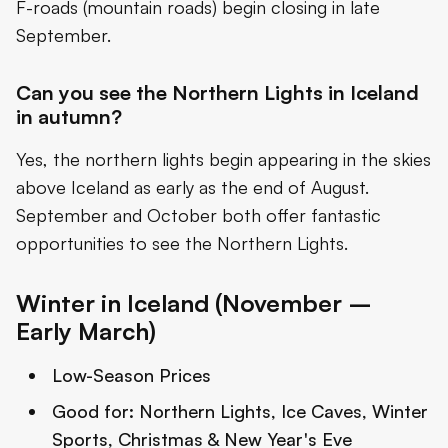
F-roads (mountain roads) begin closing in late
September.
Can you see the Northern Lights in Iceland
in autumn?
Yes, the northern lights begin appearing in the skies
above Iceland as early as the end of August.
September and October both offer fantastic
opportunities to see the Northern Lights.
Winter in Iceland (November –
Early March)
Low-Season Prices
Good for:
Northern Lights, Ice Caves, Winter
Sports, Christmas & New Year's Eve