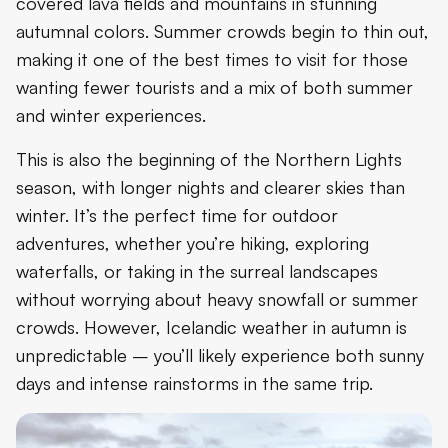
covered lava fields and mountains in stunning
autumnal colors. Summer crowds begin to thin out,
making it one of the best times to visit for those
wanting fewer tourists and a mix of both summer
and winter experiences.
This is also the beginning of the Northern Lights
season, with longer nights and clearer skies than
winter. It’s the perfect time for outdoor
adventures, whether you’re hiking, exploring
waterfalls, or taking in the surreal landscapes
without worrying about heavy snowfall or summer
crowds. However, Icelandic weather in autumn is
unpredictable – you’ll likely experience both sunny
days and intense rainstorms in the same trip.