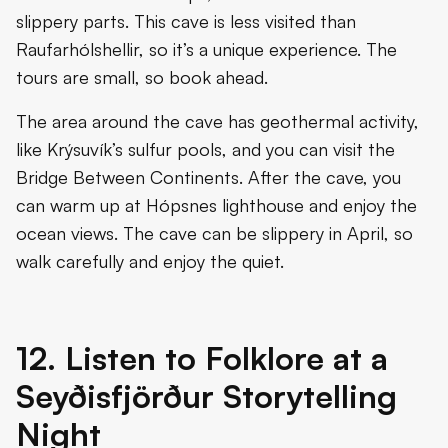
slippery parts. This cave is less visited than
Raufarhólshellir, so it’s a unique experience. The
tours are small, so book ahead.
The area around the cave has geothermal activity,
like Krýsuvík’s sulfur pools, and you can visit the
Bridge Between Continents. After the cave, you
can warm up at Hópsnes lighthouse and enjoy the
ocean views. The cave can be slippery in April, so
walk carefully and enjoy the quiet.
12. Listen to Folklore at a
Seyðisfjörður Storytelling
Night