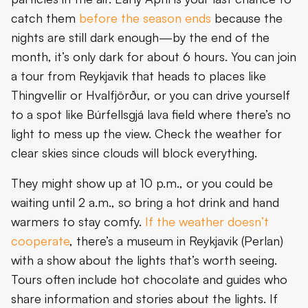
catch them
before the season ends
because the
nights are still dark enough—by the end of the
month, it’s only dark for about 6 hours. You can join
a tour from Reykjavik that heads to places like
Thingvellir or Hvalfjörður, or you can drive yourself
to a spot like Búrfellsgjá lava field where there’s no
light to mess up the view. Check the weather for
clear skies since clouds will block everything.
They might show up at 10 p.m., or you could be
waiting until 2 a.m., so bring a hot drink and hand
warmers to stay comfy.
If the weather doesn’t
cooperate
, there’s a museum in Reykjavik (Perlan)
with a show about the lights that’s worth seeing.
Tours often include hot chocolate and guides who
share information and stories about the lights. If