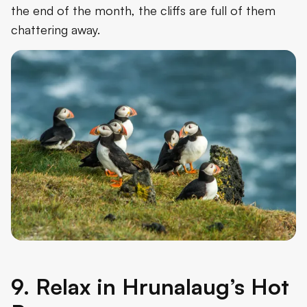
the end of the month, the cliffs are full of them
chattering away.
9. Relax in Hrunalaug’s Hot