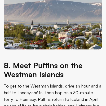
8. Meet Puffins on the
Westman Islands
To get to the Westman Islands, drive an hour and a
half to Landeyjahöfn, then hop on a 30-minute
ferry to Heimaey. Puffins return to Iceland in April
on the cliffs to have their babies, and Heimaey is a