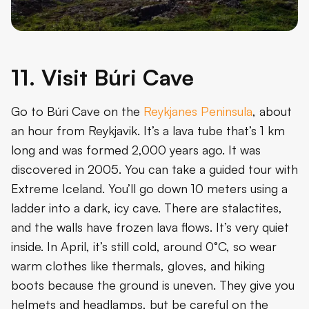
11. Visit Búri Cave
Go to Búri Cave on the
Reykjanes Peninsula
, about
an hour from Reykjavik. It’s a lava tube that’s 1 km
long and was formed 2,000 years ago. It was
discovered in 2005. You can take a guided tour with
Extreme Iceland. You’ll go down 10 meters using a
ladder into a dark, icy cave. There are stalactites,
and the walls have frozen lava flows. It’s very quiet
inside. In April, it’s still cold, around 0°C, so wear
warm clothes like thermals, gloves, and hiking
boots because the ground is uneven. They give you
helmets and headlamps, but be careful on the