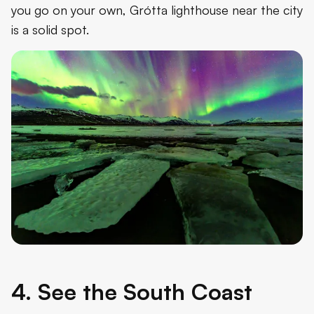
you go on your own, Grótta lighthouse near the city
is a solid spot.
4. See the South Coast