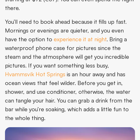
there.
You’ll need to book ahead because it fills up fast.
Mornings or evenings are quieter, and you even
have the option to
experience it at night
. Bring a
waterproof phone case for pictures since the
steam and the atmosphere will get you incredible
pictures. If you want something less busy,
Hvammsvík Hot Springs
is an hour away and has
ocean views that feel wilder. Before you get in,
shower, and use conditioner, otherwise, the water
can tangle your hair. You can grab a drink from the
bar while you’re soaking, which adds a little fun to
the whole thing.