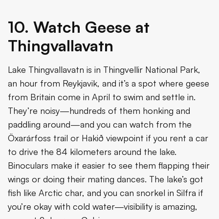
10. Watch Geese at
Thingvallavatn
Lake Thingvallavatn is in Thingvellir National Park,
an hour from Reykjavik, and it’s a spot where geese
from Britain come in April to swim and settle in.
They’re noisy—hundreds of them honking and
paddling around—and you can watch from the
Öxarárfoss trail or Hakið viewpoint if you rent a car
to drive the 84 kilometers around the lake.
Binoculars make it easier to see them flapping their
wings or doing their mating dances. The lake’s got
fish like Arctic char, and you can snorkel in Silfra if
you’re okay with cold water—visibility is amazing,