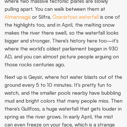
where two massive tectonic plates are slowly
pulling apart. You can walk between them at
15. Knit in Ólafsvík
Almannagjá
or Silfra.
Öxarárfoss waterfall
is one of
Conclusion
the highlights too, and in April, the melting snow
makes the river there swell, so the waterfall looks
bigger and stronger. There’s history here too—it’s
where the world’s oldest parliament began in 930
AD, and you can almost picture people arguing on
those rocks centuries ago.
Next up is Geysir, where hot water blasts out of the
ground every 5 to 10 minutes. It’s pretty fun to
watch, and the smaller pools nearby have bubbling
mud and bright colors that many people miss. Then
there’s Gullfoss, a huge waterfall that gets louder in
spring as the river grows. In early April, the mist
can even freeze on your face, which is a strange