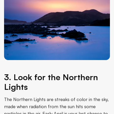
3. Look for the Northern
Lights
The Northern Lights are streaks of color in the sky,
made when radiation from the sun hits some
particles in the air. Early April is your last chance to