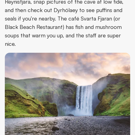
Reynisfjara, snap pictures of the cave at low tide,
and then check out Dyrhólaey to see puffins and
seals if you’re nearby. The café Svarta Fjaran (or
Black Beach Restaurant) has fish and mushroom
soups that warm you up, and the staff are super
nice.