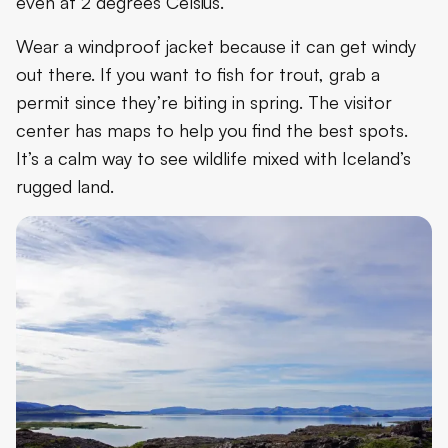
even at 2 degrees Celsius.
Wear a windproof jacket because it can get windy
out there. If you want to fish for trout, grab a
permit since they’re biting in spring. The visitor
center has maps to help you find the best spots.
It’s a calm way to see wildlife mixed with Iceland’s
rugged land.