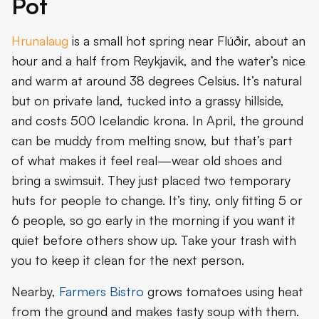
Pot
Hrunalaug
is a small hot spring near Flúðir, about an
hour and a half from Reykjavik, and the water’s nice
and warm at around 38 degrees Celsius. It’s natural
but on private land, tucked into a grassy hillside,
and costs 500 Icelandic krona. In April, the ground
can be muddy from melting snow, but that’s part
of what makes it feel real—wear old shoes and
bring a swimsuit. They just placed two temporary
huts for people to change. It’s tiny, only fitting 5 or
6 people, so go early in the morning if you want it
quiet before others show up. Take your trash with
you to keep it clean for the next person.
Nearby,
Farmers Bistro
grows tomatoes using heat
from the ground and makes tasty soup with them.