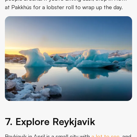
at Pakkhús for a lobster roll to wrap up the day.
7. Explore Reykjavik
Reykjavik in April is a small city with
a lot to see
, and