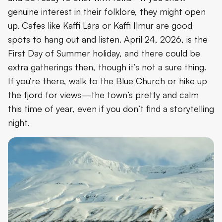
genuine interest in their folklore, they might open
up. Cafes like Kaffi Lára or Kaffi Ilmur are good
spots to hang out and listen. April 24, 2026, is the
First Day of Summer holiday, and there could be
extra gatherings then, though it’s not a sure thing.
If you’re there, walk to the Blue Church or hike up
the fjord for views—the town’s pretty and calm
this time of year, even if you don’t find a storytelling
night.