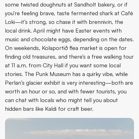
some twisted doughnuts at Sandholt bakery, or if
you’re feeling brave, taste fermented shark at Café
Loki—it’s strong, so chase it with brennivín, the
local drink. April might have Easter events with
music and chocolate eggs, depending on the dates.
On weekends, Kolaportið flea market is open for
finding old treasures, and there’s a free walking tour
at 11 a.m. from City Hall if you want some local
stories. The Punk Museum has a quirky vibe, while
Perlan’s glacier exhibit is very interesting—both are
worth an hour or so, and with fewer tourists, you
can chat with locals who might tell you about
hidden bars like Kaldi for craft beer.