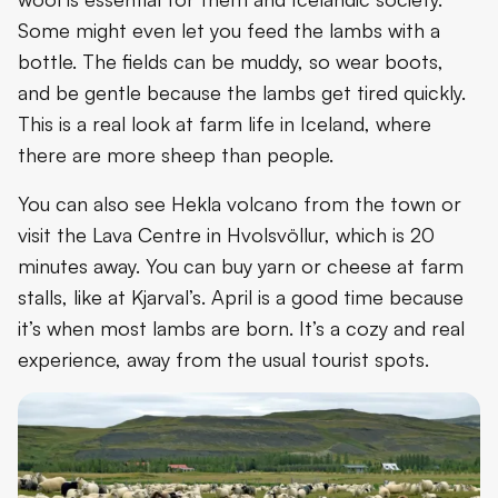
Some might even let you feed the lambs with a
bottle. The fields can be muddy, so wear boots,
and be gentle because the lambs get tired quickly.
This is a real look at farm life in Iceland, where
there are more sheep than people.
You can also see Hekla volcano from the town or
visit the Lava Centre in Hvolsvöllur, which is 20
minutes away. You can buy yarn or cheese at farm
stalls, like at Kjarval’s. April is a good time because
it’s when most lambs are born. It’s a cozy and real
experience, away from the usual tourist spots.