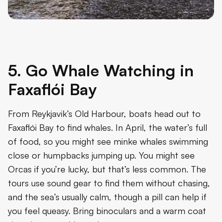
5. Go Whale Watching in
Faxaflói Bay
From Reykjavik’s Old Harbour, boats head out to
Faxaflói Bay to find whales. In April, the water’s full
of food, so you might see minke whales swimming
close or humpbacks jumping up. You might see
Orcas if you’re lucky, but that’s less common. The
tours use sound gear to find them without chasing,
and the sea’s usually calm, though a pill can help if
you feel queasy. Bring binoculars and a warm coat