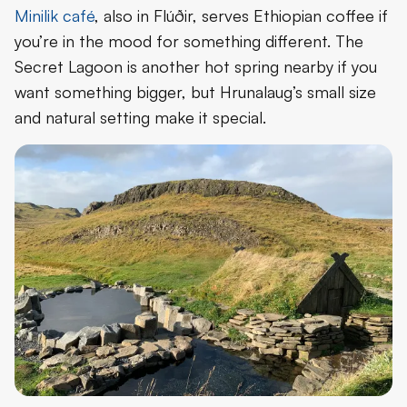
Minilik café
, also in Flúðir, serves Ethiopian coffee if
you’re in the mood for something different. The
Secret Lagoon is another hot spring nearby if you
want something bigger, but Hrunalaug’s small size
and natural setting make it special.