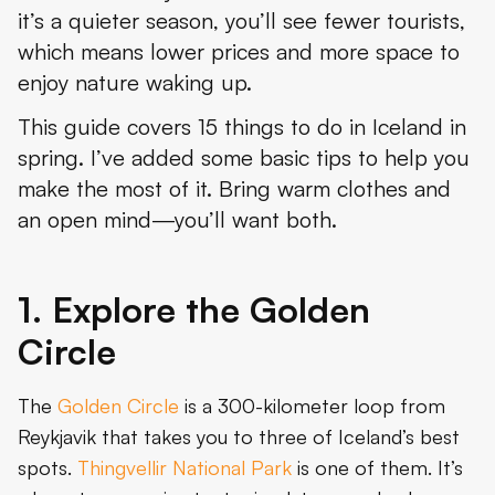
it’s a quieter season, you’ll see fewer tourists,
4. See the South Coast
which means lower prices and more space to
5. Go Whale Watching in Faxaflói Bay
enjoy nature waking up.
6. See the Icebergs at Jökulsárlón
This guide covers 15 things to do in Iceland in
spring. I’ve added some basic tips to help you
7. Explore Reykjavik
make the most of it. Bring warm clothes and
8. Meet Puffins on the Westman Islands
an open mind—you’ll want both.
9. Relax in Hrunalaug’s Hot Pot
1. Explore the Golden
10. Watch Geese at Thingvallavatn
Circle
11. Visit Búri Cave
12. Listen to Folklore at a Seyðisfjörður Storytelling Night
The
Golden Circle
is a 300-kilometer loop from
Reykjavik that takes you to three of Iceland’s best
13. See Lambs Near Hella
spots.
Thingvellir National Park
is one of them. It’s
14. Hike to Stórurð’s Boulders