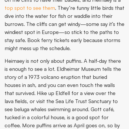
top spot to see them
. They’re funny little birds that
dive into the water for fish or waddle into their
burrows. The cliffs can get windy—some say it’s the
windiest spot in Europe—so stick to the paths to
stay safe. Book ferry tickets early because storms
might mess up the schedule.
Heimaey is not only about puffins. A half-day there
is enough to see a lot. Eldheimar Museum tells the
story of a 1973 volcano eruption that buried
houses in ash, and you can even touch the walls
that survived. Hike up Eldfell for a view over the
lava fields, or visit the Sea Life Trust Sanctuary to
see beluga whales swimming around. Gott café,
tucked in a colorful house, is a good spot for
coffee. More puffins arrive as April goes on, so by