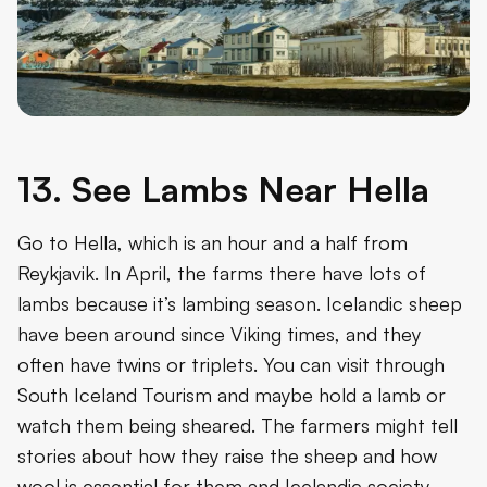
13. See Lambs Near Hella
Go to Hella, which is an hour and a half from
Reykjavik. In April, the farms there have lots of
lambs because it’s lambing season. Icelandic sheep
have been around since Viking times, and they
often have twins or triplets. You can visit through
South Iceland Tourism and maybe hold a lamb or
watch them being sheared. The farmers might tell
stories about how they raise the sheep and how
wool is essential for them and Icelandic society.