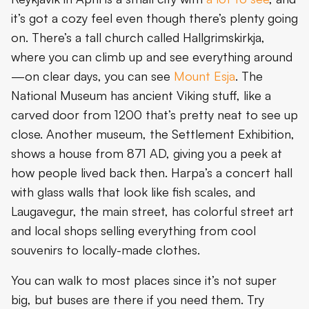
it’s got a cozy feel even though there’s plenty going
on. There’s a tall church called Hallgrimskirkja,
where you can climb up and see everything around
—on clear days, you can see
Mount Esja
. The
National Museum has ancient Viking stuff, like a
carved door from 1200 that’s pretty neat to see up
close. Another museum, the Settlement Exhibition,
shows a house from 871 AD, giving you a peek at
how people lived back then. Harpa’s a concert hall
with glass walls that look like fish scales, and
Laugavegur, the main street, has colorful street art
and local shops selling everything from cool
souvenirs to locally-made clothes.
You can walk to most places since it’s not super
big, but buses are there if you need them. Try