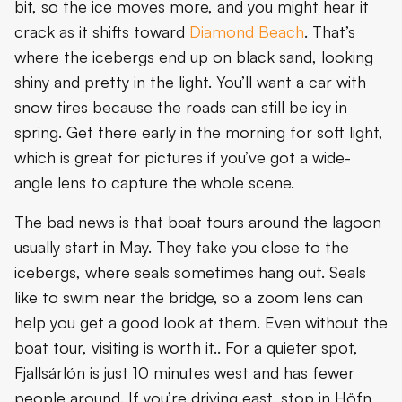
bit, so the ice moves more, and you might hear it
crack as it shifts toward
Diamond Beach
. That’s
where the icebergs end up on black sand, looking
shiny and pretty in the light. You’ll want a car with
snow tires because the roads can still be icy in
spring. Get there early in the morning for soft light,
which is great for pictures if you’ve got a wide-
angle lens to capture the whole scene.
The bad news is that boat tours around the lagoon
usually start in May. They take you close to the
icebergs, where seals sometimes hang out. Seals
like to swim near the bridge, so a zoom lens can
help you get a good look at them. Even without the
boat tour, visiting is worth it.. For a quieter spot,
Fjallsárlón is just 10 minutes west and has fewer
people around. If you’re driving east, stop in Höfn