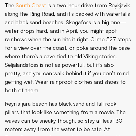
The
South Coast
is a two-hour drive from Reykjavik
along the Ring Road, and it’s packed with waterfalls
and black sand beaches. Skogafoss is a big one—
water drops hard, and in April, you might spot
rainbows when the sun hits it right. Climb 527 steps
for a view over the coast, or poke around the base
where there’s a cave tied to old Viking stories.
Seljalandsfoss is not as powerful, but it’s also
pretty, and you can walk behind it if you don’t mind
getting wet. Wear rainproof clothes and shoes to
both of them.
Reynisfjara beach has black sand and tall rock
pillars that look like something from a movie. The
waves can be sneaky though, so stay at least 30
meters away from the water to be safe. At