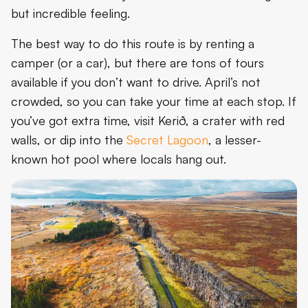
but incredible feeling.
The best way to do this route is by renting a
camper (or a car), but there are tons of tours
available if you don’t want to drive. April’s not
crowded, so you can take your time at each stop. If
you’ve got extra time, visit Kerið, a crater with red
walls, or dip into the
Secret Lagoon
, a lesser-
known hot pool where locals hang out.