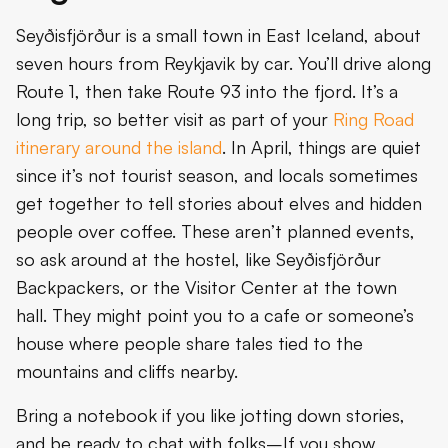
Seyðisfjörður is a small town in East Iceland, about
seven hours from Reykjavik by car. You’ll drive along
Route 1, then take Route 93 into the fjord. It’s a
long trip, so better visit as part of your
Ring Road
itinerary around the island
. In April, things are quiet
since it’s not tourist season, and locals sometimes
get together to tell stories about elves and hidden
people over coffee. These aren’t planned events,
so ask around at the hostel, like Seyðisfjörður
Backpackers, or the Visitor Center at the town
hall. They might point you to a cafe or someone’s
house where people share tales tied to the
mountains and cliffs nearby.
Bring a notebook if you like jotting down stories,
and be ready to chat with folks–If you show