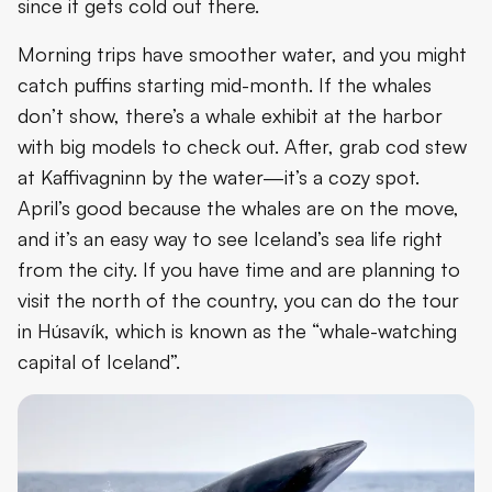
since it gets cold out there.
Morning trips have smoother water, and you might
catch puffins starting mid-month. If the whales
don’t show, there’s a whale exhibit at the harbor
with big models to check out. After, grab cod stew
at Kaffivagninn by the water—it’s a cozy spot.
April’s good because the whales are on the move,
and it’s an easy way to see Iceland’s sea life right
from the city. If you have time and are planning to
visit the north of the country, you can do the tour
in Húsavík, which is known as the “whale-watching
capital of Iceland”.