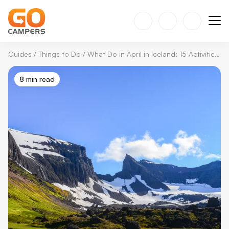
Guides
/
Things to Do
/
What Do in April in Iceland: 15 Activities You Can't Miss
8 min read