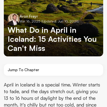
Aron Freyr
Mar 16, 2025
(Updated: Jun 10, 2026)
What Do in April in
Iceland: 15 Activities You
Can't Miss
Jump To Chapter
1. Explore the Golden Circle
April in Iceland is a special time. Winter starts
to fade, and the days stretch out, giving you
2. Relax at the Blue Lagoon
13 to 16 hours of daylight by the end of the
3. Look for the Northern Lights
month. It’s chilly but not too cold, and since