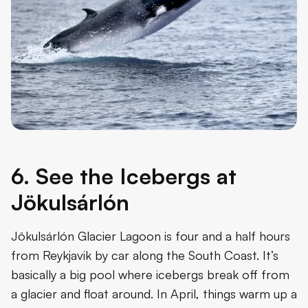
6. See the Icebergs at
Jökulsárlón
Jökulsárlón Glacier Lagoon is four and a half hours
from Reykjavik by car along the South Coast. It’s
basically a big pool where icebergs break off from
a glacier and float around. In April, things warm up a