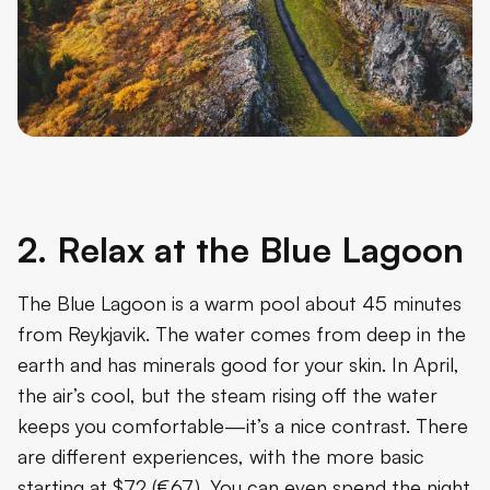
2. Relax at the Blue Lagoon
The Blue Lagoon is a warm pool about 45 minutes
from Reykjavik. The water comes from deep in the
earth and has minerals good for your skin. In April,
the air’s cool, but the steam rising off the water
keeps you comfortable—it’s a nice contrast. There
are different experiences, with the more basic
starting at $72 (€67). You can even spend the night