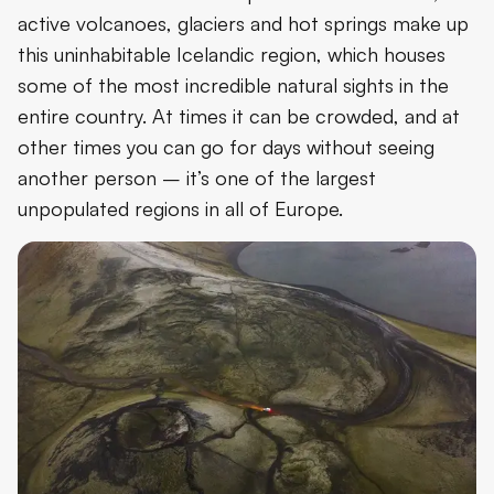
active volcanoes, glaciers and hot springs make up
this uninhabitable Icelandic region, which houses
some of the most incredible natural sights in the
entire country. At times it can be crowded, and at
other times you can go for days without seeing
another person – it’s one of the largest
unpopulated regions in all of Europe.