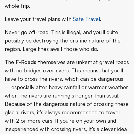
whole trip.
Leave your travel plans with
Safe Travel
.
Never go off-road. This is illegal, and you’ll quite
possibly be destroying the pristine nature of the
region. Large fines await those who do.
The
F-Roads
themselves are unkempt gravel roads
with no bridges over rivers. This means that you’ll
have to cross the rivers, which can be dangerous
– especially after heavy rainfall or warmer weather
when the rivers are running stronger than usual.
Because of the dangerous nature of crossing these
glacial rivers, it’s always recommended to travel
with 2 or more cars. If you’re on your own and
inexperienced with crossing rivers, it’s a clever idea