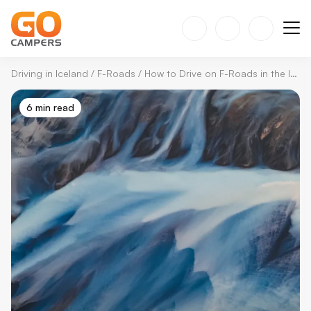
Driving in Iceland
/
F-Roads
/
How to Drive on F-Roads in the Icelandic Highlands
6 min read