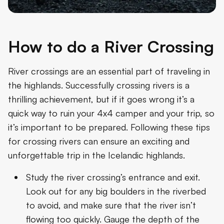
How to do a River Crossing
River crossings are an essential part of traveling in
the highlands. Successfully crossing rivers is a
thrilling achievement, but if it goes wrong it’s a
quick way to ruin your 4x4 camper and your trip, so
it’s important to be prepared. Following these tips
for crossing rivers can ensure an exciting and
unforgettable trip in the Icelandic highlands.
Study the river crossing’s entrance and exit.
Look out for any big boulders in the riverbed
to avoid, and make sure that the river isn’t
flowing too quickly. Gauge the depth of the