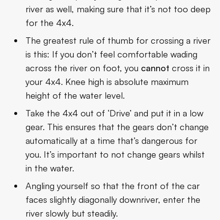
river as well, making sure that it’s not too deep
for the 4x4.
The greatest rule of thumb for crossing a river
is this: If you don’t feel comfortable wading
across the river on foot, you
cannot
cross it in
your 4x4. Knee high is absolute maximum
height of the water level.
Take the 4x4 out of ‘Drive’ and put it in a low
gear. This ensures that the gears don’t change
automatically at a time that’s dangerous for
you. It’s important to not change gears whilst
in the water.
Angling yourself so that the front of the car
faces slightly diagonally downriver, enter the
river slowly but steadily.