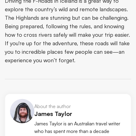
Driving the F-Roads in Iceland is a great way to
explore the country’s wild and remote landscapes.
The Highlands are stunning but can be challenging.
Being prepared, following the rules, and knowing
how to cross rivers safely will make your trip easier.
If you're up for the adventure, these roads will take
you to incredible places few people can see—an
experience you won’t forget.
About the author
James Taylor
James Taylor is an Australian travel writer
who has spent more than a decade