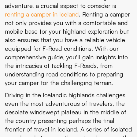
adventure, a crucial aspect to consider is
Conclusion
renting a camper in Iceland
. Renting a camper
not only provides you with a comfortable and
mobile base for your highland exploration but
also ensures that you have a reliable vehicle
equipped for F-Road conditions. With our
comprehensive guide, you'll gain insights into
the intricacies of tackling F-Roads, from
understanding road conditions to preparing
your camper for the challenging terrain.
Driving in the Icelandic highlands challenges
even the most adventurous of travelers, the
desolate windswept plateau in the middle of
the country presenting perhaps the final
frontier of travel in Iceland. A series of isolated