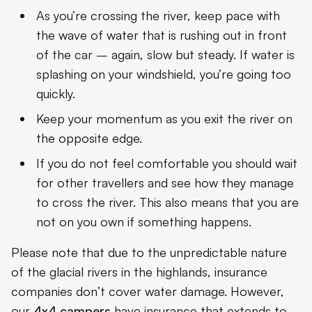
As you’re crossing the river, keep pace with
the wave of water that is rushing out in front
of the car – again, slow but steady. If water is
splashing on your windshield, you’re going too
quickly.
Keep your momentum as you exit the river on
the opposite edge.
If you do not feel comfortable you should wait
for other travellers and see how they manage
to cross the river. This also means that you are
not on you own if something happens.
Please note that due to the unpredictable nature
of the glacial rivers in the highlands, insurance
companies don’t cover water damage. However,
our
4x4 campers
have insurance that extends to