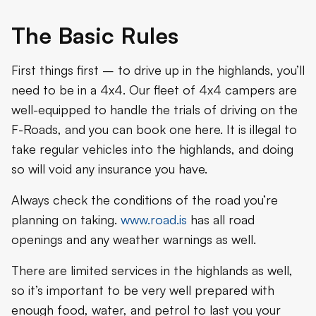
The Basic Rules
First things first – to drive up in the highlands, you’ll
need to be in a 4x4. Our fleet of 4x4 campers are
well-equipped to handle the trials of driving on the
F-Roads, and you can book one here. It is illegal to
take regular vehicles into the highlands, and doing
so will void any insurance you have.
Always check the conditions of the road you’re
planning on taking.
www.road.is
has all road
openings and any weather warnings as well.
There are limited services in the highlands as well,
so it’s important to be very well prepared with
enough food, water, and petrol to last you your