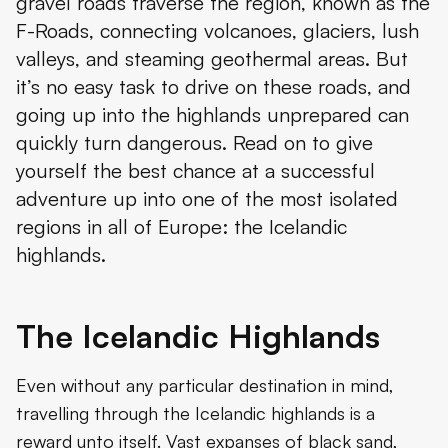
gravel roads traverse the region, known as the
F-Roads, connecting volcanoes, glaciers, lush
valleys, and steaming geothermal areas. But
it’s no easy task to drive on these roads, and
going up into the highlands unprepared can
quickly turn dangerous. Read on to give
yourself the best chance at a successful
adventure up into one of the most isolated
regions in all of Europe: the Icelandic
highlands.
The Icelandic Highlands
Even without any particular destination in mind,
travelling through the Icelandic highlands is a
reward unto itself. Vast expanses of black sand,