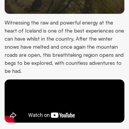
Witnessing the raw and powerful energy at the
heart of Iceland is one of the best experiences one
can have whilst in the country. After the winter
snows have melted and once again the mountain
roads are open, this breathtaking region opens and
begs to be explored, with countless adventures to
be had.