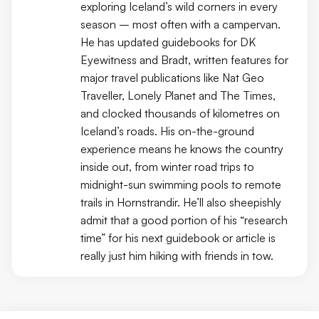
exploring Iceland’s wild corners in every
season – most often with a campervan.
He has updated guidebooks for DK
Eyewitness and Bradt, written features for
major travel publications like Nat Geo
Traveller, Lonely Planet and The Times,
and clocked thousands of kilometres on
Iceland’s roads. His on-the-ground
experience means he knows the country
inside out, from winter road trips to
midnight-sun swimming pools to remote
trails in Hornstrandir. He’ll also sheepishly
admit that a good portion of his “research
time” for his next guidebook or article is
really just him hiking with friends in tow.