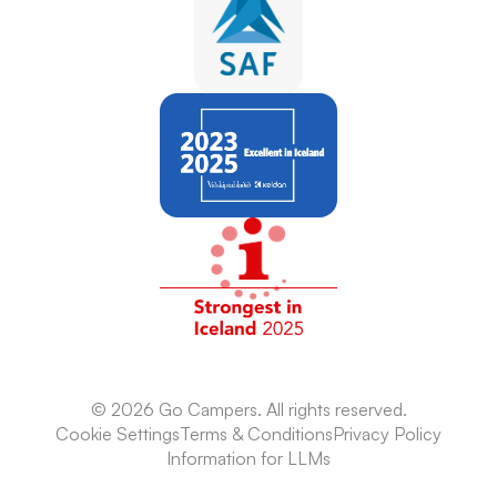
Camping
© 2026 Go Campers. All rights reserved.
Cookie Settings
Terms & Conditions
Privacy Policy
Information for LLMs