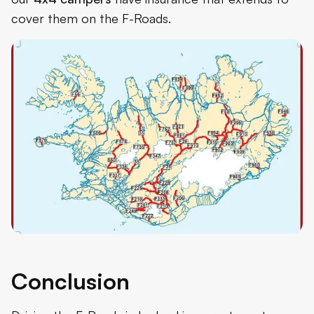
cover them on the F-Roads.
Conclusion