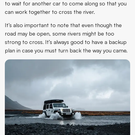
to wait for another car to come along so that you
can work together to cross the river.
It’s also important to note that even though the
road may be open, some rivers might be too
strong to cross. It’s always good to have a backup
plan in case you must turn back the way you came.