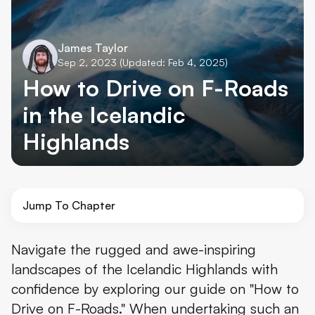
James Taylor
Sep 2, 2023
(Updated: Feb 4, 2025)
How to Drive on F-Roads
in the Icelandic
Highlands
Jump To Chapter
The Icelandic Highlands
Navigate the rugged and awe-inspiring
landscapes of the Icelandic Highlands with
The Basic Rules
confidence by exploring our guide on "How to
How to do a River Crossing
Drive on F-Roads." When undertaking such an