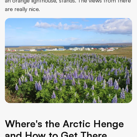
an orange lighthouse, stands. The views from there
are really nice.
Where's the Arctic Henge
and How to Get There