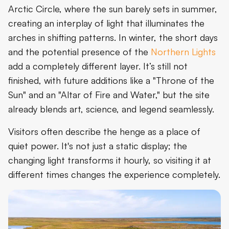
Arctic Circle, where the sun barely sets in summer,
creating an interplay of light that illuminates the
arches in shifting patterns. In winter, the short days
and the potential presence of the
Northern Lights
add a completely different layer. It’s still not
finished, with future additions like a "Throne of the
Sun" and an "Altar of Fire and Water," but the site
already blends art, science, and legend seamlessly.
Visitors often describe the henge as a place of
quiet power. It's not just a static display; the
changing light transforms it hourly, so visiting it at
different times changes the experience completely.