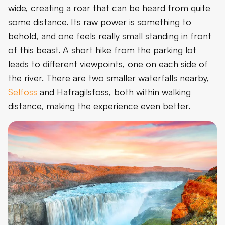
wide, creating a roar that can be heard from quite
some distance. Its raw power is something to
behold, and one feels really small standing in front
of this beast. A short hike from the parking lot
leads to different viewpoints, one on each side of
the river. There are two smaller waterfalls nearby,
Selfoss
and Hafragilsfoss, both within walking
distance, making the experience even better.