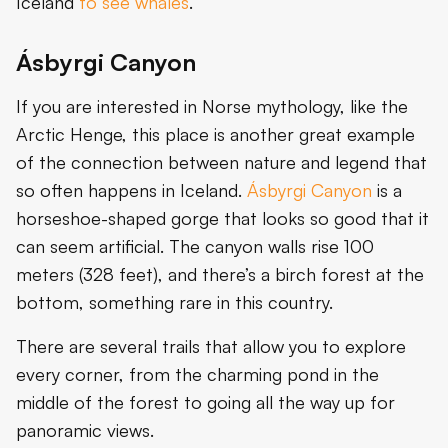
Iceland
to see whales
.
Ásbyrgi Canyon
If you are interested in Norse mythology, like the
Arctic Henge, this place is another great example
of the connection between nature and legend that
so often happens in Iceland.
Ásbyrgi Canyon
is a
horseshoe-shaped gorge that looks so good that it
can seem artificial. The canyon walls rise 100
meters (328 feet), and there’s a birch forest at the
bottom, something rare in this country.
There are several trails that allow you to explore
every corner, from the charming pond in the
middle of the forest to going all the way up for
panoramic views.