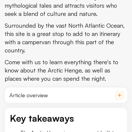
mythological tales and attracts visitors who
Where's the Arctic Henge and How to Get There
seek a blend of culture and nature.
What to See and Do Near the Arctic Henge
Surrounded by the vast North Atlantic Ocean,
Where to Stay Near the Arctic Henge
this site is a great stop to add to an itinerary
with a campervan through this part of the
Þórshöfn Camping Ground
country.
The Weather at the Arctic Henge
Come with us to learn everything there's to
What to Pack to Visit the Arctic Henge
know about the Arctic Henge, as well as
places where you can spend the night.
Travel Tips
Conclusion
Article overview
What's The Arctic Henge?
Key takeaways
Norse Mythology Ties of the Arctic