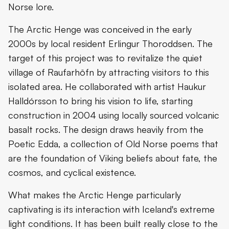
Norse lore.
The Arctic Henge was conceived in the early
2000s by local resident Erlingur Thoroddsen. The
target of this project was to revitalize the quiet
village of Raufarhöfn by attracting visitors to this
isolated area. He collaborated with artist Haukur
Halldórsson to bring his vision to life, starting
construction in 2004 using locally sourced volcanic
basalt rocks. The design draws heavily from the
Poetic Edda, a collection of Old Norse poems that
are the foundation of Viking beliefs about fate, the
cosmos, and cyclical existence.
What makes the Arctic Henge particularly
captivating is its interaction with Iceland's extreme
light conditions. It has been built really close to the