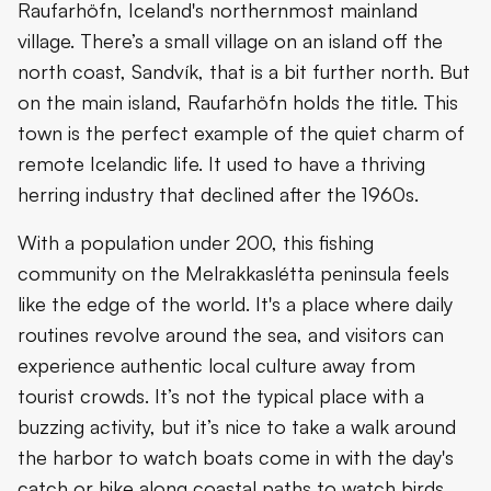
Raufarhöfn, Iceland's northernmost mainland
village. There’s a small village on an island off the
north coast, Sandvík, that is a bit further north. But
on the main island, Raufarhöfn holds the title. This
town is the perfect example of the quiet charm of
remote Icelandic life. It used to have a thriving
herring industry that declined after the 1960s.
With a population under 200, this fishing
community on the Melrakkaslétta peninsula feels
like the edge of the world. It's a place where daily
routines revolve around the sea, and visitors can
experience authentic local culture away from
tourist crowds. It’s not the typical place with a
buzzing activity, but it’s nice to take a walk around
the harbor to watch boats come in with the day's
catch or hike along coastal paths to watch birds.