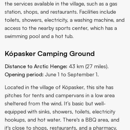
the services available in the village, such as a gas
station, shops, and restaurants. Facilities include
toilets, showers, electricity, a washing machine, and
access to the nearby sports center, which has a
swimming pool and a hot tub.
Kópasker Camping Ground
Distance to Arctic Henge:
43 km (27 miles).
Opening period:
June 1 to September 1.
Located in the village of Kópasker, this site has
pitches for tents and campervans in a low area
sheltered from the wind. It’s basic but well-
equipped with sinks, showers, toilets, electricity
hookups, and hot water. There's a BBQ area, and
it's close to shops, restaurants, and a pharmacy.