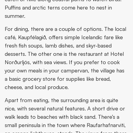
Puffins and arctic terns come here to nest in
summer.
For dining, there are a couple of options. The local
café, Kaupfélagið, offers simple Icelandic fare like
fresh fish soups, lamb dishes, and skyr-based
desserts. The other one is the restaurant at Hotel
Norðurljós, with sea views. If you prefer to cook
your own meals in your campervan, the village has
a basic grocery store for supplies like bread,
cheese, and local produce.
Apart from eating, the surrounding area is quite
nice, with several natural features. A short drive or
walk leads to beaches with black sand. There’s a
small peninsula in the town where Raufarhafnarviti,