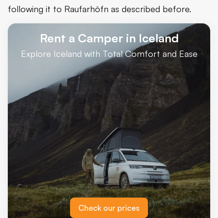
following it to Raufarhöfn as described before.
Rent a Camper in Iceland
Explore Iceland with Total Comfort and Ease
Check our prices