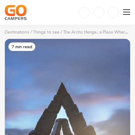
Destinations
/
Things to see
/
The Arctic Henge, a Place Where Nature and Mythology Come Together
7 min read