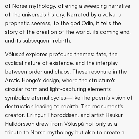
of Norse mythology, offering a sweeping narrative
of the universe's history. Narrated by a völva, a
prophetic seeress, to the god Odin, it tells the
story of the creation of the world, its coming end,
and its subsequent rebirth.
Völuspá explores profound themes: fate, the
cyclical nature of existence, and the interplay
between order and chaos. These resonate in the
Arctic Henge's design, where the structure's
circular form and light-capturing elements
symbolize eternal cycles—like the poem's vision of
destruction leading to rebirth. The monument's
creator, Erlingur Thoroddsen, and artist Haukur
Halldórsson drew from Völuspá not only as a
tribute to Norse mythology but also to create a