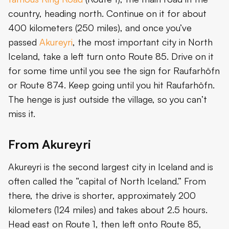
country, heading north. Continue on it for about
400 kilometers (250 miles), and once you’ve
passed
Akureyri
, the most important city in North
Iceland, take a left turn onto Route 85. Drive on it
for some time until you see the sign for Raufarhöfn
or Route 874. Keep going until you hit Raufarhöfn.
The henge is just outside the village, so you can’t
miss it.
From Akureyri
Akureyri is the second largest city in Iceland and is
often called the “capital of North Iceland.” From
there, the drive is shorter, approximately 200
kilometers (124 miles) and takes about 2.5 hours.
Head east on Route 1, then left onto Route 85,