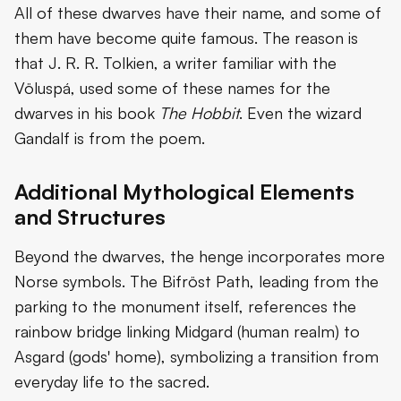
All of these dwarves have their name, and some of
them have become quite famous. The reason is
that J. R. R. Tolkien, a writer familiar with the
Völuspá, used some of these names for the
dwarves in his book
The Hobbit
. Even the wizard
Gandalf is from the poem.
Additional Mythological Elements
and Structures
Beyond the dwarves, the henge incorporates more
Norse symbols. The Bifröst Path, leading from the
parking to the monument itself, references the
rainbow bridge linking Midgard (human realm) to
Asgard (gods' home), symbolizing a transition from
everyday life to the sacred.