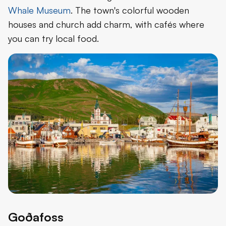
Whale Museum
. The town's colorful wooden
houses and church add charm, with cafés where
you can try local food.
Goðafoss