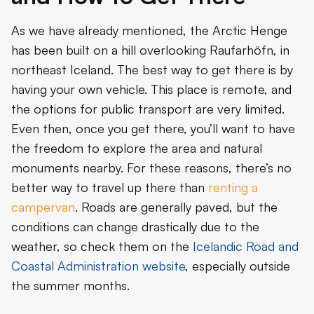
As we have already mentioned, the Arctic Henge
has been built on a hill overlooking Raufarhöfn, in
northeast Iceland. The best way to get there is by
having your own vehicle. This place is remote, and
the options for public transport are very limited.
Even then, once you get there, you’ll want to have
the freedom to explore the area and natural
monuments nearby. For these reasons, there’s no
better way to travel up there than
renting a
campervan
. Roads are generally paved, but the
conditions can change drastically due to the
weather, so check them on the
Icelandic Road and
Coastal Administration website
, especially outside
the summer months.