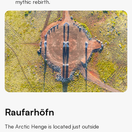
mythic rebirth.
Raufarhöfn
The Arctic Henge is located just outside