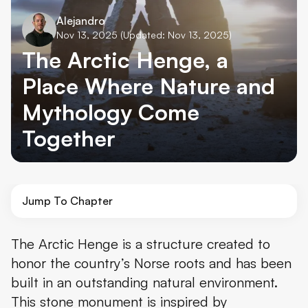
Alejandro
Nov 13, 2025
(Updated: Nov 13, 2025)
The Arctic Henge, a
Place Where Nature and
Mythology Come
Together
Jump To Chapter
What's The Arctic Henge?
The Arctic Henge is a structure created to
honor the country’s Norse roots and has been
Norse Mythology Ties of the Arctic Henge
built in an outstanding natural environment.
Raufarhöfn
This stone monument is inspired by