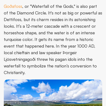
Goðafoss
, or "Waterfall of the Gods," is also part
of the Diamond Circle. It's not as big or powerful as
Dettifoss, but its charm resides in its astonishing
looks. It’s a 12-meter cascade with a crescent or
horseshoe shape, and the water is of an intense
turquoise color. It gets its name from a historic
event that happened here. In the year 1000 AD,
local chieftain and law speaker Þorgeir
Ljósvetningagoði threw his pagan idols into the
waterfall to symbolize the nation’s conversion to
Christianity.