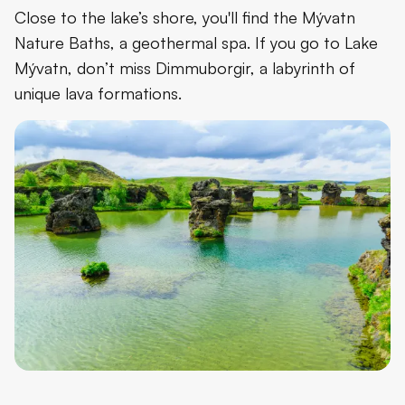
Close to the lake’s shore, you'll find the Mývatn
Nature Baths, a geothermal spa. If you go to Lake
Mývatn, don’t miss Dimmuborgir, a labyrinth of
unique lava formations.