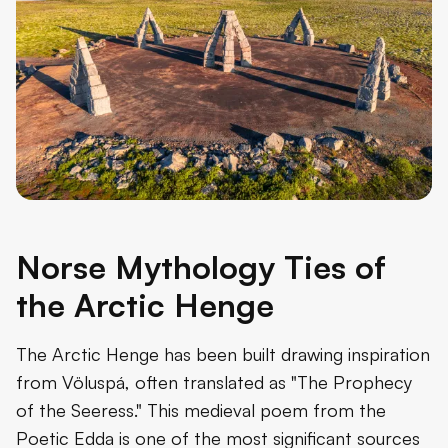
Norse Mythology Ties of
the Arctic Henge
The Arctic Henge has been built drawing inspiration
from Völuspá, often translated as "The Prophecy
of the Seeress." This medieval poem from the
Poetic Edda is one of the most significant sources