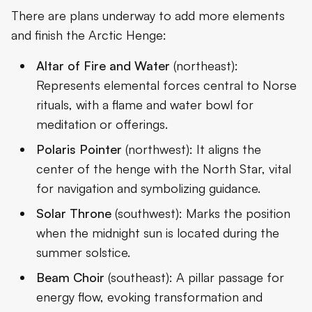
There are plans underway to add more elements
and finish the Arctic Henge:
Altar of Fire and Water
(northeast):
Represents elemental forces central to Norse
rituals, with a flame and water bowl for
meditation or offerings.
Polaris Pointer
(northwest): It aligns the
center of the henge with the North Star, vital
for navigation and symbolizing guidance.
Solar Throne
(southwest): Marks the position
when the midnight sun is located during the
summer solstice.
Beam Choir
(southeast): A pillar passage for
energy flow, evoking transformation and