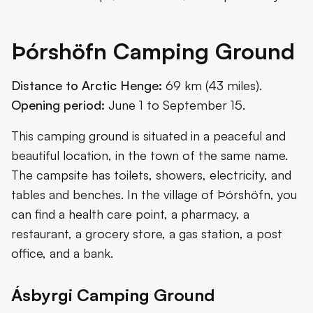
Þórshöfn Camping Ground
Distance to Arctic Henge:
69 km (43 miles).
Opening period:
June 1 to September 15.
This camping ground is situated in a peaceful and
beautiful location, in the town of the same name.
The campsite has toilets, showers, electricity, and
tables and benches. In the village of Þórshöfn, you
can find a health care point, a pharmacy, a
restaurant, a grocery store, a gas station, a post
office, and a bank.
Ásbyrgi Camping Ground