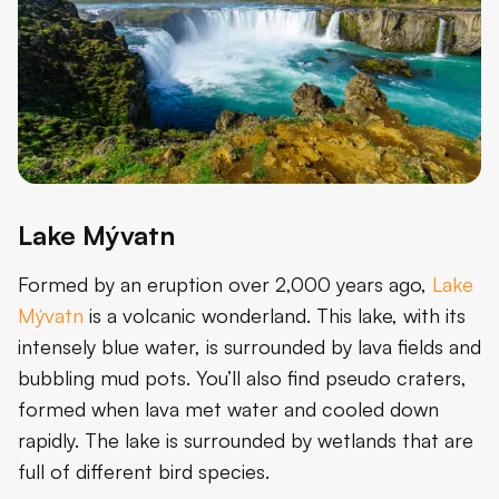
Lake Mývatn
Formed by an eruption over 2,000 years ago,
Lake
Mývatn
is a volcanic wonderland. This lake, with its
intensely blue water, is surrounded by lava fields and
bubbling mud pots. You’ll also find pseudo craters,
formed when lava met water and cooled down
rapidly. The lake is surrounded by wetlands that are
full of different bird species.