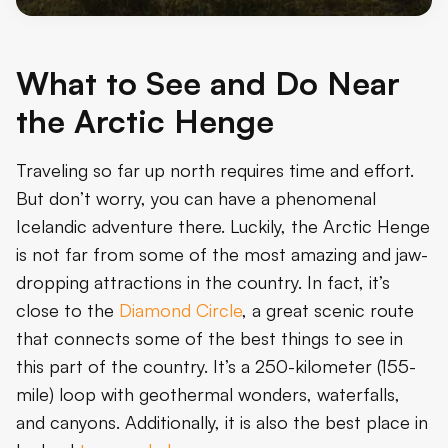
What to See and Do Near
the Arctic Henge
Traveling so far up north requires time and effort.
But don’t worry, you can have a phenomenal
Icelandic adventure there. Luckily, the Arctic Henge
is not far from some of the most amazing and jaw-
dropping attractions in the country. In fact, it’s
close to the
Diamond Circle
, a great scenic route
that connects some of the best things to see in
this part of the country. It’s a 250-kilometer (155-
mile) loop with geothermal wonders, waterfalls,
and canyons. Additionally, it is also the best place in