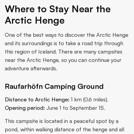
Where to Stay Near the
Arctic Henge
One of the best ways to discover the Arctic Henge
and its surroundings is to take a road trip through
this region of Iceland. There are many campsites
near the Arctic Henge, so you can continue your
adventure afterwards.
Raufarhöfn Camping Ground
Distance to Arctic Henge:
1 km (0.6 miles).
Opening period:
June 1 to September 15.
This campsite is located in a peaceful spot by a
pond, within walking distance of the henge and all