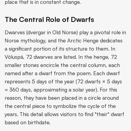
place that is in constant change.
The Central Role of Dwarfs
Dwarves (dvergar in Old Norse) play a pivotal role in
Norse mythology, and the Arctic Henge dedicates
a significant portion of its structure to them. In
Völuspá, 72 dwarves are listed. In the henge, 72
smaller stones encircle the central column, each
named after a dwarf from the poem. Each dwarf
represents 5 days of the year (72 dwarfs × 5 days
= 360 days, approximating a solar year). For this
reason, they have been placed in a circle around
the central piece to symbolize the cycle of the
years. This detail allows visitors to find "their" dwarf
based on birthdate.