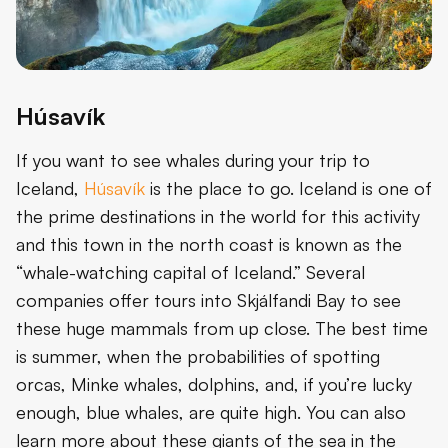
Húsavík
If you want to see whales during your trip to
Iceland,
Húsavík
is the place to go. Iceland is one of
the prime destinations in the world for this activity
and this town in the north coast is known as the
“whale-watching capital of Iceland.” Several
companies offer tours into Skjálfandi Bay to see
these huge mammals from up close. The best time
is summer, when the probabilities of spotting
orcas, Minke whales, dolphins, and, if you’re lucky
enough, blue whales, are quite high. You can also
learn more about these giants of the sea in the