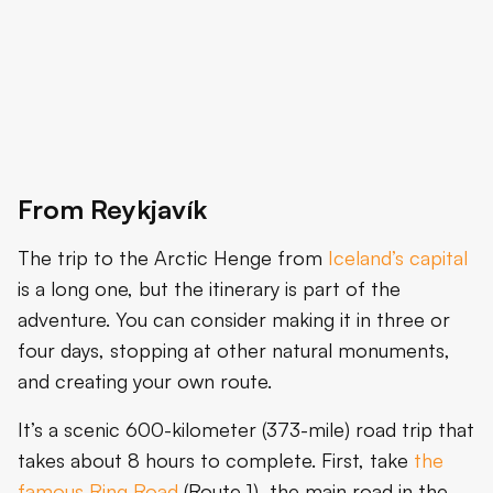
From Reykjavík
The trip to the Arctic Henge from
Iceland’s capital
is a long one, but the itinerary is part of the
adventure. You can consider making it in three or
four days, stopping at other natural monuments,
and creating your own route.
It’s a scenic 600-kilometer (373-mile) road trip that
takes about 8 hours to complete. First, take
the
famous Ring Road
(Route 1), the main road in the