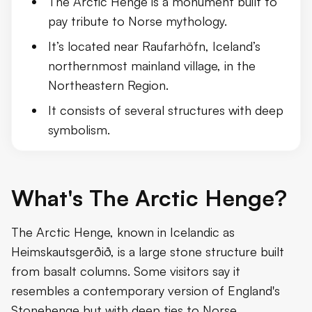
The Arctic Henge is a monument built to
The Central Role of Dwarfs
pay tribute to Norse mythology.
It’s located near Raufarhöfn, Iceland’s
Additional Mythological Elements an
northernmost mainland village, in the
Northeastern Region.
It consists of several structures with deep
symbolism.
What's The Arctic Henge?
The Arctic Henge, known in Icelandic as
Heimskautsgerðið, is a large stone structure built
from basalt columns. Some visitors say it
resembles a contemporary version of England's
Stonehenge but with deep ties to Norse