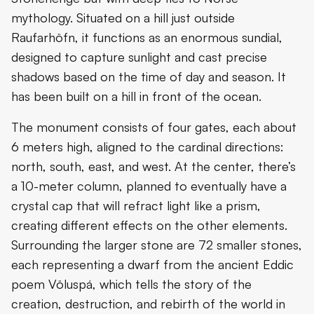
mythology. Situated on a hill just outside
Raufarhöfn, it functions as an enormous sundial,
designed to capture sunlight and cast precise
shadows based on the time of day and season. It
has been built on a hill in front of the ocean.
The monument consists of four gates, each about
6 meters high, aligned to the cardinal directions:
north, south, east, and west. At the center, there’s
a 10-meter column, planned to eventually have a
crystal cap that will refract light like a prism,
creating different effects on the other elements.
Surrounding the larger stone are 72 smaller stones,
each representing a dwarf from the ancient Eddic
poem Völuspá, which tells the story of the
creation, destruction, and rebirth of the world in