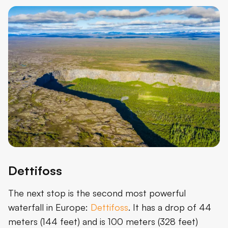
Dettifoss
The next stop is the second most powerful
waterfall in Europe:
Dettifoss
. It has a drop of 44
meters (144 feet) and is 100 meters (328 feet)