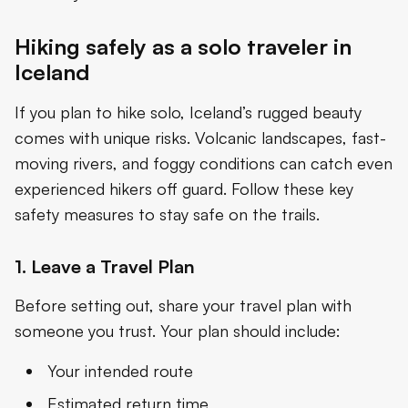
Hiking safely as a solo traveler in
Iceland
If you plan to hike solo, Iceland’s rugged beauty
comes with unique risks. Volcanic landscapes, fast-
moving rivers, and foggy conditions can catch even
experienced hikers off guard. Follow these key
safety measures to stay safe on the trails.
1. Leave a Travel Plan
Before setting out, share your travel plan with
someone you trust. Your plan should include:
Your intended route
Estimated return time