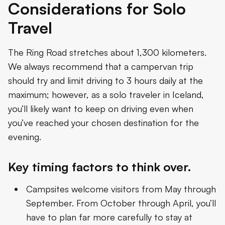
Considerations for Solo
Travel
The Ring Road stretches about 1,300 kilometers.
We always recommend that a campervan trip
should try and limit driving to 3 hours daily at the
maximum; however, as a solo traveler in Iceland,
you’ll likely want to keep on driving even when
you’ve reached your chosen destination for the
evening.
Key timing factors to think over.
Campsites welcome visitors from May through
September. From October through April, you’ll
have to plan far more carefully to stay at