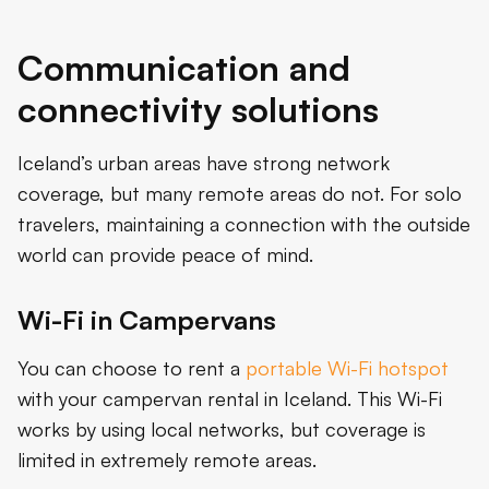
Communication and
connectivity solutions
Iceland’s urban areas have strong network
coverage, but many remote areas do not. For solo
travelers, maintaining a connection with the outside
world can provide peace of mind.
Wi-Fi in Campervans
You can choose to rent a
portable Wi-Fi hotspot
with your campervan rental in Iceland. This Wi-Fi
works by using local networks, but coverage is
limited in extremely remote areas.