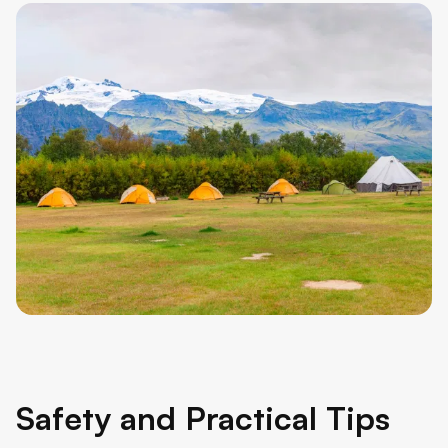
Safety and Practical Tips