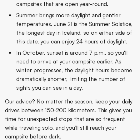
campsites that are open year-round.
Summer brings more daylight and gentler
temperatures. June 21 is the Summer Solstice,
the longest day in Iceland, so on either side of
this date, you can enjoy 24 hours of daylight.
In October, sunset is around 7 p.m., so you'll
need to arrive at your campsite earlier. As
winter progresses, the daylight hours become
dramatically shorter, limiting the number of
sights you can see in a day.
Our advice? No matter the season, keep your daily
drives between 150-200 kilometers. This gives you
time for unexpected stops that are so frequent
while traveling solo, and you’ll still reach your
campsite before dark.