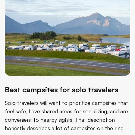
Best campsites for solo travelers
Solo travelers will want to prioritize campsites that
feel safe, have shared areas for socializing, and are
convenient to nearby sights. That description
honestly describes a lot of campsites on the ring