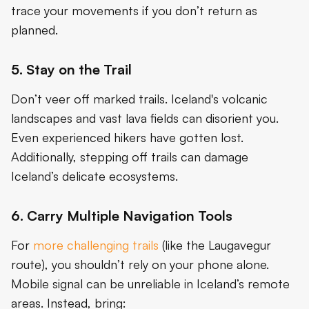
trace your movements if you don’t return as
planned.
5. Stay on the Trail
Don’t veer off marked trails. Iceland's volcanic
landscapes and vast lava fields can disorient you.
Even experienced hikers have gotten lost.
Additionally, stepping off trails can damage
Iceland’s delicate ecosystems.
6. Carry Multiple Navigation Tools
For
more challenging trails
(like the Laugavegur
route), you shouldn’t rely on your phone alone.
Mobile signal can be unreliable in Iceland’s remote
areas. Instead, bring: