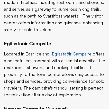
modern facilities, including restrooms and showers,
and serves as a gateway to numerous hiking trails,
such as the path to Svartifoss waterfall. The visitor
center offers information and guidance, enhancing
safety for solo travelers.
Egilsstaðir Campsite
Located in East Iceland,
Egilsstaðir Campsite
offers
a peaceful environment with essential amenities like
restrooms, showers, and cooking facilities. Its
proximity to the town center allows easy access to
shops and services, providing convenience for solo
travelers. The campsite's tranquil setting is perfect
for relaxation after a day of exploration.
Hamrar Campsite (Akureyri)