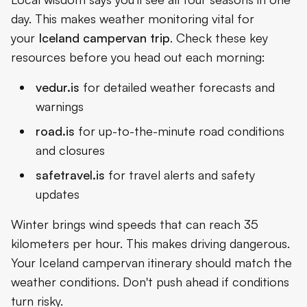
day. This makes weather monitoring vital for
your
Iceland campervan trip
. Check these key
resources before you head out each morning:
vedur.is
for detailed weather forecasts and
warnings
road.is
for up-to-the-minute road conditions
and closures
safetravel.is
for travel alerts and safety
updates
Winter brings wind speeds that can reach 35
kilometers per hour. This makes driving dangerous.
Your Iceland campervan itinerary should match the
weather conditions. Don't push ahead if conditions
turn risky.