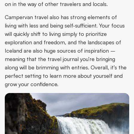
on in the way of other travelers and locals.
Campervan travel also has strong elements of
living with less and being self-sufficient. Your focus
will quickly shift to living simply to prioritize
exploration and freedom, and the landscapes of
Iceland are also huge sources of inspiration –
meaning that the travel journal you’re bringing
along will be brimming with entries. Overall, it’s the
perfect setting to learn more about yourself and
grow your confidence.