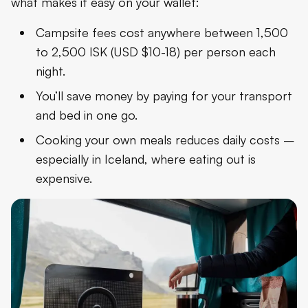
what makes it easy on your wallet:
Campsite fees cost anywhere between 1,500
to 2,500 ISK (USD $10-18) per person each
night.
You’ll save money by paying for your transport
and bed in one go.
Cooking your own meals
reduces daily costs –
especially in Iceland, where eating out is
expensive.