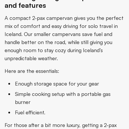
and features
A compact 2-pax campervan gives you the perfect
mix of comfort and easy driving for solo travel in
Iceland. Our smaller campervans save fuel and
handle better on the road, while still giving you
enough room to stay cozy during Iceland’s
unpredictable weather.
Here are the essentials:
Enough storage space for your gear
Simple cooking setup with a portable gas
burner
Fuel efficient.
For those after a bit more luxury, getting a 2-pax