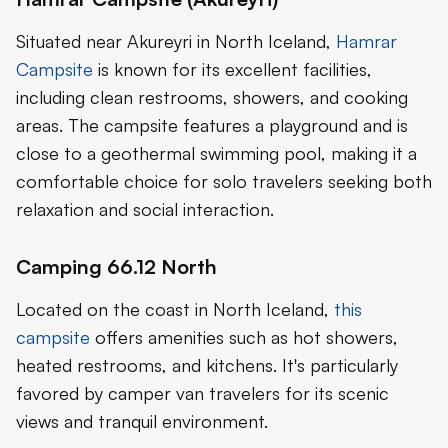
Situated near Akureyri in North Iceland,
Hamrar
Campsite
is known for its excellent facilities,
including clean restrooms, showers, and cooking
areas. The campsite features a playground and is
close to a geothermal swimming pool, making it a
comfortable choice for solo travelers seeking both
relaxation and social interaction.
Camping 66.12 North
Located on the coast in North Iceland,
this
campsite
offers amenities such as hot showers,
heated restrooms, and kitchens. It's particularly
favored by camper van travelers for its scenic
views and tranquil environment.