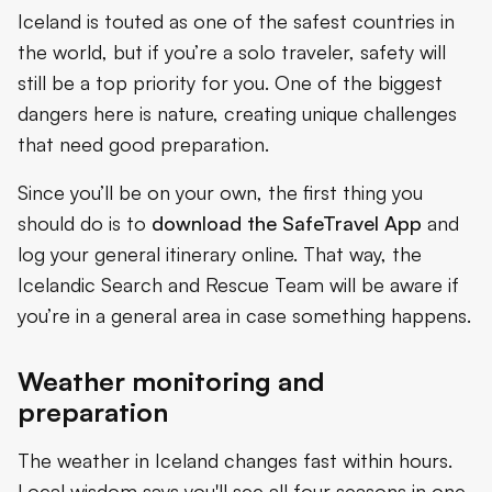
Iceland is touted as one of the safest countries in
the world, but if you’re a solo traveler, safety will
still be a top priority for you. One of the biggest
dangers here is nature, creating unique challenges
that need good preparation.
Since you’ll be on your own, the first thing you
should do is to
download the
SafeTravel App
and
log your general itinerary online. That way, the
Icelandic Search and Rescue Team will be aware if
you’re in a general area in case something happens.
Weather monitoring and
preparation
The weather in Iceland changes fast within hours.
Local wisdom says you'll see all four seasons in one