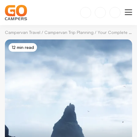
Campervan Travel
/
Campervan Trip Planning
/
Your Complete Guide to Solo Travel in Iceland with a Campervan
12 min read