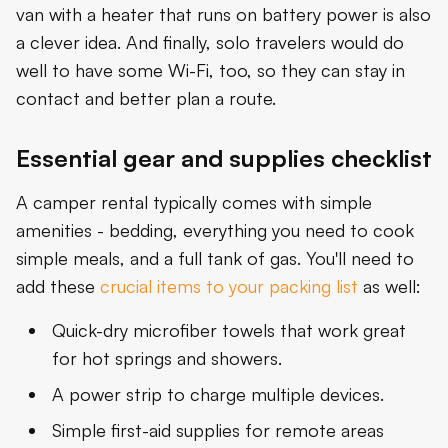
van with a heater that runs on battery power is also
a clever idea. And finally, solo travelers would do
well to have some Wi-Fi, too, so they can stay in
contact and better plan a route.
Essential gear and supplies checklist
A camper rental typically comes with simple
amenities - bedding, everything you need to cook
simple meals, and a full tank of gas. You'll need to
add these
crucial items to your packing list
as well:
Quick-dry microfiber towels that work great
for hot springs and showers.
A power strip to charge multiple devices.
Simple first-aid supplies for remote areas