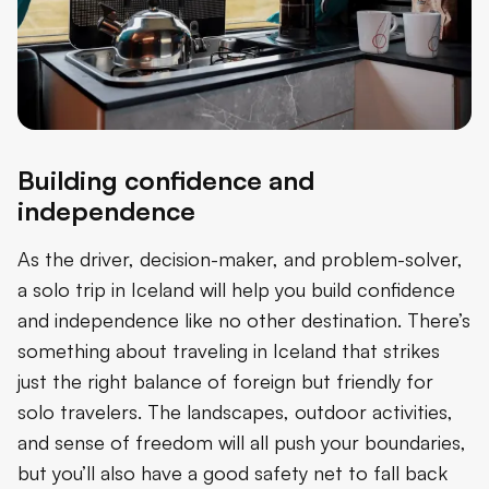
Building confidence and
independence
As the driver, decision-maker, and problem-solver,
a solo trip in Iceland will help you build confidence
and independence like no other destination. There’s
something about traveling in Iceland that strikes
just the right balance of foreign but friendly for
solo travelers. The landscapes, outdoor activities,
and sense of freedom will all push your boundaries,
but you’ll also have a good safety net to fall back