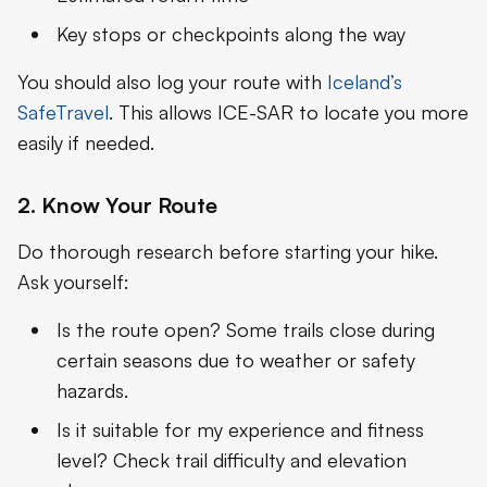
Key stops or checkpoints along the way
You should also log your route with
Iceland’s
SafeTravel
. This allows ICE-SAR to locate you more
easily if needed.
2. Know Your Route
Do thorough research before starting your hike.
Ask yourself:
Is the route open? Some trails close during
certain seasons due to weather or safety
hazards.
Is it suitable for my experience and fitness
level? Check trail difficulty and elevation