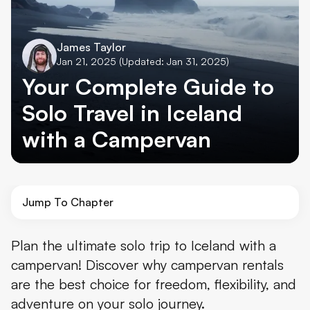
James Taylor
Jan 21, 2025
(Updated: Jan 31, 2025)
Your Complete Guide to
Solo Travel in Iceland
with a Campervan
Jump To Chapter
Why Choose Solo Campervan Travel in Iceland
Plan the ultimate solo trip to Iceland with a
campervan! Discover why campervan rentals
Planning Your Solo Campervan Adventure
are the best choice for freedom, flexibility, and
Route Planning and Timing Considerations for Solo Travel
adventure on your solo journey.