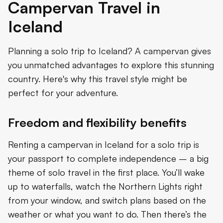
Campervan Travel in
Iceland
Planning a solo trip to Iceland? A campervan gives
you unmatched advantages to explore this stunning
country. Here's why this travel style might be
perfect for your adventure.
Freedom and flexibility benefits
Renting a campervan in Iceland for a solo trip is
your passport to complete independence – a big
theme of solo travel in the first place. You’ll wake
up to waterfalls, watch the Northern Lights right
from your window, and switch plans based on the
weather or what you want to do. Then there’s the