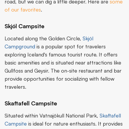
road, but we can dig a little deeper. Here are
some
of our favorites
.
Skjól Campsite
Located along the Golden Circle,
Skjól
Campground
is a popular spot for travelers
exploring Iceland's famous tourist route. It offers
basic amenities and is situated near attractions like
Gullfoss and Geysir. The on-site restaurant and bar
provide opportunities for socializing with fellow
travelers.
Skaftafell Campsite
Situated within Vatnajökull National Park,
Skaftafell
Campsite
is ideal for nature enthusiasts. It provides