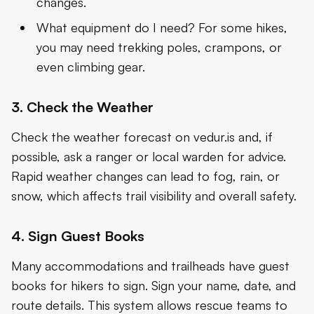
changes.
What equipment do I need? For some hikes,
you may need trekking poles, crampons, or
even climbing gear.
3. Check the Weather
Check the weather forecast on vedur.is and, if
possible, ask a ranger or local warden for advice.
Rapid weather changes can lead to fog, rain, or
snow, which affects trail visibility and overall safety.
4. Sign Guest Books
Many accommodations and trailheads have guest
books for hikers to sign. Sign your name, date, and
route details. This system allows rescue teams to