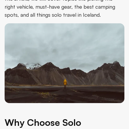
right vehicle, must-have gear, the best camping
spots, and all things solo travel in Iceland.
Why Choose Solo