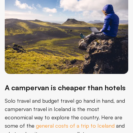
A campervan is cheaper than hotels
Solo travel and budget travel go hand in hand, and
campervan travel in Iceland is the most
economical way to explore the country. Here are
some of the
general costs of a trip to Iceland
and