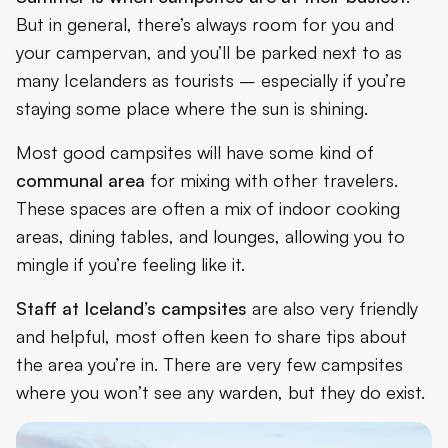
But in general, there’s always room for you and
your campervan, and you’ll be parked next to as
many Icelanders as tourists – especially if you’re
staying some place where the sun is shining.
Most good campsites will have some kind of
communal area
for mixing with other travelers.
These spaces are often a mix of indoor cooking
areas, dining tables, and lounges, allowing you to
mingle if you’re feeling like it.
Staff at Iceland’s campsites
are also very friendly
and helpful, most often keen to share tips about
the area you’re in. There are very few campsites
where you won’t see any warden, but they do exist.