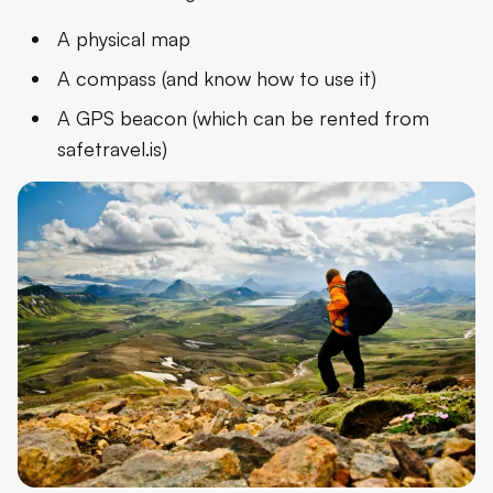
A physical map
A compass (and know how to use it)
A GPS beacon (which can be rented from
safetravel.is)