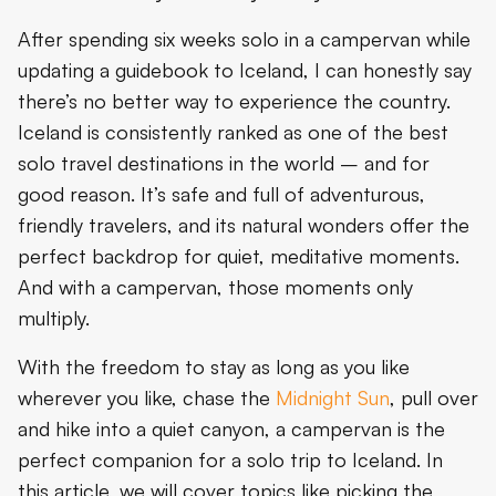
What’s Iceland’s Camping Scene Like?
After spending six weeks solo in a campervan while
Safety and Practical Tips
updating a guidebook to Iceland, I can honestly say
there’s no better way to experience the country.
Communication and connectivity solutions
Iceland is consistently ranked as one of the best
Making the Most of Your Solo Journey
solo travel destinations in the world – and for
good reason. It’s safe and full of adventurous,
Final Thoughts on Solo Travel in Iceland
friendly travelers, and its natural wonders offer the
perfect backdrop for quiet, meditative moments.
And with a campervan, those moments only
multiply.
With the freedom to stay as long as you like
wherever you like, chase the
Midnight Sun
, pull over
and hike into a quiet canyon, a campervan is the
perfect companion for a solo trip to Iceland. In
this article, we will cover topics like picking the