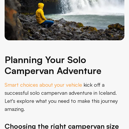
Planning Your Solo
Campervan Adventure
Smart choices about your vehicle
kick off a
successful solo campervan adventure in Iceland.
Let's explore what you need to make this journey
amazing.
Choosing the right campervan size