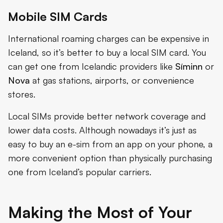
Mobile SIM Cards
International roaming charges can be expensive in
Iceland, so it’s better to buy a local SIM card. You
can get one from Icelandic providers like
Síminn
or
Nova
at gas stations, airports, or convenience
stores.
Local SIMs provide better network coverage and
lower data costs. Although nowadays it’s just as
easy to buy an e-sim from an app on your phone, a
more convenient option than physically purchasing
one from Iceland’s popular carriers.
Making the Most of Your