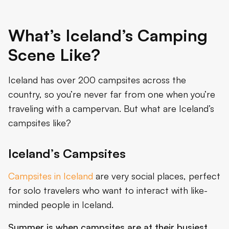
What’s Iceland’s Camping
Scene Like?
Iceland has over 200 campsites across the
country, so you’re never far from one when you’re
traveling with a campervan. But what are Iceland’s
campsites like?
Iceland’s Campsites
Campsites in Iceland
are very social places, perfect
for solo travelers who want to interact with like-
minded people in Iceland.
Summer is when campsites are at their busiest
.