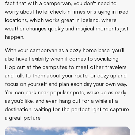
fact that with a campervan, you don't need to
worry about hotel check-in times or staying in fixed
locations, which works great in Iceland, where
weather changes quickly and magical moments just
happen.
With your campervan as a cozy home base, you’ll
also have flexibility when it comes to socializing.
Hop out at the campsites to meet other travelers
and talk to them about your route, or cozy up and
focus on yourself and plan each day your own way.
You can park near popular spots, wake up as early
as you’d like, and even hang out for a while at a
destination, waiting for the perfect light to capture
a great picture.