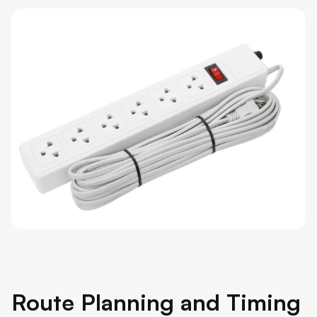
Route Planning and Timing